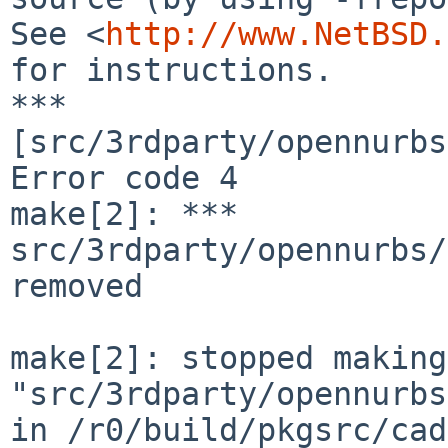
See <
http://www.NetBSD.
for instructions.

*** 
[src/3rdparty/opennurbs
Error code 4

make[2]: *** 
src/3rdparty/opennurbs/
removed

make[2]: stopped making 
"src/3rdparty/opennurbs
in /r0/build/pkgsrc/cad