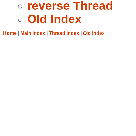
reverse Thread
Old Index
Home
|
Main Index
|
Thread Index
|
Old Index