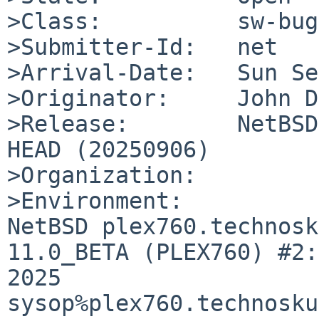
>Class:          sw-bug

>Submitter-Id:   net

>Arrival-Date:   Sun Se
>Originator:     John D
>Release:        NetBSD
HEAD (20250906)

>Organization:

>Environment:

NetBSD plex760.technosk
11.0_BETA (PLEX760) #2:
2025  
sysop%plex760.technosku