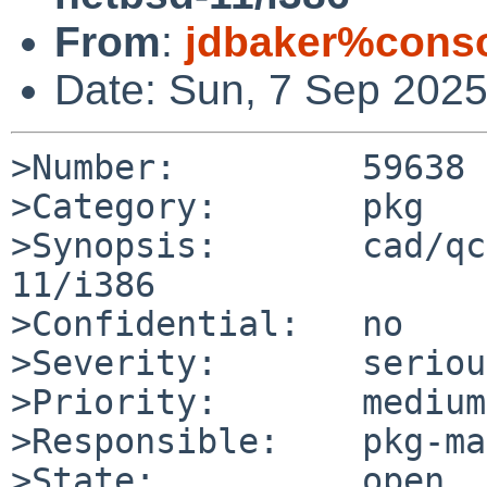
From
:
jdbaker%conso
Date: Sun, 7 Sep 202
>Number:         59638

>Category:       pkg

>Synopsis:       cad/qc
11/i386

>Confidential:   no

>Severity:       serious
>Priority:       medium

>Responsible:    pkg-ma
>State:          open
