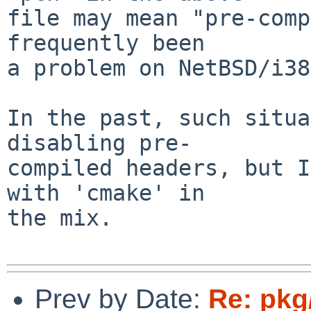
file may mean "pre-comp
frequently been

a problem on NetBSD/i38
In the past, such situa
disabling pre-

compiled headers, but I
with 'cmake' in

the mix.

Prev by Date:
Re: pkg