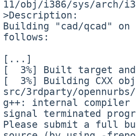
11/obj/i386/sys/arch/i3
>Description:

Building "cad/qcad" on 
follows:

[...]

[  3%] Built target and
[  3%] Building CXX obj
src/3rdparty/opennurbs/
g++: internal compiler 
signal terminated progr
Please submit a full bu
source (by using -frepo