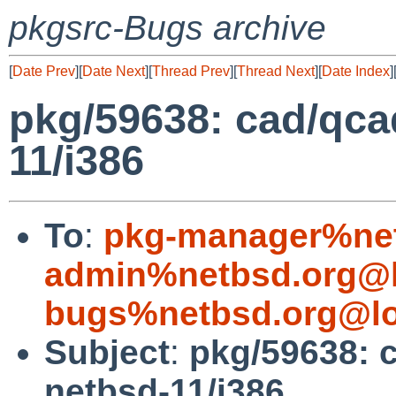
pkgsrc-Bugs archive
[
Date Prev
][
Date Next
][
Thread Prev
][
Thread Next
][
Date Index
]
pkg/59638: cad/qcad
11/i386
To
:
pkg-manager%net
admin%netbsd.org@l
bugs%netbsd.org@lo
Subject
:
pkg/59638: c
netbsd-11/i386