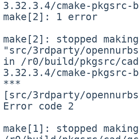
3.32.3.4/cmake-pkgsrc-b
make[2]: 1 error

make[2]: stopped making 
"src/3rdparty/opennurbs
in /r0/build/pkgsrc/cad
3.32.3.4/cmake-pkgsrc-b
*** 
[src/3rdparty/opennurbs
Error code 2

make[1]: stopped making