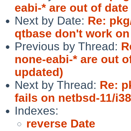
eabi-* are out of dat
Next by Date:
Re: pkg
qtbase don't work o
Previous by Thread:
R
none-eabi-* are out o
updated)
Next by Thread:
Re: p
fails on netbsd-11/i3
Indexes:
reverse Date