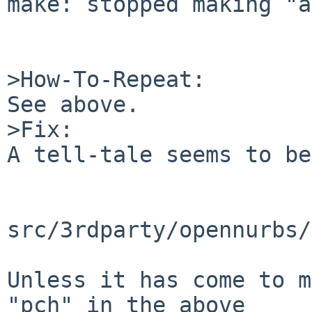
make: stopped making "a
>How-To-Repeat:

See above.

>Fix:

A tell-tale seems to be:
src/3rdparty/opennurbs/
Unless it has come to m
"pch" in the above
