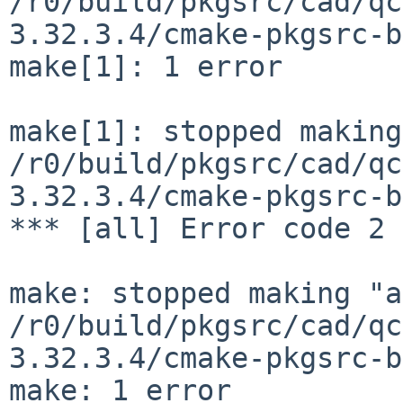
/r0/build/pkgsrc/cad/qc
3.32.3.4/cmake-pkgsrc-b
make[1]: 1 error

make[1]: stopped making
/r0/build/pkgsrc/cad/qc
3.32.3.4/cmake-pkgsrc-b
*** [all] Error code 2

make: stopped making "a
/r0/build/pkgsrc/cad/qc
3.32.3.4/cmake-pkgsrc-b
make: 1 error
