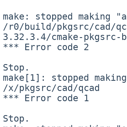
make: stopped making "a
/r0/build/pkgsrc/cad/qc
3.32.3.4/cmake-pkgsrc-b
*** Error code 2

Stop.

make[1]: stopped making
/x/pkgsrc/cad/qcad

*** Error code 1

Stop.
