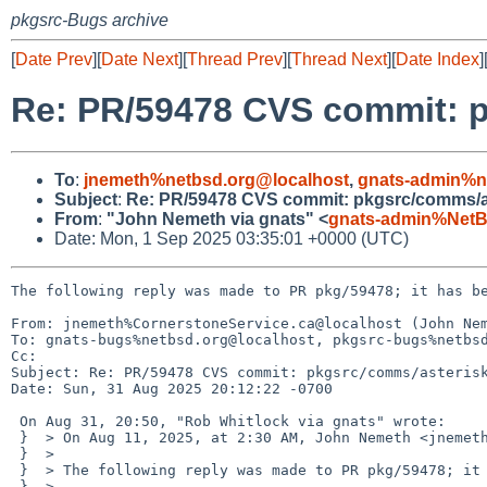
pkgsrc-Bugs archive
[
Date Prev
][
Date Next
][
Thread Prev
][
Thread Next
][
Date Index
]
Re: PR/59478 CVS commit: 
To
:
jnemeth%netbsd.org@localhost
,
gnats-admin%n
Subject
:
Re: PR/59478 CVS commit: pkgsrc/comms/a
From
:
"John Nemeth via gnats" <
gnats-admin%NetB
Date: Mon, 1 Sep 2025 03:35:01 +0000 (UTC)
The following reply was made to PR pkg/59478; it has be
From: jnemeth%CornerstoneService.ca@localhost (John Nem
To: gnats-bugs%netbsd.org@localhost, pkgsrc-bugs%netbsd
Cc: 

Subject: Re: PR/59478 CVS commit: pkgsrc/comms/asterisk
Date: Sun, 31 Aug 2025 20:12:22 -0700

 On Aug 31, 20:50, "Rob Whitlock via gnats" wrote:

 }  > On Aug 11, 2025, at 2:30 AM, John Nemeth <jnemeth%netbsd.org@localhost> wrote:

 }  > 

 }  > The following reply was made to PR pkg/59478; it has been noted by GNATS.

 }  > 
