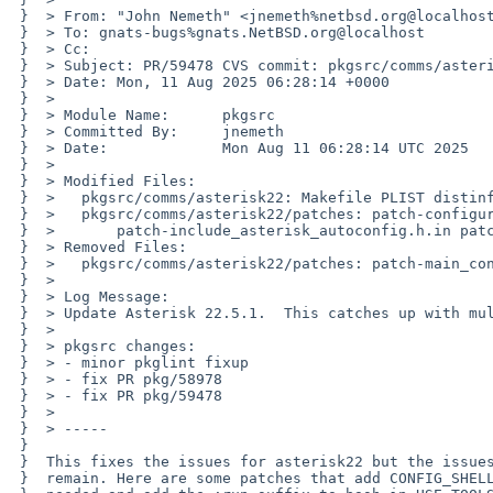
 }  > From: "John Nemeth" <jnemeth%netbsd.org@localhost>

 }  > To: gnats-bugs%gnats.NetBSD.org@localhost

 }  > Cc: 

 }  > Subject: PR/59478 CVS commit: pkgsrc/comms/asterisk22

 }  > Date: Mon, 11 Aug 2025 06:28:14 +0000

 }  > 

 }  > Module Name:	pkgsrc

 }  > Committed By:	jnemeth

 }  > Date:		Mon Aug 11 06:28:14 UTC 2025

 }  > 

 }  > Modified Files:

 }  > 	pkgsrc/comms/asterisk22: Makefile PLIST distinfo

 }  > 	pkgsrc/comms/asterisk22/patches: patch-configure patch-configure.ac

 }  > 	    patch-include_asterisk_autoconfig.h.in patch-res_res__xmpp.c

 }  > Removed Files:

 }  > 	pkgsrc/comms/asterisk22/patches: patch-main_config.c

 }  > 

 }  > Log Message:

 }  > Update Asterisk 22.5.1.  This catches up with multiple versions.

 }  > 

 }  > pkgsrc changes:

 }  > - minor pkglint fixup

 }  > - fix PR pkg/58978

 }  > - fix PR pkg/59478

 }  > 

 }  > -----

 }  

 }  This fixes the issues for asterisk22 but the issues for asterisk16,18,19,21

 }  remain. Here are some patches that add CONFIG_SHELL where
