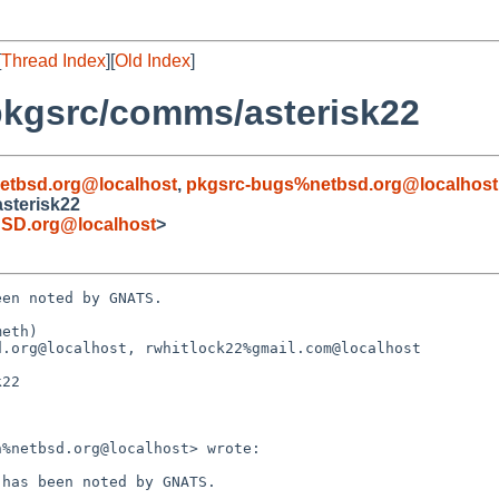
[
Thread Index
][
Old Index
]
pkgsrc/comms/asterisk22
etbsd.org@localhost
,
pkgsrc-bugs%netbsd.org@localhost
sterisk22
SD.org@localhost
>
en noted by GNATS.

eth)

.org@localhost, rwhitlock22%gmail.com@localhost

22
