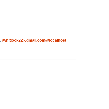
,
rwhitlock22%gmail.com@localhost