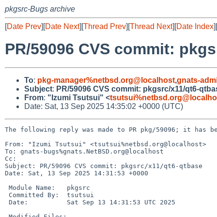
pkgsrc-Bugs archive
[
Date Prev
][
Date Next
][
Thread Prev
][
Thread Next
][
Date Index
]
PR/59096 CVS commit: pkgsr
To
:
pkg-manager%netbsd.org@localhost
,
gnats-adm
Subject
:
PR/59096 CVS commit: pkgsrc/x11/qt6-qtba
From
:
"Izumi Tsutsui" <
tsutsui%netbsd.org@localho
Date: Sat, 13 Sep 2025 14:35:02 +0000 (UTC)
The following reply was made to PR pkg/59096; it has be
From: "Izumi Tsutsui" <tsutsui%netbsd.org@localhost>

To: gnats-bugs%gnats.NetBSD.org@localhost

Cc: 

Subject: PR/59096 CVS commit: pkgsrc/x11/qt6-qtbase

Date: Sat, 13 Sep 2025 14:31:53 +0000

 Module Name:	pkgsrc

 Committed By:	tsutsui

 Date:		Sat Sep 13 14:31:53 UTC 2025

 Modified Files:
