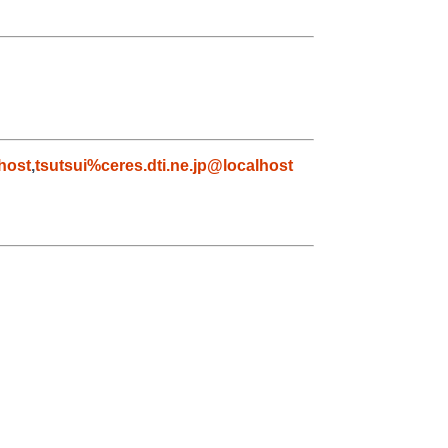
host
,
tsutsui%ceres.dti.ne.jp@localhost