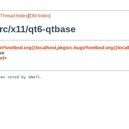
[
Thread Index
][
Old Index
]
c/x11/qt6-qtbase
in%netbsd.org@localhost
,
pkgsrc-bugs%netbsd.org@local
se
st
>
en noted by GNATS.
