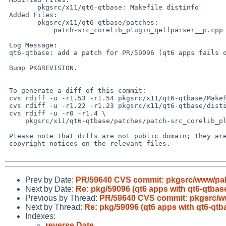
 	pkgsrc/x11/qt6-qtbase: Makefile distinfo

 Added Files:

 	pkgsrc/x11/qt6-qtbase/patches:

 	    patch-src_corelib_plugin_qelfparser__p.cpp

 Log Message:

 qt6-qtbase: add a patch for PR/59096 (qt6 apps fails on NetBSD/earmv7hf).

 Bump PKGREVISION.

 To generate a diff of this commit:

 cvs rdiff -u -r1.53 -r1.54 pkgsrc/x11/qt6-qtbase/Makefile

 cvs rdiff -u -r1.22 -r1.23 pkgsrc/x11/qt6-qtbase/distinfo

 cvs rdiff -u -r0 -r1.4 \

     pkgsrc/x11/qt6-qtbase/patches/patch-src_corelib_plugin_qelfparser__p.cpp

 Please note that diffs are not public domain; they are subject to the

 copyright notices on the relevant files.

Prev by Date:
PR/59640 CVS commit: pkgsrc/www/p
Next by Date:
Re: pkg/59096 (qt6 apps with qt6-qtba
Previous by Thread:
PR/59640 CVS commit: pkgsrc/
Next by Thread:
Re: pkg/59096 (qt6 apps with qt6-qt
Indexes:
reverse Date