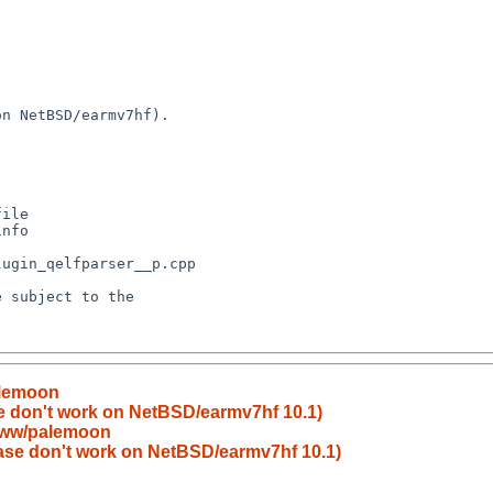
alemoon
se don't work on NetBSD/earmv7hf 10.1)
www/palemoon
base don't work on NetBSD/earmv7hf 10.1)