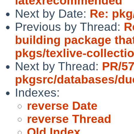
latexrecommended
Next by Date:
Re: pkg
Previous by Thread:
R
building package that
pkgs/texlive-collect
Next by Thread:
PR/57
pkgsrc/databases/d
Indexes:
reverse Date
reverse Thread
Old Index