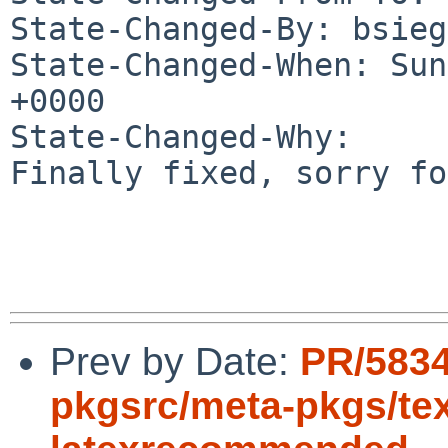
State-Changed-By: bsieg
State-Changed-When: Sun
+0000

State-Changed-Why:

Finally fixed, sorry fo
Prev by Date:
PR/583
pkgsrc/meta-pkgs/texl