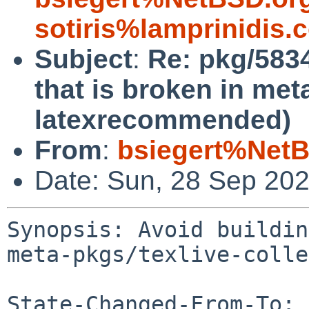
sotiris%lamprinidis
Subject
:
Re: pkg/583
that is broken in met
latexrecommended)
From
:
bsiegert%NetB
Date: Sun, 28 Sep 20
Synopsis: Avoid buildin
meta-pkgs/texlive-colle
State-Changed-From-To: 