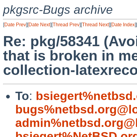
pkgsrc-Bugs archive
[
Date Prev
][
Date Next
][
Thread Prev
][
Thread Next
][
Date Index
]
Re: pkg/58341 (Avo
that is broken in me
collection-latexre
To
:
bsiegert%netbsd
bugs%netbsd.org@lo
admin%netbsd.org@l
bsiegert%NetBSD.or