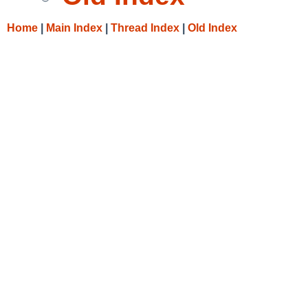
Home
|
Main Index
|
Thread Index
|
Old Index