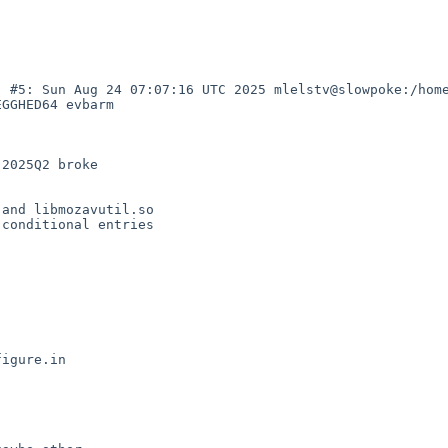
) #5: Sun Aug 24 07:07:16 UTC 2025 mlelstv@slowpoke:/hom
GGHED64 evbarm

2025Q2 broke

and libmozavutil.so

conditional entries

igure.in
