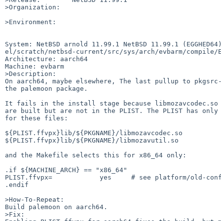
>Organization:

>Environment:

System: NetBSD arnold 11.99.1 NetBSD 11.99.1 (EGGHED64
el/scratch/netbsd-current/src/sys/arch/evbarm/compile/E
Architecture: aarch64

Machine: evbarm

>Description:

On aarch64, maybe elsewhere, The last pullup to pkgsrc-
the palemoon package.

It fails in the install stage because libmozavcodec.so 
are built but are not in the PLIST. The PLIST has only 
for these files:

${PLIST.ffvpx}lib/${PKGNAME}/libmozavcodec.so

${PLIST.ffvpx}lib/${PKGNAME}/libmozavutil.so

and the Makefile selects this for x86_64 only:

.if ${MACHINE_ARCH} == "x86_64"

PLIST.ffvpx=            yes     # see platform/old-conf
.endif

>How-To-Repeat:

Build palemoon on aarch64.

>Fix:
