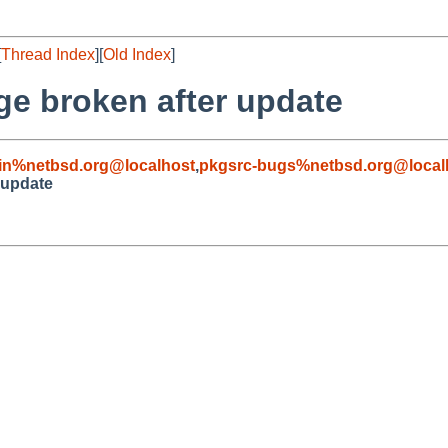
[
Thread Index
][
Old Index
]
e broken after update
in%netbsd.org@localhost
,
pkgsrc-bugs%netbsd.org@local
 update