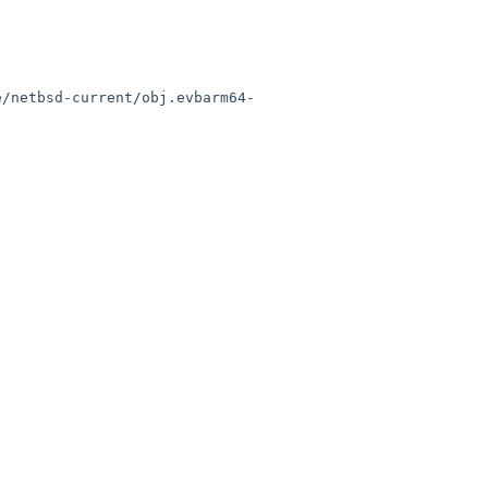
e/netbsd-current/obj.evbarm64-