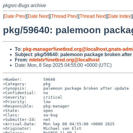
pkgsrc-Bugs archive
[
Date Prev
][
Date Next
][
Thread Prev
][
Thread Next
][
Date Index
]
pkg/59640: palemoon packag
To
:
pkg-manager%netbsd.org@localhost
,
gnats-adm
Subject
:
pkg/59640: palemoon package broken after
From
:
mlelstv%netbsd.org@localhost
Date: Mon, 8 Sep 2025 04:55:00 +0000 (UTC)
>Number:         59640

>Category:       pkg

>Synopsis:       palemoon package broken after update

>Confidential:   no

>Severity:       critical

>Priority:       low

>Responsible:    pkg-manager

>State:          open

>Class:          sw-bug

>Submitter-Id:   net

>Arrival-Date:   Mon Sep 08 04:55:00 +0000 2025

>Originator:     Michael van Elst

>Release:        NetBSD 11.99.1
