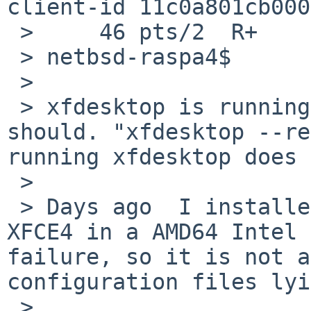
client-id 11c0a801cb000
 >     46 pts/2  R+      0:00.00 grep xfde

 > netbsd-raspa4$

 > 

 > xfdesktop is running on the background as it 
should. "xfdesktop --re
running xfdesktop does 
 > 

 > Days ago  I installed a fresh NetBSD 10.1 and 
XFCE4 in a AMD64 Intel 
failure, so it is not a
configuration files lyi
 > 
