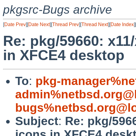
pkgsrc-Bugs archive
[
Date Prev
][
Date Next
][
Thread Prev
][
Thread Next
][
Date Index
]
Re: pkg/59660: x11
in XFCE4 desktop
To
:
pkg-manager%net
admin%netbsd.org@l
bugs%netbsd.org@lo
Subject
:
Re: pkg/596
icons in XFCE4 desk