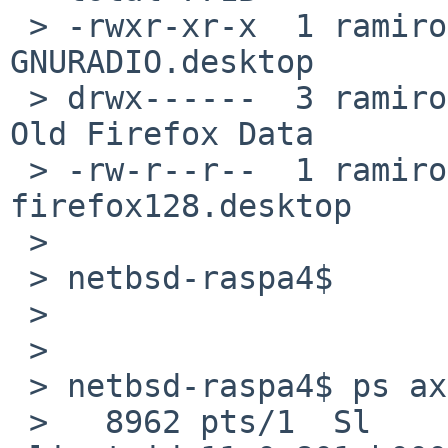
 > -rwxr-xr-x  1 ramiro  users  139B Apr  4 16:02 
GNURADIO.desktop

 > drwx------  3 ramiro  users  512B Nov  9  2024 
Old Firefox Data

 > -rw-r--r--  1 ramiro  users  120B Sep 18 12:39 
firefox128.desktop

 > 

 > netbsd-raspa4$

 > 

 > 

 > netbsd-raspa4$ ps ax | grep xfde

 >   8962 pts/1  Sl      0:02.18 xfdesktop --sm-