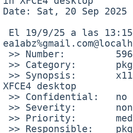
in XFCE4 desktop

Date: Sat, 20 Sep 2025 
 El 19/9/25 a las 13:15, 
ea1abz%gmail.com@localh
 >> Number:         59660

 >> Category:       pkg

 >> Synopsis:       x11/xfce4-desktop no icons in 
XFCE4 desktop

 >> Confidential:   no

 >> Severity:       non-critical

 >> Priority:       medium

 >> Responsible:    pkg-manager
