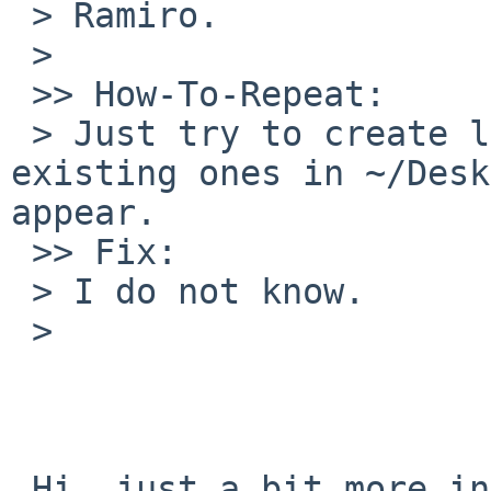
 > Ramiro.

 > 

 >> How-To-Repeat:

 > Just try to create launchers in desktop. Also 
existing ones in ~/Desk
appear.

 >> Fix:

 > I do not know.

 > 

 Hi, just a bit more information. When running 