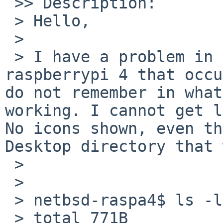
 >> Description:

 > Hello,

 > 

 > I have a problem in my XFCE4 desktop on my 
raspberrypi 4 that occu
do not remember in what
working. I cannot get l
No icons shown, even th
Desktop directory that 
 > 

 > 

 > netbsd-raspa4$ ls -lh

 > total 771B
