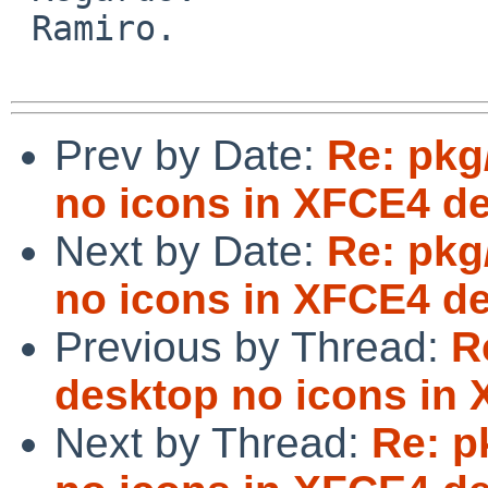
 Ramiro.

Prev by Date:
Re: pkg
no icons in XFCE4 d
Next by Date:
Re: pkg
no icons in XFCE4 d
Previous by Thread:
R
desktop no icons in
Next by Thread:
Re: p