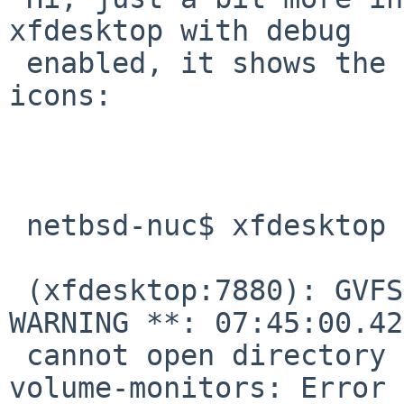
xfdesktop with debug 

 enabled, it shows the error preventing displaying 
icons:

 netbsd-nuc$ xfdesktop -e

 (xfdesktop:7880): GVFS-RemoteVolumeMonitor-
WARNING **: 07:45:00.42
 cannot open directory /usr/pkg/share/gvfs/remote-
volume-monitors: Error 
