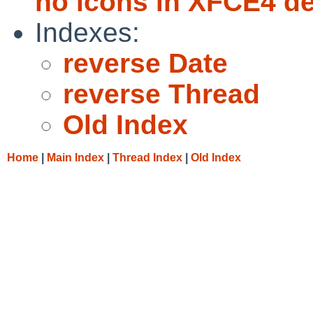
no icons in XFCE4 d
Indexes:
reverse Date
reverse Thread
Old Index
Home
|
Main Index
|
Thread Index
|
Old Index