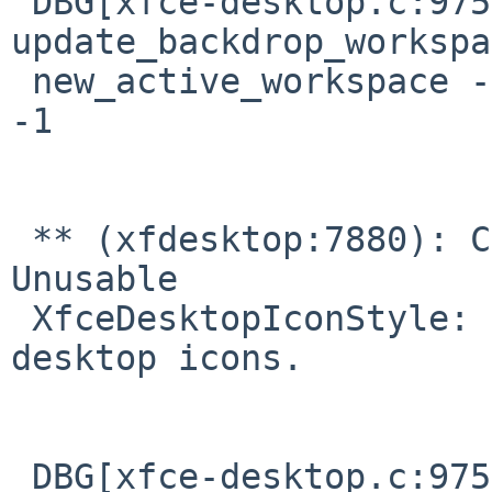
 DBG[xfce-desktop.c:975] 
update_backdrop_workspa
 new_active_workspace -1, new_backdrop_workspace 
-1

 ** (xfdesktop:7880): CRITICAL **: 07:45:00.682: 
Unusable 

 XfceDesktopIconStyle: 2.  Unable to display 
desktop icons.

 DBG[xfce-desktop.c:975] 