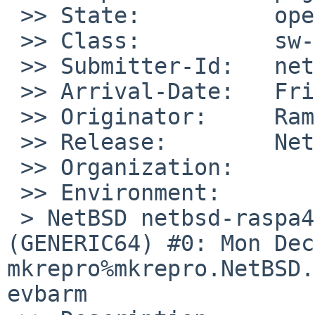
 >> State:          open

 >> Class:          sw-bug

 >> Submitter-Id:   net

 >> Arrival-Date:   Fri Sep 19 11:15:00 +0000 2025

 >> Originator:     Ramiro Aceves

 >> Release:        NetBSD 10.1

 >> Organization:

 >> Environment:

 > NetBSD netbsd-raspa4 10.1 NetBSD 10.1 
(GENERIC64) #0: Mon Dec 
mkrepro%mkrepro.NetBSD.
evbarm
