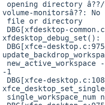
 opening directory â??/usr/pkg/share/gvfs/remote-
volume-monitorsâ??: No 
 file or directory

 DBG[xfdesktop-common.c:502] 
xfdesktop_debug_set(): 
 DBG[xfce-desktop.c:975] 
update_backdrop_workspa
 new_active_workspace -1, new_backdrop_workspace 
-1

 DBG[xfce-desktop.c:1083] 
xfce_desktop_set_single
 single_workspace_num now 0
