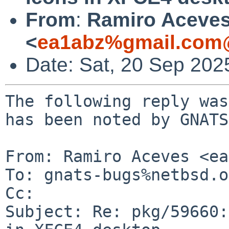
From
:
Ramiro Aceve
<
ea1abz%gmail.com@
Date: Sat, 20 Sep 202
The following reply was
has been noted by GNATS.
From: Ramiro Aceves <ea
To: gnats-bugs%netbsd.o
Cc: 

Subject: Re: pkg/59660: