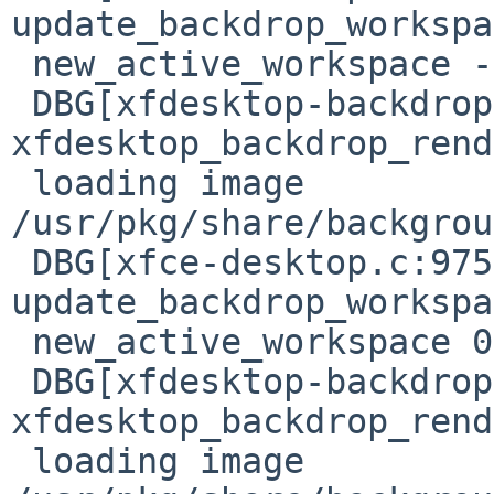
update_backdrop_workspa
 new_active_workspace -1, new_backdrop_workspace 0

 DBG[xfdesktop-backdrop-renderer.c:644] 
xfdesktop_backdrop_rend
 loading image 
/usr/pkg/share/backgrou
 DBG[xfce-desktop.c:975] 
update_backdrop_workspa
 new_active_workspace 0, new_backdrop_workspace 0

 DBG[xfdesktop-backdrop-renderer.c:644] 
xfdesktop_backdrop_rend
 loading image 