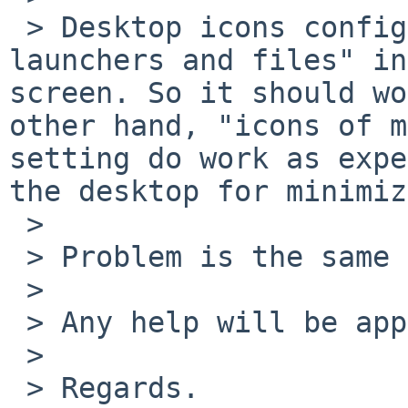
 > Desktop icons configuration is set to "icons 
launchers and files" in
screen. So it should wo
other hand, "icons of m
setting do work as expe
the desktop for minimiz
 > 

 > Problem is the same in NetBSD amd64

 > 

 > Any help will be appreciated.

 > 

 > Regards.
