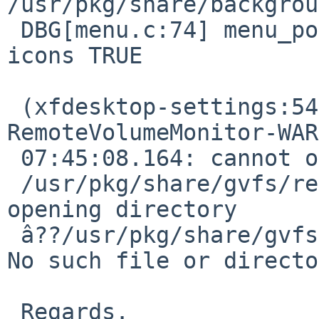
/usr/pkg/share/backgrou
 DBG[menu.c:74] menu_populate(): show desktop menu 
icons TRUE

 (xfdesktop-settings:5466): GVFS-
RemoteVolumeMonitor-WAR
 07:45:08.164: cannot open directory 

 /usr/pkg/share/gvfs/remote-volume-monitors: Error 
opening directory 

 â??/usr/pkg/share/gvfs/remote-volume-monitorsâ??: 
No such file or directo
 Regards.
