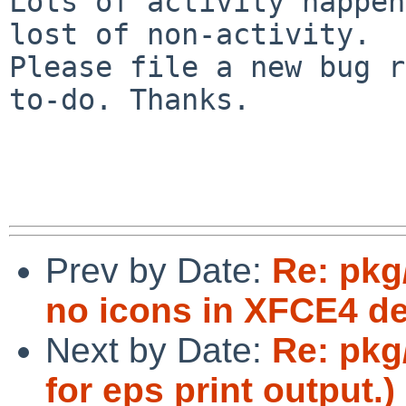
Lots of activity happen
lost of non-activity.

Please file a new bug r
to-do. Thanks.

Prev by Date:
Re: pkg
no icons in XFCE4 d
Next by Date:
Re: pkg/
for eps print output.)