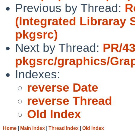
Previous by Thread:
R
(Integrated Libraray
pkgsrc)
Next by Thread:
PR/4
pkgsrc/graphics/Gra
Indexes:
reverse Date
reverse Thread
Old Index
Home
|
Main Index
|
Thread Index
|
Old Index