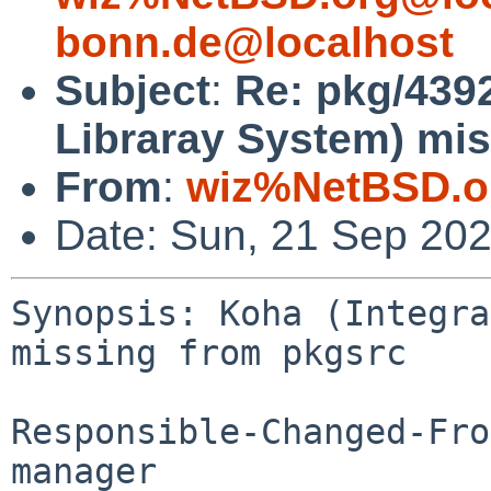
bonn.de@localhost
Subject
:
Re: pkg/4392
Libraray System) mis
From
:
wiz%NetBSD.o
Date: Sun, 21 Sep 20
Synopsis: Koha (Integra
missing from pkgsrc

Responsible-Changed-Fro
manager
