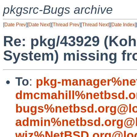
pkgsrc-Bugs archive
[
Date Prev
][
Date Next
][
Thread Prev
][
Thread Next
][
Date Index
]
Re: pkg/43929 (Koha
System) missing fr
To
:
pkg-manager%net
dmcmahill%netbsd.o
bugs%netbsd.org@lo
admin%netbsd.org@l
wiz%NetBSD.org@loc