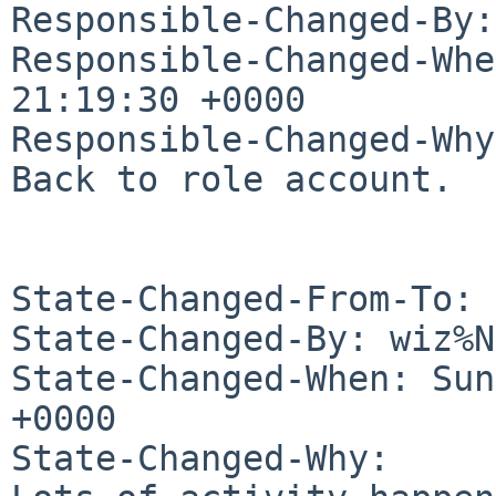
Responsible-Changed-By:
Responsible-Changed-Whe
21:19:30 +0000

Responsible-Changed-Why:
Back to role account.

State-Changed-From-To: 
State-Changed-By: wiz%N
State-Changed-When: Sun
+0000

State-Changed-Why:
