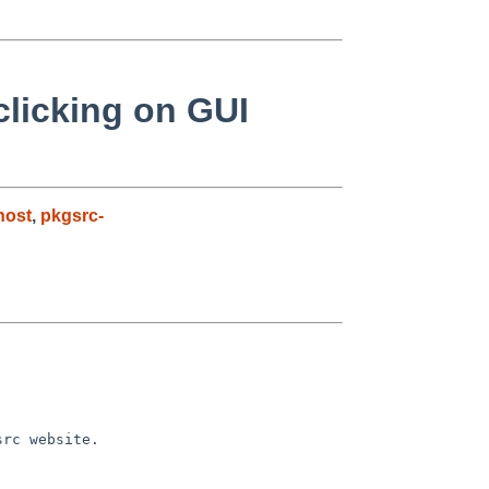
licking on GUI
host
,
pkgsrc-
src website.