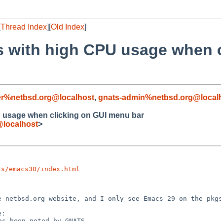
[
Thread Index
][
Old Index
]
 with high CPU usage when c
r%netbsd.org@localhost
,
gnats-admin%netbsd.org@local
 usage when clicking on GUI menu bar
@localhost
>
rs/emacs30/index.html
he netbsd.org
website, and I only see Emacs 29 on the pkg
has been noted by
GNATS.