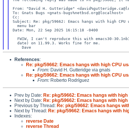
From: "David H. Gutteridge" <david%gutteridge.ca@lo
To: Gnats Bugs <gnats-bugs%netbsd.org@localhost>

Subject: Re: pkg/59662: Emacs hangs with high CPU
  menu bar

Date: Mon, 22 Sep 2025 16:15:18 -0400

  FWIW, I can't reproduce this with emacs30-30.1nb1
  date) on 11.99.3. Works fine for me.

References
:
Re: pkg/59662: Emacs hangs with high CPU us
From:
David H. Gutteridge via gnats
Re: pkg/59662: Emacs hangs with high CPU us
From:
Roberto Rodríguez
Prev by Date:
Re: pkg/59662: Emacs hangs with high
Next by Date:
Re: pkg/59662: Emacs hangs with high
Previous by Thread:
Re: pkg/59662: Emacs hangs wit
Next by Thread:
Re: pkg/59662: Emacs hangs with hi
Indexes:
reverse Date
reverse Thread