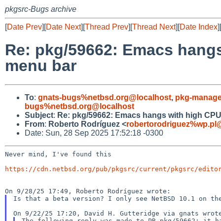
pkgsrc-Bugs archive
[
Date Prev
][
Date Next
][
Thread Prev
][
Thread Next
][
Date Index
]
Re: pkg/59662: Emacs hangs
menu bar
To
:
gnats-bugs%netbsd.org@localhost
,
pkg-manage
bugs%netbsd.org@localhost
Subject
:
Re: pkg/59662: Emacs hangs with high CPU
From
:
Roberto Rodríguez <
robertorodriguez%wp.pl
Date: Sun, 28 Sep 2025 17:52:18 -0300
Never mind, I've found this

https://cdn.netbsd.org/pub/pkgsrc/current/pkgsrc/edito
Is that a beta version? I only see NetBSD 10.1 on t
The following reply was made to PR pkg/59662; it 