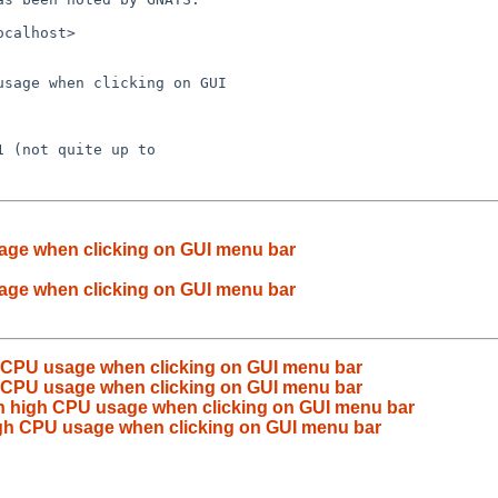
calhost>

 usage when clicking
on GUI
 (not quite up to

age when clicking on GUI menu bar
age when clicking on GUI menu bar
 CPU usage when clicking on GUI menu bar
 CPU usage when clicking on GUI menu bar
h high CPU usage when clicking on GUI menu bar
gh CPU usage when clicking on GUI menu bar