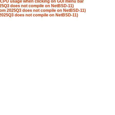
 CPU usage when clicking on GUI menu bar
025Q3 does not compile on NetBSD-11)
from 2025Q3 does not compile on NetBSD-11)
 2025Q3 does not compile on NetBSD-11)