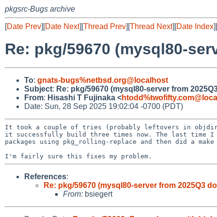
pkgsrc-Bugs archive
[
Date Prev
][
Date Next
][
Thread Prev
][
Thread Next
][
Date Index
]
Re: pkg/59670 (mysql80-ser
To
:
gnats-bugs%netbsd.org@localhost
Subject
:
Re: pkg/59670 (mysql80-server from 2025Q
From
:
Hisashi T Fujinaka <
htodd%twofifty.com@loca
Date: Sun, 28 Sep 2025 19:02:04 -0700 (PDT)
It took a couple of tries (probably leftovers in objdir
it successfully build three times now. The last time I 
packages using pkg_rolling-replace and then did a make 
References
:
Re: pkg/59670 (mysql80-server from 2025Q3 do
From:
bsiegert