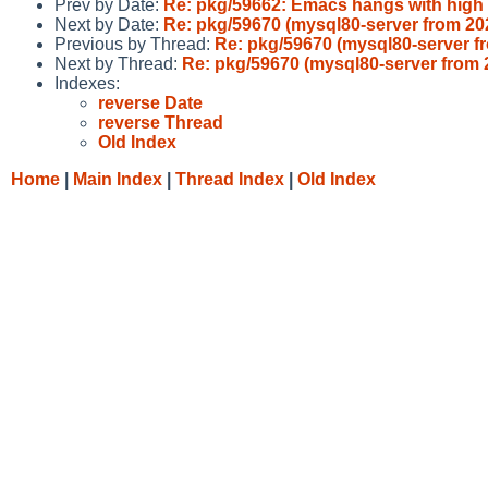
Prev by Date:
Re: pkg/59662: Emacs hangs with high
Next by Date:
Re: pkg/59670 (mysql80-server from 2
Previous by Thread:
Re: pkg/59670 (mysql80-server 
Next by Thread:
Re: pkg/59670 (mysql80-server from
Indexes:
reverse Date
reverse Thread
Old Index
Home
|
Main Index
|
Thread Index
|
Old Index