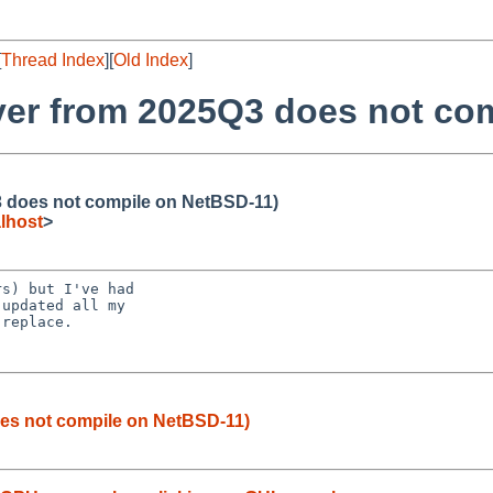
[
Thread Index
][
Old Index
]
ver from 2025Q3 does not co
3 does not compile on NetBSD-11)
lhost
>
s) but I've had

updated all my

replace.

es not compile on NetBSD-11)