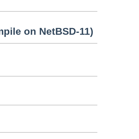
mpile on NetBSD-11)