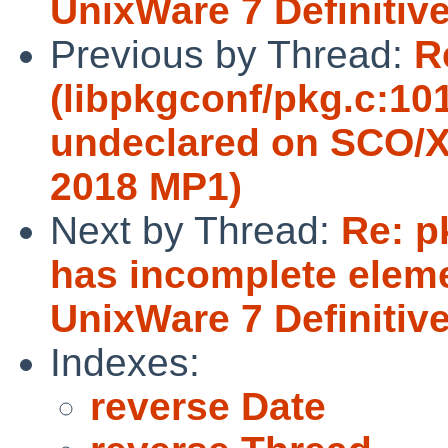
UnixWare 7 Definitiv
Previous by Thread:
R
(libpkgconf/pkg.c:10
undeclared on SCO/X
2018 MP1)
Next by Thread:
Re: p
has incomplete eleme
UnixWare 7 Definitiv
Indexes:
reverse Date