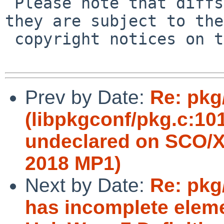
 Please note that diffs are not public domain; 
they are subject to the

 copyright notices on the relevant files.

Prev by Date:
Re: pkg
(libpkgconf/pkg.c:10
undeclared on SCO/X
2018 MP1)
Next by Date:
Re: pkg/
has incomplete eleme