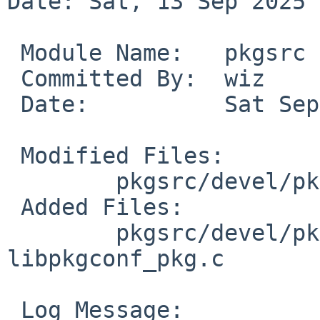
Date: Sat, 13 Sep 2025 
 Module Name:	pkgsrc

 Committed By:	wiz

 Date:		Sat Sep 13 22:25:00 UTC 2025

 Modified Files:

 	pkgsrc/devel/pkgconf: distinfo

 Added Files:

 	pkgsrc/devel/pkgconf/patches: patch-
libpkgconf_pkg.c

 Log Message:
