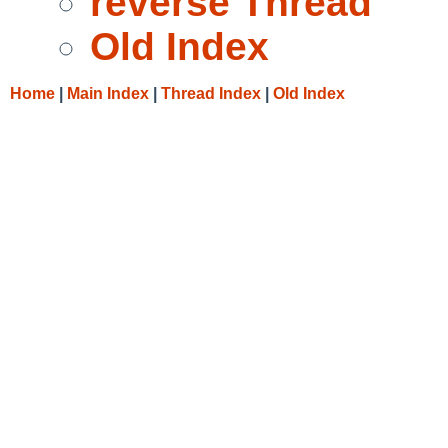
reverse Thread
Old Index
Home
|
Main Index
|
Thread Index
|
Old Index