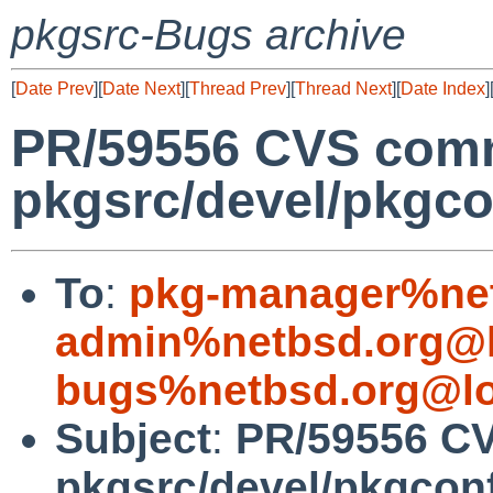
pkgsrc-Bugs archive
[
Date Prev
][
Date Next
][
Thread Prev
][
Thread Next
][
Date Index
]
PR/59556 CVS comm
pkgsrc/devel/pkgco
To
:
pkg-manager%net
admin%netbsd.org@l
bugs%netbsd.org@lo
Subject
:
PR/59556 C
pkgsrc/devel/pkgcon