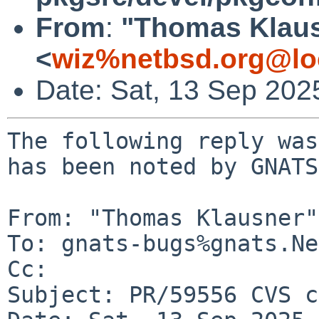
From
:
"Thomas Klau
<
wiz%netbsd.org@lo
Date: Sat, 13 Sep 202
The following reply was
has been noted by GNATS.
From: "Thomas Klausner"
To: gnats-bugs%gnats.Ne
Cc: 

Subject: PR/59556 CVS c