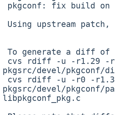
 pkgconf: fix build on SCO/Xinuos UnixWare 7

 Using upstream patch, via PR 59556 by Egor.

 To generate a diff of this commit:

 cvs rdiff -u -r1.29 -r1.30 
pkgsrc/devel/pkgconf/di
 cvs rdiff -u -r0 -r1.3 
pkgsrc/devel/pkgconf/pa
libpkgconf_pkg.c
