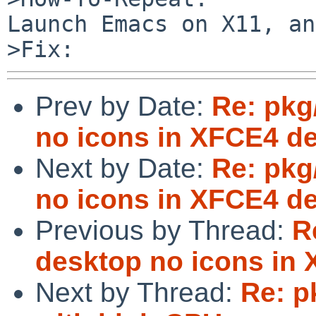
Launch Emacs on X11, an
Prev by Date:
Re: pkg
no icons in XFCE4 d
Next by Date:
Re: pkg
no icons in XFCE4 d
Previous by Thread:
R
desktop no icons in
Next by Thread:
Re: p