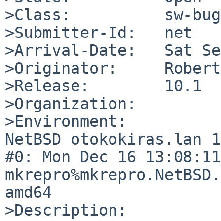
>Class:          sw-bug

>Submitter-Id:   net

>Arrival-Date:   Sat Se
>Originator:     Robert
>Release:        10.1

>Organization:

>Environment:

NetBSD otokokiras.lan 1
#0: Mon Dec 16 13:08:11 
mkrepro%mkrepro.NetBSD.
amd64

>Description:
