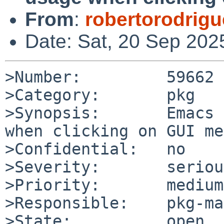
From
:
robertorodrig
Date: Sat, 20 Sep 202
>Number:         59662

>Category:       pkg

>Synopsis:       Emacs 
when clicking on GUI me
>Confidential:   no

>Severity:       serious
>Priority:       medium

>Responsible:    pkg-ma
>State:          open
