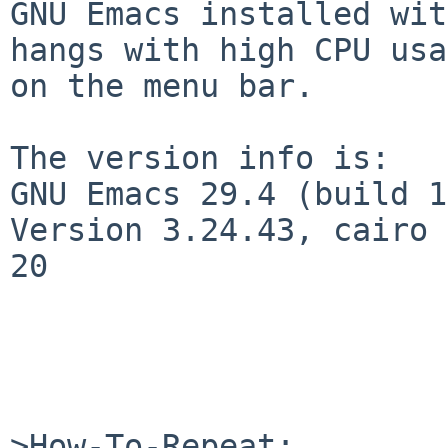
GNU Emacs installed wit
hangs with high CPU usa
on the menu bar.

The version info is:

GNU Emacs 29.4 (build 1
Version 3.24.43, cairo 
20

>How-To-Repeat:
