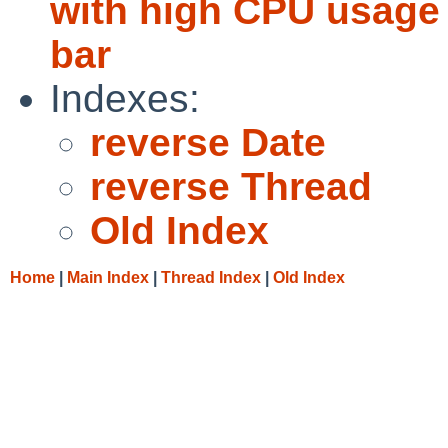
with high CPU usage
bar
Indexes:
reverse Date
reverse Thread
Old Index
Home
|
Main Index
|
Thread Index
|
Old Index