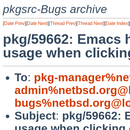
pkgsrc-Bugs archive
[
Date Prev
][
Date Next
][
Thread Prev
][
Thread Next
][
Date Index
]
pkg/59662: Emacs 
usage when clickin
To
:
pkg-manager%net
admin%netbsd.org@l
bugs%netbsd.org@lo
Subject
:
pkg/59662: 
usage when clicking