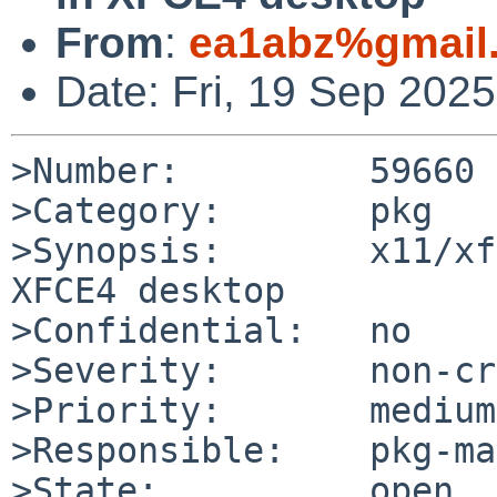
From
:
ea1abz%gmail
Date: Fri, 19 Sep 202
>Number:         59660

>Category:       pkg

>Synopsis:       x11/xf
XFCE4 desktop

>Confidential:   no

>Severity:       non-cr
>Priority:       medium

>Responsible:    pkg-ma
>State:          open
