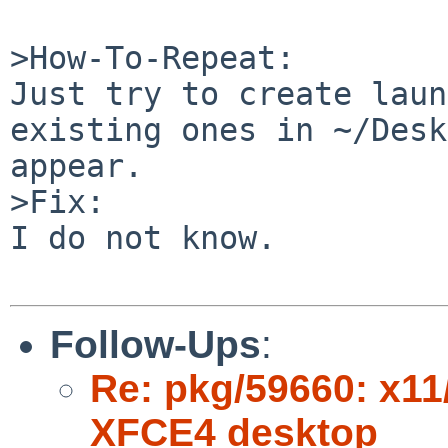
>How-To-Repeat:

Just try to create laun
existing ones in ~/Desk
appear.

>Fix:

I do not know.

Follow-Ups
:
Re: pkg/59660: x11
XFCE4 desktop