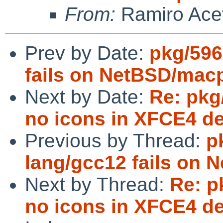
From:
Ramiro Ace
Prev by Date:
pkg/596
fails on NetBSD/mac
Next by Date:
Re: pkg
no icons in XFCE4 d
Previous by Thread:
p
lang/gcc12 fails on
Next by Thread:
Re: p
no icons in XFCE4 d