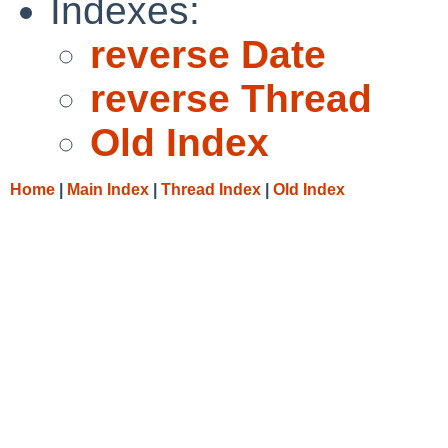
Indexes:
reverse Date
reverse Thread
Old Index
Home
|
Main Index
|
Thread Index
|
Old Index