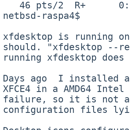
   46 pts/2  R+      0:00.00 grep xfde

netbsd-raspa4$

xfdesktop is running on
should. "xfdesktop --re
running xfdesktop does 
Days ago  I installed a
XFCE4 in a AMD64 Intel 
failure, so it is not a
configuration files lyi