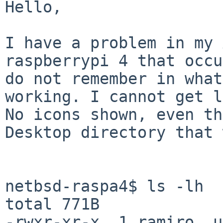
Hello,

I have a problem in my 
raspberrypi 4 that occu
do not remember in what
working. I cannot get l
No icons shown, even th
Desktop directory that 
netbsd-raspa4$ ls -lh

total 771B

-rwxr-xr-x  1 ramiro  u