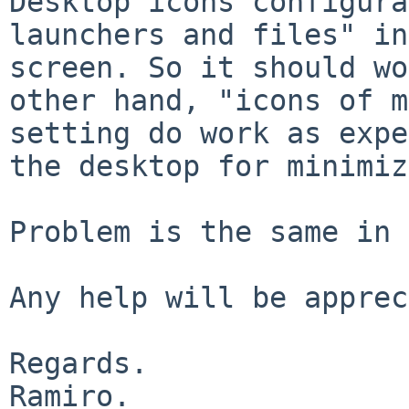
Desktop icons configura
launchers and files" in
screen. So it should wo
other hand, "icons of m
setting do work as expe
the desktop for minimiz
Problem is the same in 
Any help will be apprec
Regards.

Ramiro.
