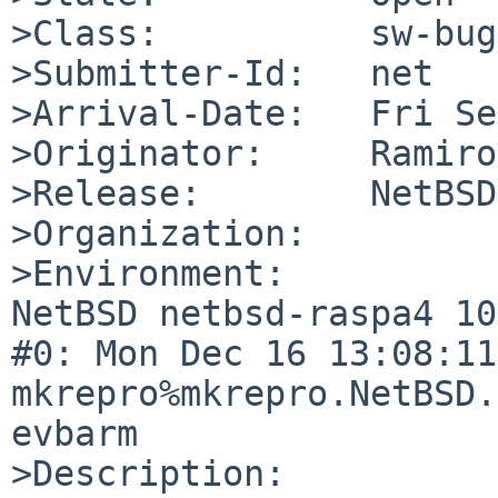
>Class:          sw-bug

>Submitter-Id:   net

>Arrival-Date:   Fri Se
>Originator:     Ramiro
>Release:        NetBSD
>Organization:

>Environment:

NetBSD netbsd-raspa4 10
#0: Mon Dec 16 13:08:11 
mkrepro%mkrepro.NetBSD.
evbarm

>Description:
