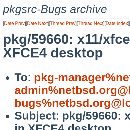
pkgsrc-Bugs archive
[
Date Prev
][
Date Next
][
Thread Prev
][
Thread Next
][
Date Index
]
pkg/59660: x11/xfc
XFCE4 desktop
To
:
pkg-manager%net
admin%netbsd.org@l
bugs%netbsd.org@lo
Subject
:
pkg/59660: 
in XFCE4 desktop