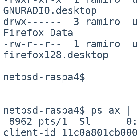
GNURADIO.desktop

drwx------  3 ramiro  u
Firefox Data

-rw-r--r--  1 ramiro  u
firefox128.desktop

netbsd-raspa4$

netbsd-raspa4$ ps ax | 
 8962 pts/1  Sl      0:02.18 xfdesktop --sm-
client-id 11c0a801cb000