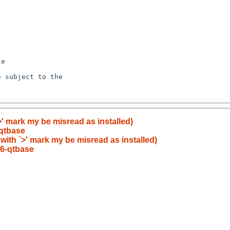
>' mark my be misread as installed)
qtbase
 with `>' mark my be misread as installed)
6-qtbase