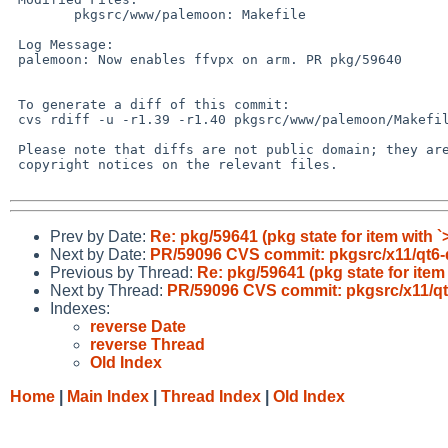
 	pkgsrc/www/palemoon: Makefile

 Log Message:

 palemoon: Now enables ffvpx on arm. PR pkg/59640

 To generate a diff of this commit:

 cvs rdiff -u -r1.39 -r1.40 pkgsrc/www/palemoon/Makefile

 Please note that diffs are not public domain; they are subject to the

 copyright notices on the relevant files.

Prev by Date:
Re: pkg/59641 (pkg state for item with `
Next by Date:
PR/59096 CVS commit: pkgsrc/x11/qt6-
Previous by Thread:
Re: pkg/59641 (pkg state for item
Next by Thread:
PR/59096 CVS commit: pkgsrc/x11/qt
Indexes:
reverse Date
reverse Thread
Old Index
Home
|
Main Index
|
Thread Index
|
Old Index