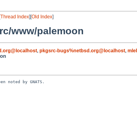
[
Thread Index
][
Old Index
]
src/www/palemoon
.org@localhost
,
pkgsrc-bugs%netbsd.org@localhost
,
mle
oon
en noted by GNATS.
