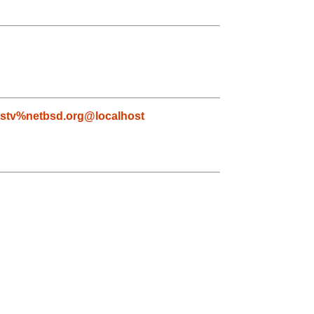
lstv%netbsd.org@localhost