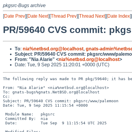
pkgsrc-Bugs archive
[
Date Prev
][
Date Next
][
Thread Prev
][
Thread Next
][
Date Index
]
PR/59640 CVS commit: pkg
To
:
nia%netbsd.org@localhost
,
gnats-admin%netbsd
Subject
:
PR/59640 CVS commit: pkgsrc/www/palem
From
:
"Nia Alarie" <
nia%netbsd.org@localhost
>
Date: Tue, 9 Sep 2025 11:20:01 +0000 (UTC)
The following reply was made to PR pkg/59640; it has be
From: "Nia Alarie" <nia%netbsd.org@localhost>

To: gnats-bugs%gnats.NetBSD.org@localhost

Cc: 

Subject: PR/59640 CVS commit: pkgsrc/www/palemoon

Date: Tue, 9 Sep 2025 11:15:54 +0000

 Module Name:	pkgsrc

 Committed By:	nia

 Date:		Tue Sep  9 11:15:54 UTC 2025

 Modified Files:
