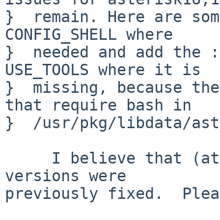
}  remain. Here are som
CONFIG_SHELL where

}  needed and add the :
USE_TOOLS where it is

}  missing, because the
that require bash in

}  /usr/pkg/libdata/ast
     I believe that (at least some of) the older 
versions were

previously fixed.  Plea