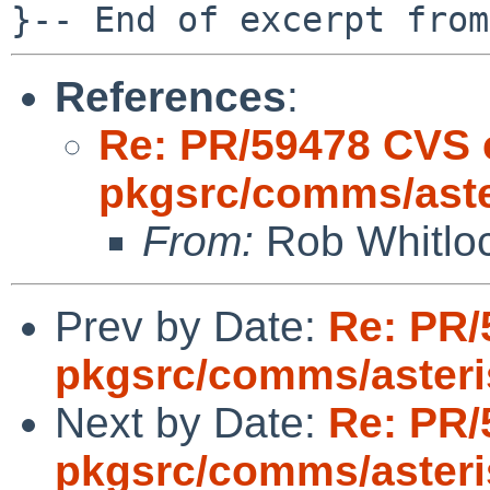
References
:
Re: PR/59478 CVS 
pkgsrc/comms/aste
From:
Rob Whitloc
Prev by Date:
Re: PR/
pkgsrc/comms/aster
Next by Date:
Re: PR/
pkgsrc/comms/aster