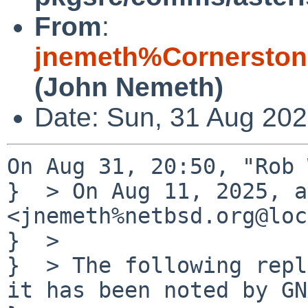
From
:
jnemeth%Cornerston
(John Nemeth)
Date: Sun, 31 Aug 202
On Aug 31, 20:50, "Rob 
}  > On Aug 11, 2025, a
<jnemeth%netbsd.org@loc
}  > 

}  > The following repl
it has been noted by GN