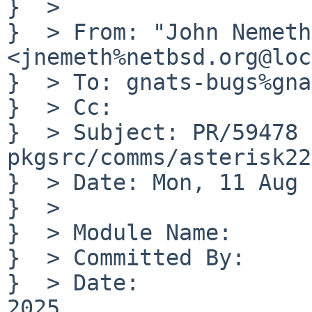
}  > 

}  > From: "John Nemeth"
<jnemeth%netbsd.org@loc
}  > To: gnats-bugs%gna
}  > Cc: 

}  > Subject: PR/59478 
pkgsrc/comms/asterisk22

}  > Date: Mon, 11 Aug 
}  > 

}  > Module Name:	pkgsrc

}  > Committed By:	jnemeth

}  > Date:		Mon Aug 11 06:28:14 UTC 
2025
