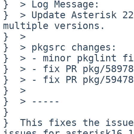
}  > Log Message:

}  > Update Asterisk 22
multiple versions.

}  > 

}  > pkgsrc changes:

}  > - minor pkglint fi
}  > - fix PR pkg/58978

}  > - fix PR pkg/59478

}  > 

}  > -----

}  

}  This fixes the issue
issues for asterisk16,1