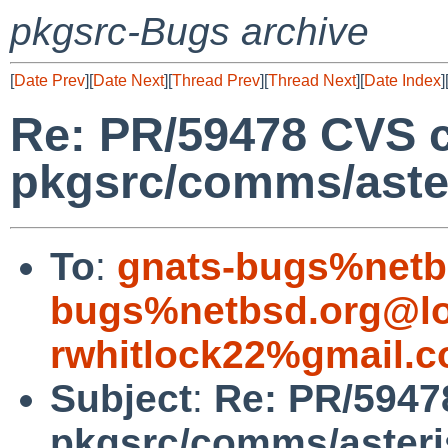
pkgsrc-Bugs archive
[
Date Prev
][
Date Next
][
Thread Prev
][
Thread Next
][
Date Index
]
Re: PR/59478 CVS 
pkgsrc/comms/aste
To
:
gnats-bugs%netb
bugs%netbsd.org@lo
rwhitlock22%gmail.
Subject
:
Re: PR/5947
pkgsrc/comms/aster