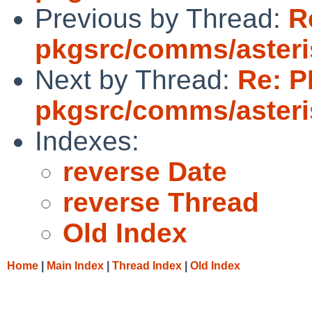
Previous by Thread:
R
pkgsrc/comms/aster
Next by Thread:
Re: P
pkgsrc/comms/aster
Indexes:
reverse Date
reverse Thread
Old Index
Home
|
Main Index
|
Thread Index
|
Old Index