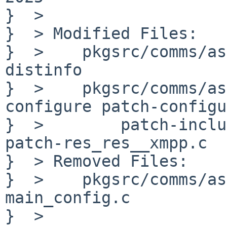
}  > 

}  > Modified Files:

}  > 	pkgsrc/comms/asterisk22: Makefile PLIST 
distinfo

}  > 	pkgsrc/comms/asterisk22/patches: patch-
configure patch-configu
}  > 	    patch-include_asterisk_autoconfig.h.in 
patch-res_res__xmpp.c

}  > Removed Files:

}  > 	pkgsrc/comms/asterisk22/patches: patch-
main_config.c

}  > 
