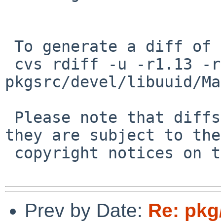
 To generate a diff of this commit:

 cvs rdiff -u -r1.13 -r1.14 
pkgsrc/devel/libuuid/Ma
 Please note that diffs are not public domain; 
they are subject to the

 copyright notices on the relevant files.

Prev by Date:
Re: pkg/