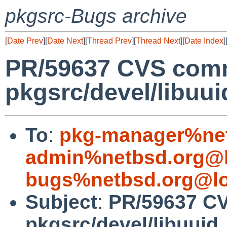
pkgsrc-Bugs archive
[
Date Prev
][
Date Next
][
Thread Prev
][
Thread Next
][
Date Index
]
PR/59637 CVS comm
pkgsrc/devel/libuui
To
:
pkg-manager%net
admin%netbsd.org@l
bugs%netbsd.org@lo
Subject
:
PR/59637 C
pkgsrc/devel/libuuid