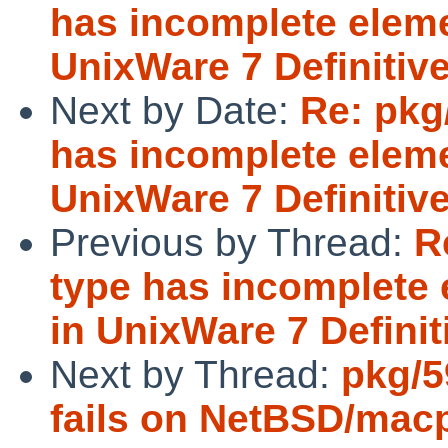
has incomplete eleme
UnixWare 7 Definitiv
Next by Date:
Re: pkg/
has incomplete eleme
UnixWare 7 Definitiv
Previous by Thread:
R
type has incomplete 
in UnixWare 7 Defini
Next by Thread:
pkg/5
fails on NetBSD/mac