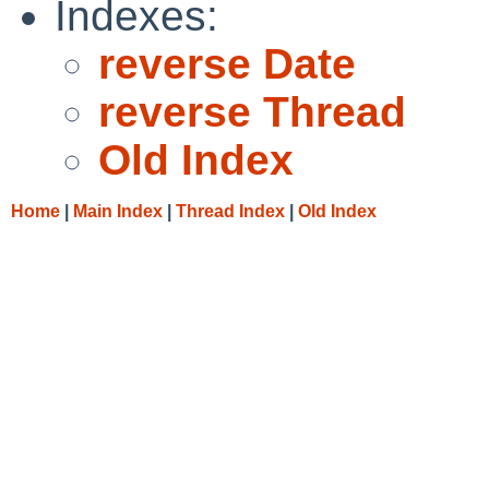
Indexes:
reverse Date
reverse Thread
Old Index
Home
|
Main Index
|
Thread Index
|
Old Index