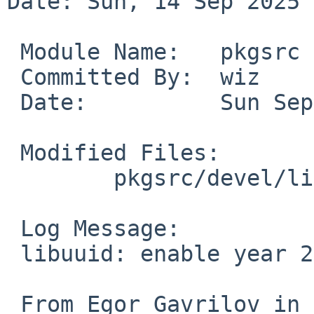
Date: Sun, 14 Sep 2025 
 Module Name:	pkgsrc

 Committed By:	wiz

 Date:		Sun Sep 14 11:08:51 UTC 2025

 Modified Files:

 	pkgsrc/devel/libuuid: Makefile.common

 Log Message:

 libuuid: enable year 2038 workaround for Unixware

 From Egor Gavrilov in PR 59637.
