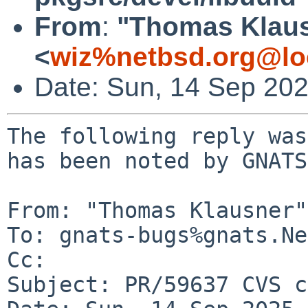
From
:
"Thomas Klau
<
wiz%netbsd.org@lo
Date: Sun, 14 Sep 20
The following reply was
has been noted by GNATS.
From: "Thomas Klausner"
To: gnats-bugs%gnats.Ne
Cc: 

Subject: PR/59637 CVS c