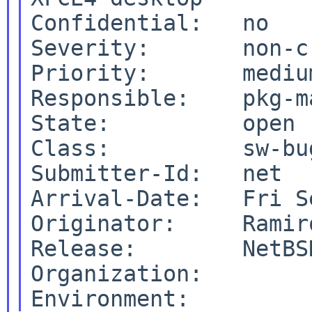
Confidential:   no

Severity:       non-cr
Priority:       medium
Responsible:    pkg-ma
State:          open

Class:          sw-bug
Submitter-Id:   net

Arrival-Date:   Fri S
Originator:     Ramiro
Release:        NetBSD
Organization:
