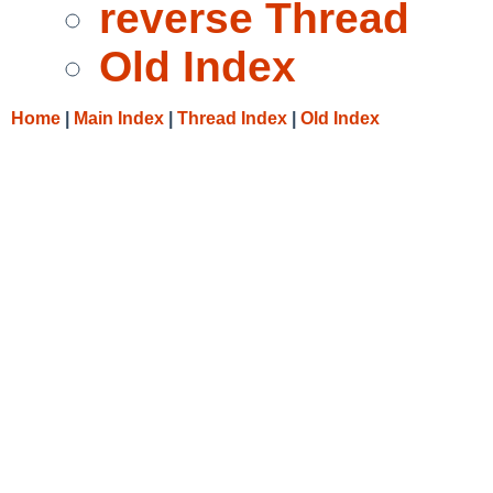
reverse Thread
Old Index
Home
|
Main Index
|
Thread Index
|
Old Index