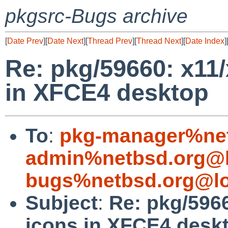
pkgsrc-Bugs archive
[
Date Prev
][
Date Next
][
Thread Prev
][
Thread Next
][
Date Index
]
Re: pkg/59660: x11
in XFCE4 desktop
To
:
pkg-manager%net
admin%netbsd.org@l
bugs%netbsd.org@lo
Subject
:
Re: pkg/596
icons in XFCE4 desk