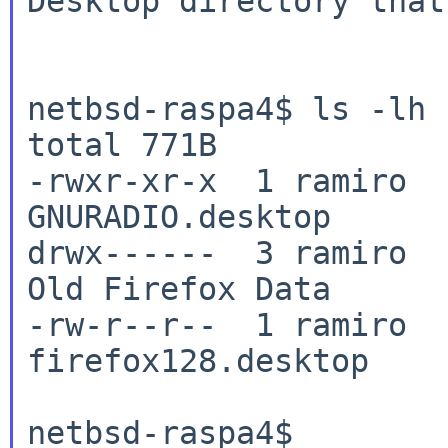
Desktop directory that
netbsd-raspa4$ ls -lh

total 771B

-rwxr-xr-x  1 ramiro  
GNURADIO.desktop

drwx------  3 ramiro  
Old Firefox Data

-rw-r--r--  1 ramiro  
firefox128.desktop

netbsd-raspa4$
