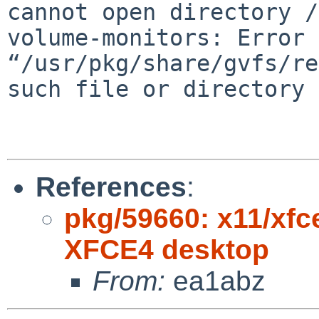
cannot open directory
/
volume-monitors: Error 
“/usr/pkg/share/gvfs/re
such file or directory
References
:
pkg/59660: x11/xfc
XFCE4 desktop
From:
ea1abz