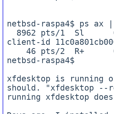
netbsd-raspa4$ ps ax |
  8962 pts/1  Sl      0:02.18 xfdesktop --sm-
client-id 11c0a801cb00
    46 pts/2  R+      0:00.00 grep xfde

netbsd-raspa4$

xfdesktop is running o
should. "xfdesktop --r
running xfdesktop does