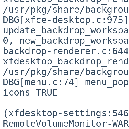
/usr/pkg/share/backgrou
DBG[xfce-desktop.c:975]
update_backdrop_worksp
0, new_backdrop_worksp
backdrop-renderer.c:644
xfdesktop_backdrop_ren
/usr/pkg/share/backgrou
DBG[menu.c:74] menu_pop
icons TRUE

(xfdesktop-settings:546
RemoteVolumeMonitor-WA