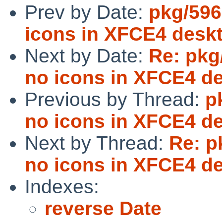
Prev by Date:
pkg/596
icons in XFCE4 desk
Next by Date:
Re: pkg
no icons in XFCE4 d
Previous by Thread:
p
no icons in XFCE4 d
Next by Thread:
Re: p
no icons in XFCE4 d
Indexes:
reverse Date