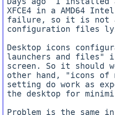
Days ago  I installed 
XFCE4 in a AMD64 Intel
failure, so it is not 
configuration files ly
Desktop icons configur
launchers and files" i
screen. So it should w
other hand, "icons of 
setting do work as exp
the desktop for minimi
Problem is the same in