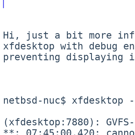
Hi, just a bit more inf
xfdesktop with debug
en
preventing displaying i
netbsd-nuc$ xfdesktop -e
(xfdesktop:7880): GVFS-
**: 07:45:00.420:
canno