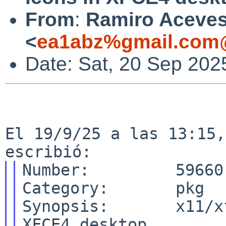
From
:
Ramiro Aceve
<
ea1abz%gmail.com@
Date: Sat, 20 Sep 202
El 19/9/25 a las 13:15,
Number:         59660

Category:       pkg

Synopsis:       x11/x
XFCE4 desktop
