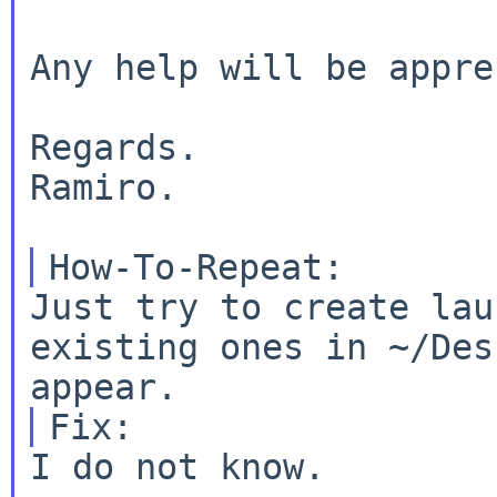
Any help will be appre
Regards.

Ramiro.

Just try to create lau
existing ones in ~/Des
I do not know.
