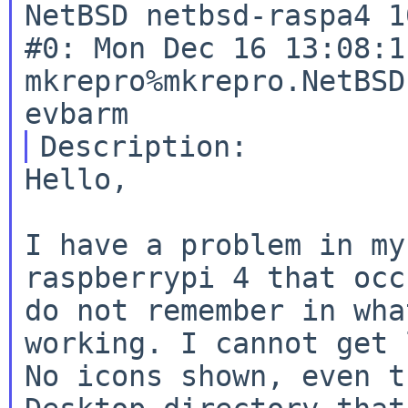
NetBSD netbsd-raspa4 1
#0: Mon Dec 16 13:08:11
mkrepro%mkrepro.NetBSD
Hello,

I have a problem in my
raspberrypi 4 that occ
do not remember in wha
working. I cannot get 
No icons shown, even t