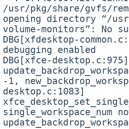
/usr/pkg/share/gvfs/rem
opening directory “/usr
volume-monitors”: No s
DBG[xfdesktop-common.c:
DBG[xfce-desktop.c:975]
update_backdrop_worksp
-1, new_backdrop_works
desktop.c:1083]
xfce_desktop_set_single
single_workspace_num n
update_backdrop_worksp