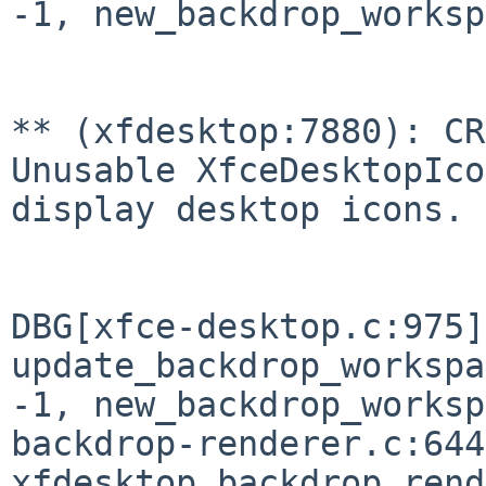
-1, new_backdrop_worksp
** (xfdesktop:7880): CR
Unusable
XfceDesktopIco
display desktop icons.
DBG[xfce-desktop.c:975]
update_backdrop_worksp
-1, new_backdrop_works
backdrop-renderer.c:644
xfdesktop_backdrop_ren