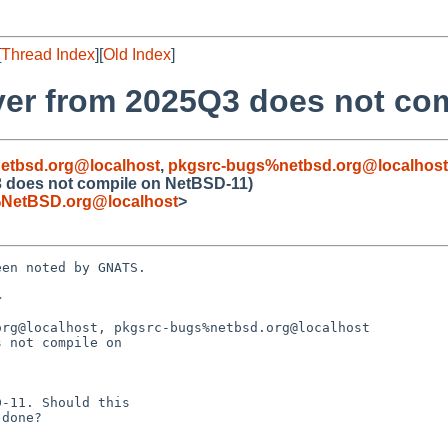
[
Thread Index
][
Old Index
]
ver from 2025Q3 does not co
etbsd.org@localhost
,
pkgsrc-bugs%netbsd.org@localhost
3 does not compile on NetBSD-11)
NetBSD.org@localhost
>
en noted by GNATS.



rg@localhost, pkgsrc-bugs%netbsd.org@localhost

 not compile on
