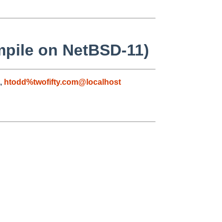
mpile on NetBSD-11)
,
htodd%twofifty.com@localhost