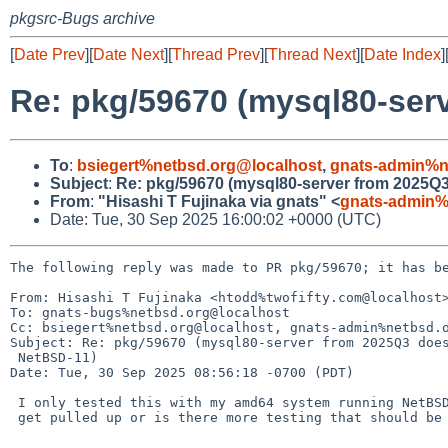
pkgsrc-Bugs archive
[
Date Prev
][
Date Next
][
Thread Prev
][
Thread Next
][
Date Index
]
Re: pkg/59670 (mysql80-ser
To
:
bsiegert%netbsd.org@localhost
,
gnats-admin%n
Subject
:
Re: pkg/59670 (mysql80-server from 2025Q
From
:
"Hisashi T Fujinaka via gnats" <
gnats-admin%
Date: Tue, 30 Sep 2025 16:00:02 +0000 (UTC)
The following reply was made to PR pkg/59670; it has be
From: Hisashi T Fujinaka <htodd%twofifty.com@localhost>
To: gnats-bugs%netbsd.org@localhost

Cc: bsiegert%netbsd.org@localhost, gnats-admin%netbsd.o
Subject: Re: pkg/59670 (mysql80-server from 2025Q3 does
 NetBSD-11)

Date: Tue, 30 Sep 2025 08:56:18 -0700 (PDT)

 I only tested this with my amd64 system running NetBSD-11. Should this

 get pulled up or is there more testing that should be done?
