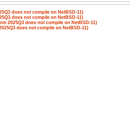
025Q3 does not compile on NetBSD-11)
025Q3 does not compile on NetBSD-11)
from 2025Q3 does not compile on NetBSD-11)
 2025Q3 does not compile on NetBSD-11)