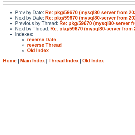
Prev by Date:
Re: pkg/59670 (mysql80-server from 2
Next by Date:
Re: pkg/59670 (mysql80-server from 2
Previous by Thread:
Re: pkg/59670 (mysql80-server 
Next by Thread:
Re: pkg/59670 (mysql80-server from
Indexes:
reverse Date
reverse Thread
Old Index
Home
|
Main Index
|
Thread Index
|
Old Index