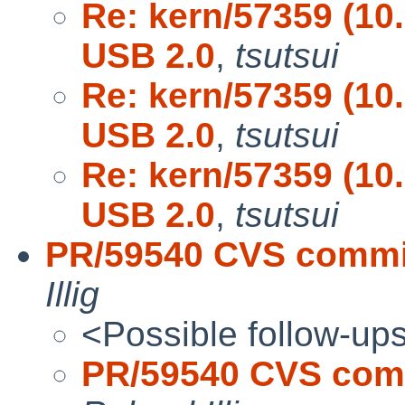
Re: kern/57359 (10
USB 2.0
,
tsutsui
Re: kern/57359 (10
USB 2.0
,
tsutsui
Re: kern/57359 (10
USB 2.0
,
tsutsui
PR/59540 CVS commit: 
Illig
<Possible follow-up
PR/59540 CVS commi