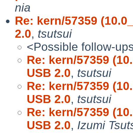
nia
Re: kern/57359 (10.0
2.0
,
tsutsui
<Possible follow-up
Re: kern/57359 (10
USB 2.0
,
tsutsui
Re: kern/57359 (10
USB 2.0
,
tsutsui
Re: kern/57359 (10
USB 2.0
,
Izumi Tsut