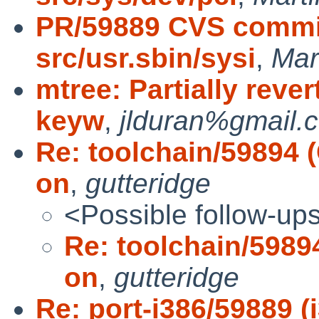
PR/59889 CVS commit
src/usr.sbin/sysi
,
Mar
mtree: Partially reve
keyw
,
jlduran%gmail.
Re: toolchain/59894 (
on
,
gutteridge
<Possible follow-up
Re: toolchain/59894
on
,
gutteridge
Re: port-i386/59889 (