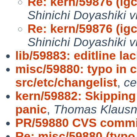
Re: kern/59876 (igc0
Shinichi Doyashiki v
Re: kern/59876 (igc0
Shinichi Doyashiki v
lib/59883: editline lac
misc/59880: typo in 
src/etc/changelist
,
ce
kern/59882: Skipping
panic
,
Thomas Klausn
PR/59880 CVS commit
Re: misc/59880 (typo