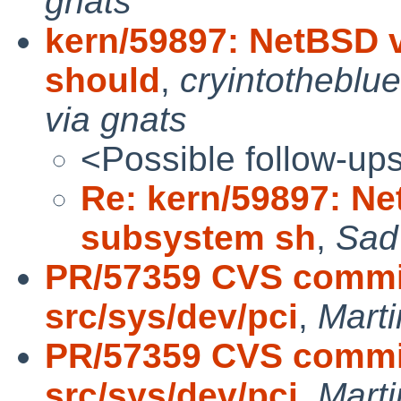
gnats
kern/59897: NetBSD 
should
,
cryintothebl
via gnats
<Possible follow-up
Re: kern/59897: N
subsystem sh
,
Sad
PR/57359 CVS commit
src/sys/dev/pci
,
Mart
PR/57359 CVS commit
src/sys/dev/pci
,
Mart