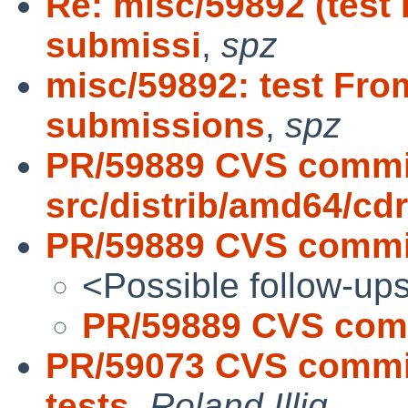
Re: misc/59892 (test
submissi
,
spz
misc/59892: test Fro
submissions
,
spz
PR/59889 CVS commi
src/distrib/amd64/c
PR/59889 CVS commit:
<Possible follow-up
PR/59889 CVS commi
PR/59073 CVS commit:
tests
,
Roland Illig