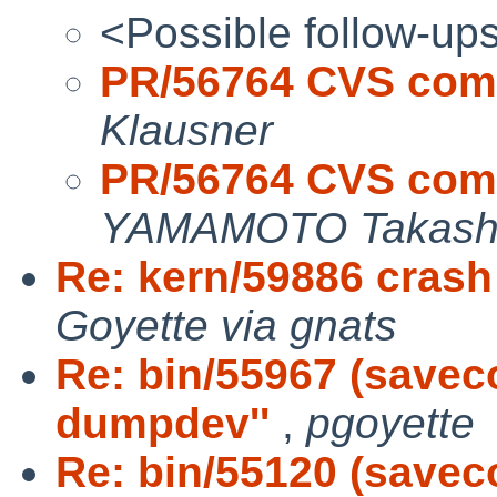
<Possible follow-up
PR/56764 CVS comm
Klausner
PR/56764 CVS comm
YAMAMOTO Takash
Re: kern/59886 crash
Goyette via gnats
Re: bin/55967 (saveco
dumpdev''
,
pgoyette
Re: bin/55120 (savec