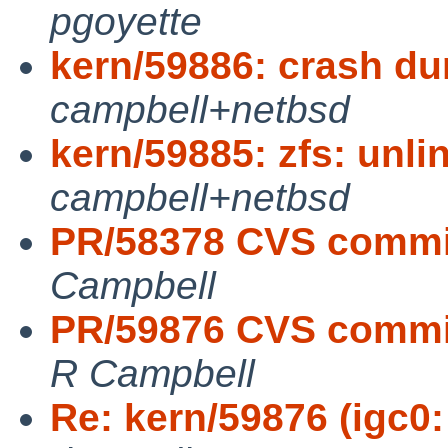
pgoyette
kern/59886: crash du
campbell+netbsd
kern/59885: zfs: unli
campbell+netbsd
PR/58378 CVS commit
Campbell
PR/59876 CVS commit:
R Campbell
Re: kern/59876 (igc0: 