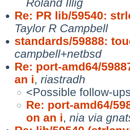
Roland Illig
Re: PR lib/59540: str
Taylor R Campbell
standards/59888: tou
campbell+netbsd
Re: port-amd64/5988
an i
,
riastradh
<Possible follow-up
Re: port-amd64/59
on an i
,
nia via gnat