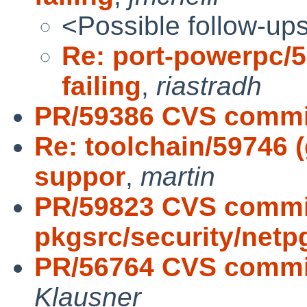
<Possible follow-up
Re: port-powerpc/59
failing
,
riastradh
PR/59386 CVS commit
Re: toolchain/59746 
suppor
,
martin
PR/59823 CVS commi
pkgsrc/security/netp
PR/56764 CVS commit
Klausner