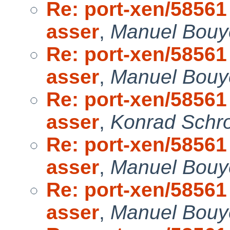
Re: port-xen/58561 
asser
,
Manuel Bouye
Re: port-xen/58561 
asser
,
Manuel Bouye
Re: port-xen/58561 
asser
,
Konrad Schro
Re: port-xen/58561 
asser
,
Manuel Bouye
Re: port-xen/58561 
asser
,
Manuel Bouye