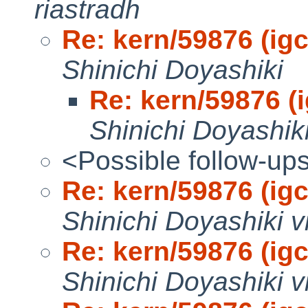
riastradh
Re: kern/59876 (igc0
Shinichi Doyashiki
Re: kern/59876 (i
Shinichi Doyashik
<Possible follow-up
Re: kern/59876 (igc0
Shinichi Doyashiki v
Re: kern/59876 (igc0
Shinichi Doyashiki v