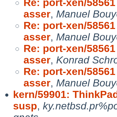
Re: port-xen/58561 
asser
,
Manuel Bouye
Re: port-xen/58561 
asser
,
Manuel Bouye
Re: port-xen/58561 
asser
,
Konrad Schro
Re: port-xen/58561 
asser
,
Manuel Bouye
kern/59901: ThinkPad
susp
,
ky.netbsd.pr%p