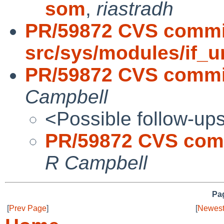
som
,
riastradh
PR/59872 CVS commi
src/sys/modules/if_u
PR/59872 CVS commit
Campbell
<Possible follow-up
PR/59872 CVS comm
R Campbell
Pag
[
Prev Page
]
[
Newest