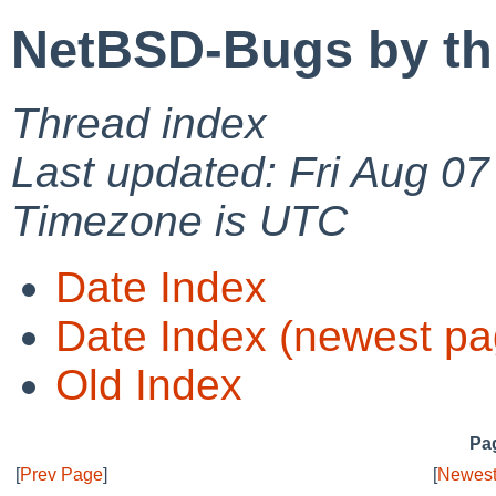
NetBSD-Bugs by th
Thread index
Last updated: Fri Aug 0
Timezone is UTC
Date Index
Date Index (newest pa
Old Index
Pag
[
Prev Page
]
[
Newest