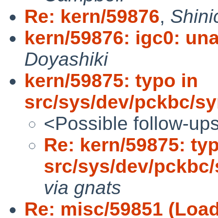
Re: kern/59876
,
Shini
kern/59876: igc0: unab
Doyashiki
kern/59875: typo in
src/sys/dev/pckbc/sy
<Possible follow-up
Re: kern/59875: typ
src/sys/dev/pckbc/
via gnats
Re: misc/59851 (Loadi