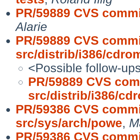
PR/59889 CVS commit:
Alarie
PR/59889 CVS commi
src/distrib/i386/cdro
<Possible follow-up
PR/59889 CVS com
src/distrib/i386/cd
PR/59386 CVS commit
src/sys/arch/powe
,
M
PR/59386 CVS commit