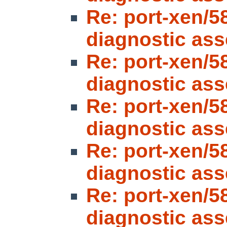
Re: port-xen/5
diagnostic ass
Re: port-xen/5
diagnostic ass
Re: port-xen/5
diagnostic ass
Re: port-xen/5
diagnostic ass
Re: port-xen/5
diagnostic ass