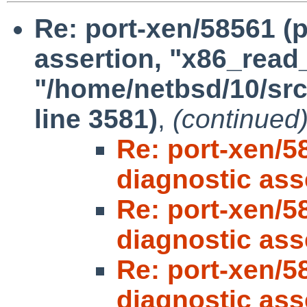
Re: port-xen/58561 (p
assertion, "x86_read_p
"/home/netbsd/10/src
line 3581)
,
(continued
Re: port-xen/5
diagnostic ass
Re: port-xen/5
diagnostic ass
Re: port-xen/5
diagnostic ass