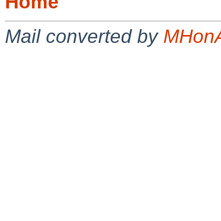
Home
Mail converted by
MHonA