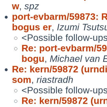
w
,
spz
port-evbarm/59873: R
bogus er
,
Izumi Tsuts
<Possible follow-up
Re: port-evbarm/59
bogu
,
Michael van E
Re: kern/59872 (urndi
som
,
riastradh
<Possible follow-up
Re: kern/59872 (urn