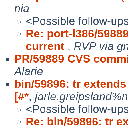
nia
<Possible follow-up
Re: port-i386/59889
current
,
RVP via g
PR/59889 CVS commit
Alarie
bin/59896: tr extends
[#*
,
jarle.greipsland%n
<Possible follow-up
Re: bin/59896: tr e