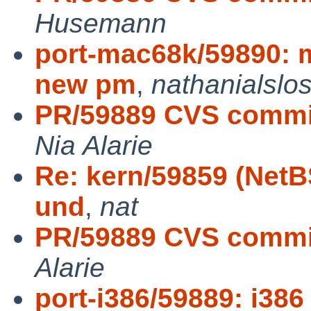
Husemann
port-mac68k/59890: 
new pm
,
nathanialslo
PR/59889 CVS commit:
Nia Alarie
Re: kern/59859 (NetB
und
,
nat
PR/59889 CVS commit: 
Alarie
port-i386/59889: i386 