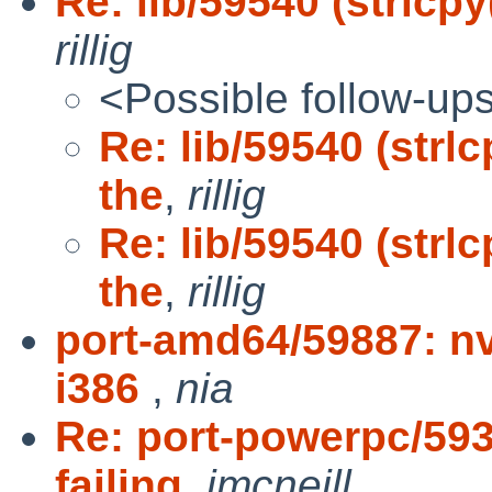
Re: lib/59540 (strlcpy
rillig
<Possible follow-up
Re: lib/59540 (strl
the
,
rillig
Re: lib/59540 (strl
the
,
rillig
port-amd64/59887: n
i386
,
nia
Re: port-powerpc/5938
failing
,
jmcneill