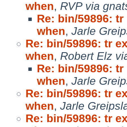
when
,
RVP via gnat
Re: bin/59896: tr
when
,
Jarle Grei
Re: bin/59896: tr e
when
,
Robert Elz vi
Re: bin/59896: tr
when
,
Jarle Grei
Re: bin/59896: tr e
when
,
Jarle Greipsl
Re: bin/59896: tr e