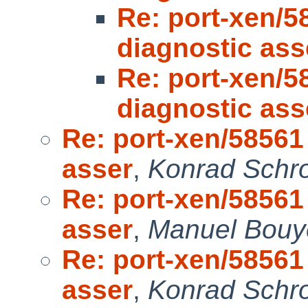
Re: port-xen/5
diagnostic ass
Re: port-xen/5
diagnostic ass
Re: port-xen/58561 
asser
,
Konrad Schro
Re: port-xen/58561 
asser
,
Manuel Bouye
Re: port-xen/58561 
asser
,
Konrad Schro