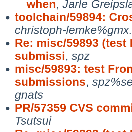
when
,
Jarle Greipsl
toolchain/59894: Cros
christoph-lemke%gmx.
Re: misc/59893 (test
submissi
,
spz
misc/59893: test Fro
submissions
,
spz%se
gnats
PR/57359 CVS commit
Tsutsui