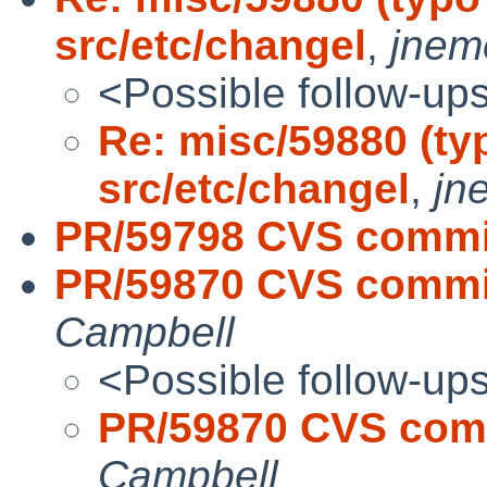
src/etc/changel
,
jnem
<Possible follow-up
Re: misc/59880 (ty
src/etc/changel
,
jn
PR/59798 CVS commit
PR/59870 CVS commit
Campbell
<Possible follow-up
PR/59870 CVS comm
Campbell