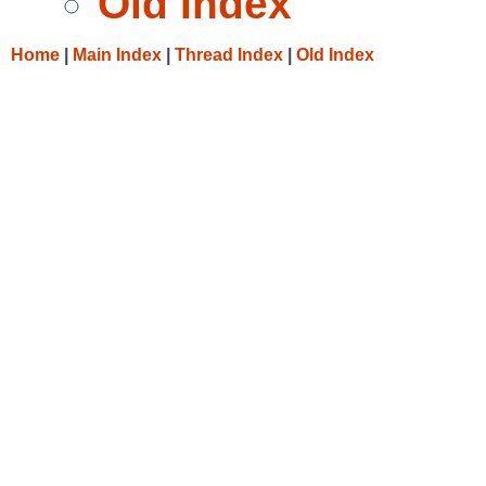
Old Index
Home
|
Main Index
|
Thread Index
|
Old Index