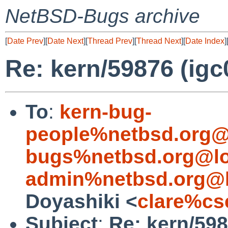
NetBSD-Bugs archive
[
Date Prev
][
Date Next
][
Thread Prev
][
Thread Next
][
Date Index
]
Re: kern/59876 (igc0
To
:
kern-bug-
people%netbsd.org@
bugs%netbsd.org@lo
admin%netbsd.org@l
Doyashiki <
clare%cs
Subject
:
Re: kern/598