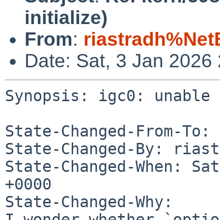
initialize)
From
:
riastradh%Net
Date: Sat, 3 Jan 2026
Synopsis: igc0: unable 
State-Changed-From-To: 
State-Changed-By: riast
State-Changed-When: Sat
+0000

State-Changed-Why:

I wonder whether `optio