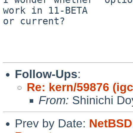
work in 11-BETA

or current?

Follow-Ups
:
Re: kern/59876 (igc0
From:
Shinichi Do
Prev by Date:
NetBSD 