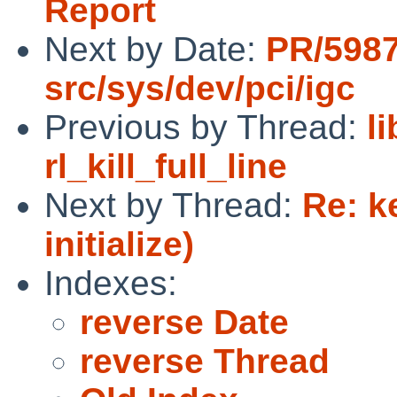
Report
Next by Date:
PR/598
src/sys/dev/pci/igc
Previous by Thread:
l
rl_kill_full_line
Next by Thread:
Re: k
initialize)
Indexes:
reverse Date
reverse Thread