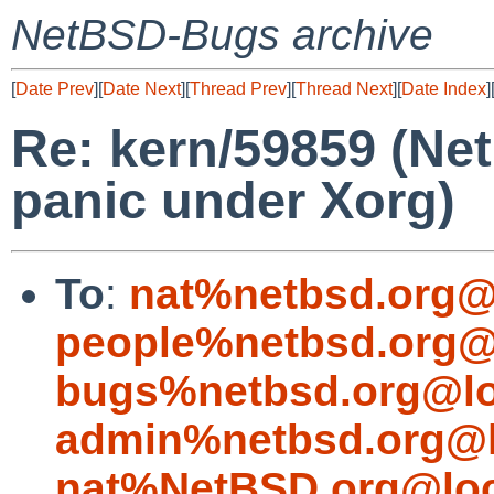
NetBSD-Bugs archive
[
Date Prev
][
Date Next
][
Thread Prev
][
Thread Next
][
Date Index
]
Re: kern/59859 (Ne
panic under Xorg)
To
:
nat%netbsd.org@
people%netbsd.org@
bugs%netbsd.org@lo
admin%netbsd.org@l
nat%NetBSD.org@loc