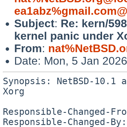
ea1abz%gmail.com@l
Subject
:
Re: kern/59
kernel panic under X
From
:
nat%NetBSD.o
Date: Mon, 5 Jan 202
Synopsis: NetBSD-10.1 a
Xorg

Responsible-Changed-Fro
Responsible-Changed-By: