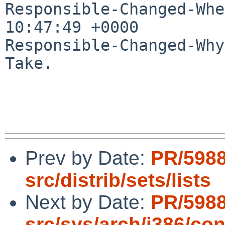
Responsible-Changed-Whe
10:47:49 +0000

Responsible-Changed-Why:
Take.

Prev by Date:
PR/598
src/distrib/sets/lists
Next by Date:
PR/598
src/sys/arch/i386/con