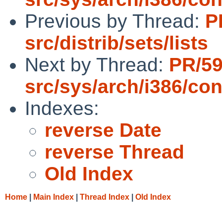
Previous by Thread:
P
src/distrib/sets/lists
Next by Thread:
PR/5
src/sys/arch/i386/con
Indexes:
reverse Date
reverse Thread
Old Index
Home
|
Main Index
|
Thread Index
|
Old Index