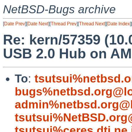
NetBSD-Bugs archive
[
Date Prev
][
Date Next
][
Thread Prev
][
Thread Next
][
Date Index
]
Re: kern/57359 (10.
USB 2.0 Hub on AM
To
:
tsutsui%netbsd.o
bugs%netbsd.org@lo
admin%netbsd.org@l
tsutsui%NetBSD.org
tsutsui%ceres.dti.ne