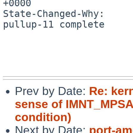
+0000

State-Changed-Why:

pullup-11 complete

Prev by Date:
Re: ker
sense of IMNT_MPSAF
condition)
Next by Date:
port-am