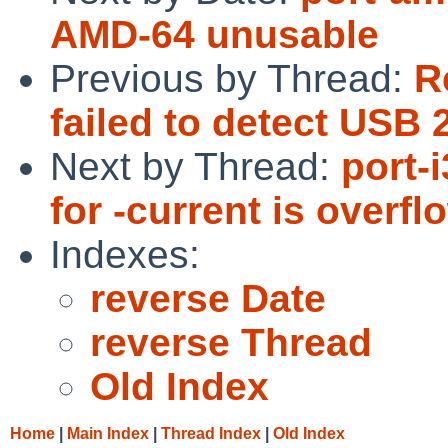
AMD-64 unusable
Previous by Thread:
R
failed to detect USB
Next by Thread:
port-
for -current is overf
Indexes:
reverse Date
reverse Thread
Old Index
Home
|
Main Index
|
Thread Index
|
Old Index