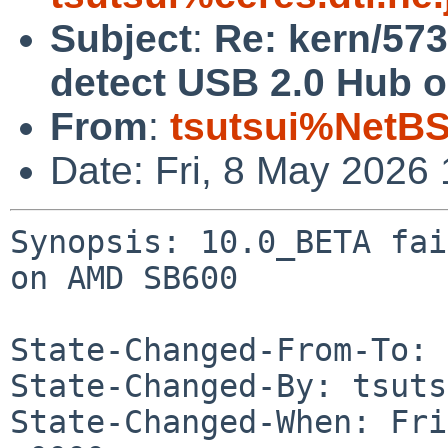
Subject
:
Re: kern/573
detect USB 2.0 Hub 
From
:
tsutsui%NetBS
Date: Fri, 8 May 2026
Synopsis: 10.0_BETA fai
on AMD SB600

State-Changed-From-To: 
State-Changed-By: tsuts
State-Changed-When: Fri