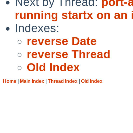
Next by Thread:
port-
running startx on an 
Indexes:
reverse Date
reverse Thread
Old Index
Home
|
Main Index
|
Thread Index
|
Old Index