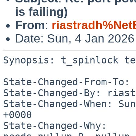
is failing)
From
:
riastradh%Net
Date: Sun, 4 Jan 202
Synopsis: t_spinlock te
State-Changed-From-To: 
State-Changed-By: riast
State-Changed-When: Sun
+0000

State-Changed-Why:
