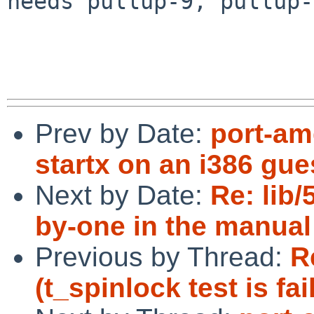
needs pullup-9, pullup-
Prev by Date:
port-am
startx on an i386 gue
Next by Date:
Re: lib/
by-one in the manual
Previous by Thread:
R
(t_spinlock test is fai