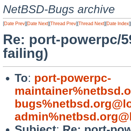
NetBSD-Bugs archive
[
Date Prev
][
Date Next
][
Thread Prev
][
Thread Next
][
Date Index
]
Re: port-powerpc/59
failing)
To
:
port-powerpc-
maintainer%netbsd.o
bugs%netbsd.org@lo
admin%netbsd.org@l
Subject
:
Re: port-pow