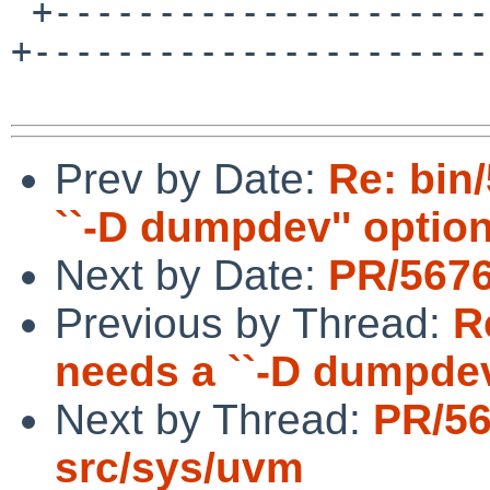
 +---------------------+--------------------------
+----------------------+
Prev by Date:
Re: bin
``-D dumpdev'' optio
Next by Date:
PR/5676
Previous by Thread:
R
needs a ``-D dumpdev
Next by Thread:
PR/5
src/sys/uvm