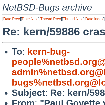
NetBSD-Bugs archive
[
Date Prev
][
Date Next
][
Thread Prev
][
Thread Next
][
Date Index
]
Re: kern/59886 cras
To
:
kern-bug-
people%netbsd.org@
admin%netbsd.org@l
bugs%netbsd.org@lo
Subject
:
Re: kern/598
From
:
"Paul Goyette 