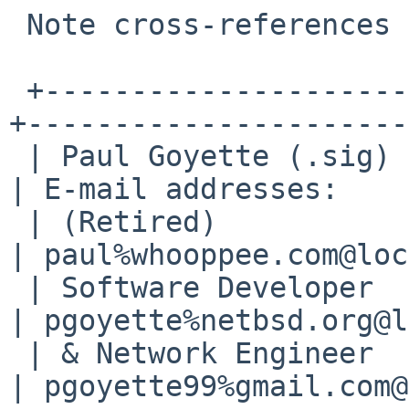
 Note cross-references to bin/55120 and bin/55967

 +---------------------+--------------------------
+----------------------+
 | Paul Goyette (.sig) | PGP Key fingerprint:     
| E-mail addresses:    |
 | (Retired)           | 1B11 1849 721C 56C8 F63A 
| paul%whooppee.com@loc
 | Software Developer  | 6E2E 05FD 15CE 9F2D 5102 
| pgoyette%netbsd.org@l
 | & Network Engineer  |                          
| pgoyette99%gmail.com@