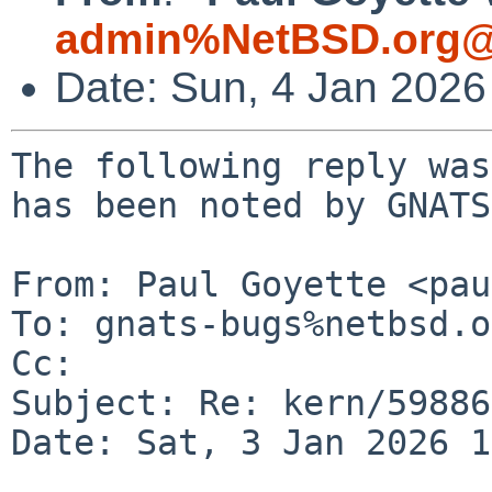
admin%NetBSD.org@
Date: Sun, 4 Jan 202
The following reply was
has been noted by GNATS.
From: Paul Goyette <pau
To: gnats-bugs%netbsd.o
Cc: 

Subject: Re: kern/59886
Date: Sat, 3 Jan 2026 1