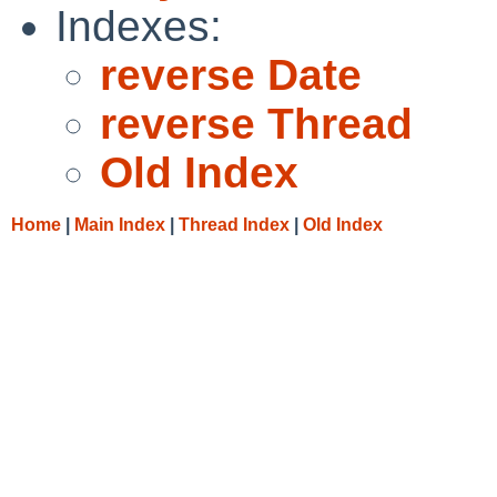
Indexes:
reverse Date
reverse Thread
Old Index
Home
|
Main Index
|
Thread Index
|
Old Index