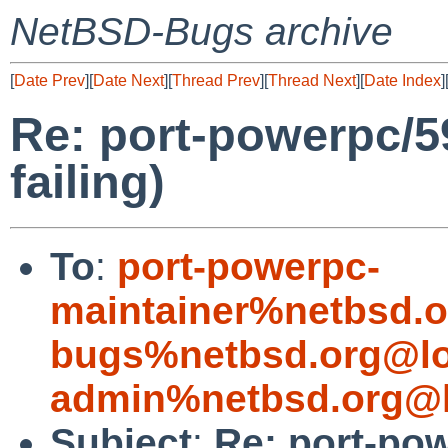
NetBSD-Bugs archive
[
Date Prev
][
Date Next
][
Thread Prev
][
Thread Next
][
Date Index
]
Re: port-powerpc/59
failing)
To
:
port-powerpc-
maintainer%netbsd.o
bugs%netbsd.org@lo
admin%netbsd.org@l
Subject
:
Re: port-pow