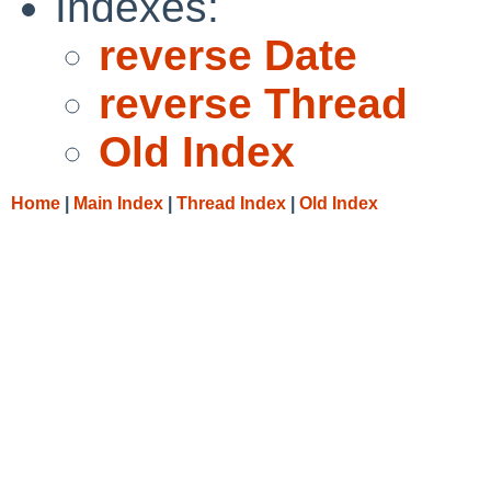
Indexes:
reverse Date
reverse Thread
Old Index
Home
|
Main Index
|
Thread Index
|
Old Index