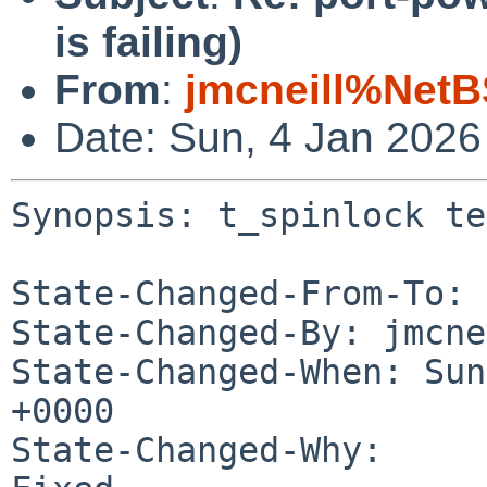
is failing)
From
:
jmcneill%NetB
Date: Sun, 4 Jan 202
Synopsis: t_spinlock te
State-Changed-From-To: 
State-Changed-By: jmcne
State-Changed-When: Sun
+0000

State-Changed-Why:
