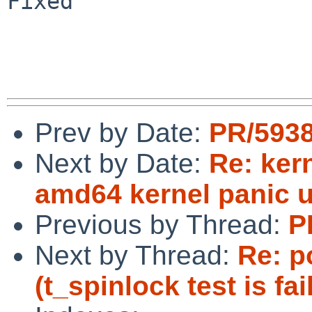
Fixed

Prev by Date:
PR/5938
Next by Date:
Re: ker
amd64 kernel panic 
Previous by Thread:
P
Next by Thread:
Re: p
(t_spinlock test is fai