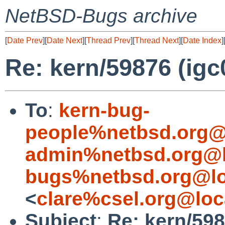
NetBSD-Bugs archive
[
Date Prev
][
Date Next
][
Thread Prev
][
Thread Next
][
Date Index
]
Re: kern/59876 (igc0
To
:
kern-bug-
people%netbsd.org@
admin%netbsd.org@l
bugs%netbsd.org@lo
<
clare%csel.org@loc
Subject
:
Re: kern/598