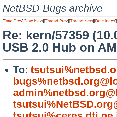
NetBSD-Bugs archive
[
Date Prev
][
Date Next
][
Thread Prev
][
Thread Next
][
Date Index
]
Re: kern/57359 (10.
USB 2.0 Hub on AM
To
:
tsutsui%netbsd.o
bugs%netbsd.org@lo
admin%netbsd.org@l
tsutsui%NetBSD.org
tsutsui%ceres.dti.ne