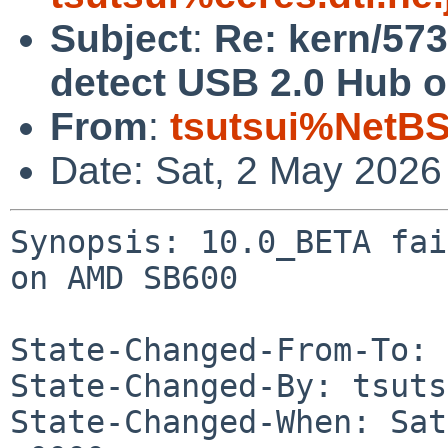
Subject
:
Re: kern/573
detect USB 2.0 Hub 
From
:
tsutsui%NetBS
Date: Sat, 2 May 2026
Synopsis: 10.0_BETA fai
on AMD SB600

State-Changed-From-To: 
State-Changed-By: tsuts
State-Changed-When: Sat