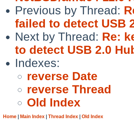
Previous by Thread:
R
failed to detect USB
Next by Thread:
Re: k
to detect USB 2.0 H
Indexes:
reverse Date
reverse Thread
Old Index
Home
|
Main Index
|
Thread Index
|
Old Index