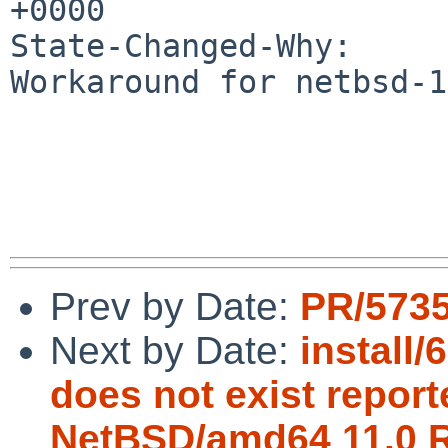
+0000

State-Changed-Why:

Workaround for netbsd-1
Prev by Date:
PR/5735
Next by Date:
install
does not exist reporte
NetBSD/amd64 11.0 