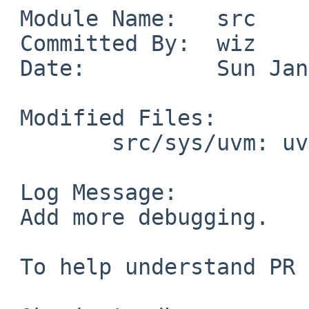
 Module Name:	src

 Committed By:	wiz

 Date:		Sun Jan  4 00:41:14 UTC 2026

 Modified Files:

 	src/sys/uvm: uvm_pdaemon.c uvm_swap.c

 Log Message:

 Add more debugging.

 To help understand PR 56764 better.
