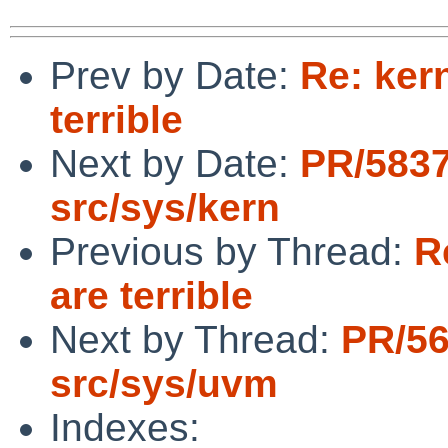
Prev by Date:
Re: ker
terrible
Next by Date:
PR/583
src/sys/kern
Previous by Thread:
R
are terrible
Next by Thread:
PR/5
src/sys/uvm
Indexes: