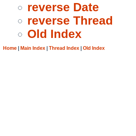
reverse Date
reverse Thread
Old Index
Home
|
Main Index
|
Thread Index
|
Old Index