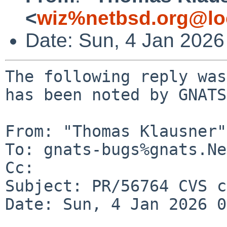
<
wiz%netbsd.org@lo
Date: Sun, 4 Jan 202
The following reply was
has been noted by GNATS.
From: "Thomas Klausner"
To: gnats-bugs%gnats.Ne
Cc: 

Subject: PR/56764 CVS c
Date: Sun, 4 Jan 2026 0