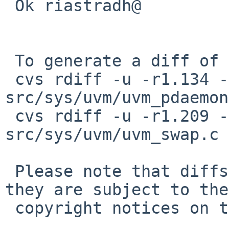
 Ok riastradh@

 To generate a diff of this commit:

 cvs rdiff -u -r1.134 -r1.135 
src/sys/uvm/uvm_pdaemon
 cvs rdiff -u -r1.209 -r1.210 
src/sys/uvm/uvm_swap.c

 Please note that diffs are not public domain; 
they are subject to the

 copyright notices on the relevant files.
