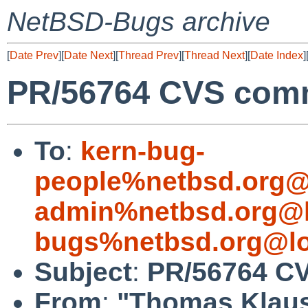
NetBSD-Bugs archive
[
Date Prev
][
Date Next
][
Thread Prev
][
Thread Next
][
Date Index
]
PR/56764 CVS comm
To
:
kern-bug-
people%netbsd.org@
admin%netbsd.org@l
bugs%netbsd.org@lo
Subject
:
PR/56764 CV
From
:
"Thomas Klau