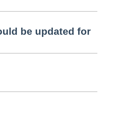
ould be updated for