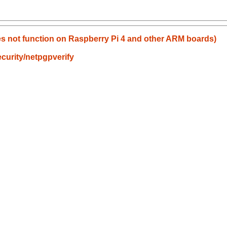
does not function on Raspberry Pi 4 and other ARM boards)
curity/netpgpverify