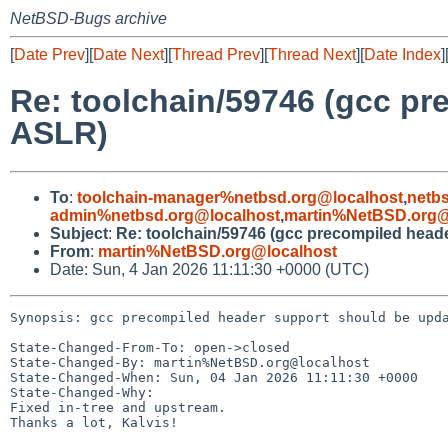
NetBSD-Bugs archive
[
Date Prev
][
Date Next
][
Thread Prev
][
Thread Next
][
Date Index
]
Re: toolchain/59746 (gcc pr
ASLR)
To
:
toolchain-manager%netbsd.org@localhost
,
netb
admin%netbsd.org@localhost
,
martin%NetBSD.org@
Subject
:
Re: toolchain/59746 (gcc precompiled head
From
:
martin%NetBSD.org@localhost
Date: Sun, 4 Jan 2026 11:11:30 +0000 (UTC)
Synopsis: gcc precompiled header support should be upda
State-Changed-From-To: open->closed

State-Changed-By: martin%NetBSD.org@localhost

State-Changed-When: Sun, 04 Jan 2026 11:11:30 +0000

State-Changed-Why:

Fixed in-tree and upstream.

Thanks a lot, Kalvis!
