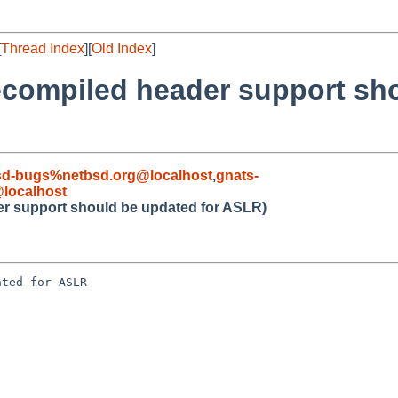
[
Thread Index
][
Old Index
]
ecompiled header support sh
sd-bugs%netbsd.org@localhost
,
gnats-
localhost
er support should be updated for ASLR)
ted for ASLR
