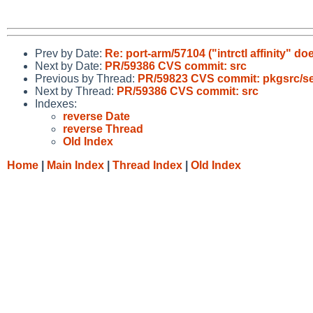
Prev by Date:
Re: port-arm/57104 ("intrctl affinity" 
Next by Date:
PR/59386 CVS commit: src
Previous by Thread:
PR/59823 CVS commit: pkgsrc/se
Next by Thread:
PR/59386 CVS commit: src
Indexes:
reverse Date
reverse Thread
Old Index
Home
|
Main Index
|
Thread Index
|
Old Index