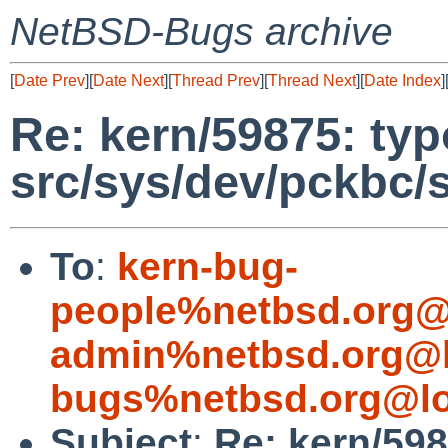
NetBSD-Bugs archive
[
Date Prev
][
Date Next
][
Thread Prev
][
Thread Next
][
Date Index
]
Re: kern/59875: typ
src/sys/dev/pckbc/
To
:
kern-bug-
people%netbsd.org@
admin%netbsd.org@l
bugs%netbsd.org@lo
Subject
:
Re: kern/598