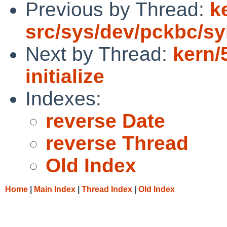
Previous by Thread:
k
src/sys/dev/pckbc/sy
Next by Thread:
kern/
initialize
Indexes:
reverse Date
reverse Thread
Old Index
Home
|
Main Index
|
Thread Index
|
Old Index