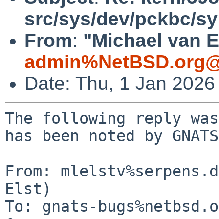
src/sys/dev/pckbc/sy
From
:
"Michael van E
admin%NetBSD.org@
Date: Thu, 1 Jan 2026
The following reply was
has been noted by GNATS.
From: mlelstv%serpens.d
Elst)

To: gnats-bugs%netbsd.o