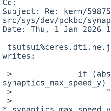
Cc: 

Subject: Re: kern/59875
src/sys/dev/pckbc/synap
Date: Thu, 1 Jan 2026 1
 tsutsui%ceres.dti.ne.jp@localhost (Izumi Tsutsui) 
writes:

 >		if (abs(dy) > 
synaptics_max_speed_y)

 >                    ^^^^^^^

 >			sdy = ((sdy >= 0)? 1 : -1) 
* synaptics_max_speed_y;