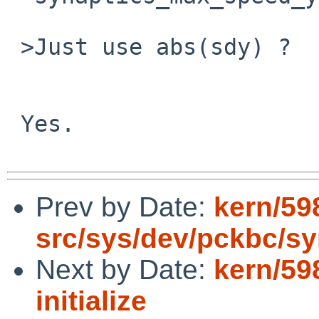
 >Just use abs(sdy) ?

 Yes.

Prev by Date:
kern/59
src/sys/dev/pckbc/sy
Next by Date:
kern/59
initialize