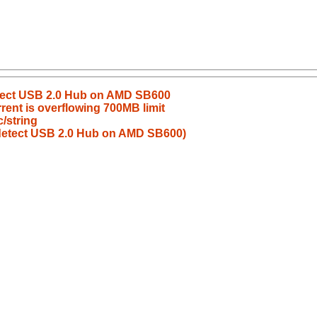
etect USB 2.0 Hub on AMD SB600
rrent is overflowing 700MB limit
/string
 detect USB 2.0 Hub on AMD SB600)