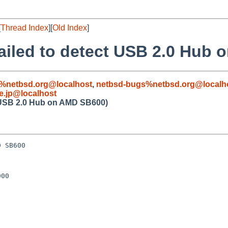
[
Thread Index
][
Old Index
]
ailed to detect USB 2.0 Hub
e%netbsd.org@localhost
,
netbsd-bugs%netbsd.org@localh
ne.jp@localhost
t USB 2.0 Hub on AMD SB600)
 SB600

00
