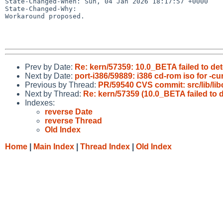
State-Changed-When: Sun, 04 Jan 2026 18:17:57 +0000

State-Changed-Why:

Workaround proposed.

Prev by Date:
Re: kern/57359: 10.0_BETA failed to d
Next by Date:
port-i386/59889: i386 cd-rom iso for -cu
Previous by Thread:
PR/59540 CVS commit: src/lib/libc
Next by Thread:
Re: kern/57359 (10.0_BETA failed to
Indexes:
reverse Date
reverse Thread
Old Index
Home
|
Main Index
|
Thread Index
|
Old Index