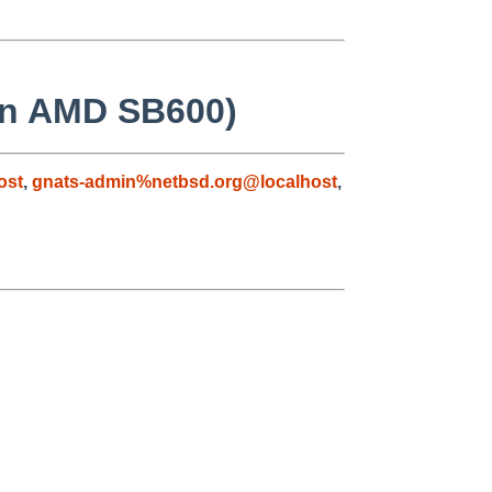
 on AMD SB600)
ost
,
gnats-admin%netbsd.org@localhost
,