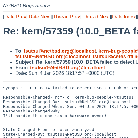
NetBSD-Bugs archive
[
Date Prev
][
Date Next
][
Thread Prev
][
Thread Next
][
Date Index
]
Re: kern/57359 (10.0_BETA f
To
:
tsutsui%netbsd.org@localhost
,
kern-bug-peopl
tsutsui%NetBSD.org@localhost
,
tsutsui%ceres.dti.
Subject
:
Re: kern/57359 (10.0_BETA failed to detec
From
:
tsutsui%NetBSD.org@localhost
Date: Sun, 4 Jan 2026 18:17:57 +0000 (UTC)
Synopsis: 10.0_BETA failed to detect USB 2.0 Hub on AMD
Responsible-Changed-From-To: kern-bug-people->tsutsui

Responsible-Changed-By: tsutsui%NetBSD.org@localhost

Responsible-Changed-When: Sun, 04 Jan 2026 18:17:57 +00
Responsible-Changed-Why:

I'll handle this one (as a hardware owner).

State-Changed-From-To: open->analyzed

State-Changed-By: tsutsui%NetBSD.org@localhost
