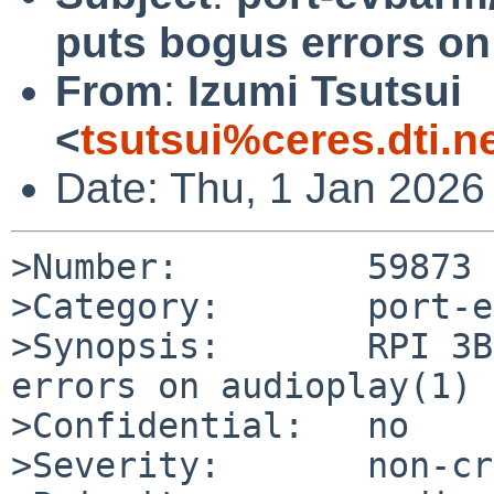
puts bogus errors on
From
:
Izumi Tsutsui
<
tsutsui%ceres.dti.n
Date: Thu, 1 Jan 2026
>Number:         59873

>Category:       port-e
>Synopsis:       RPI 3B
errors on audioplay(1)

>Confidential:   no

>Severity:       non-cr