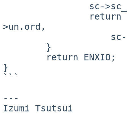
		sc->sc_dest = mc->un.ord;

		return vcaudio_set_volume(sc, mc-
>un.ord,

		    sc->sc_hwvol[mc->un.ord]);

	}

	return ENXIO;

}

```

---

Izumi Tsutsui
