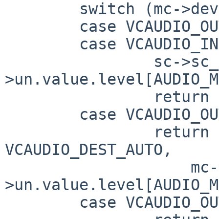
	switch (mc->dev) {

	case VCAUDIO_OUTPUT_MASTER_VOLUME:

	case VCAUDIO_INPUT_DAC_VOLUME:

		sc->sc_swvol = mc-
>un.value.level[AUDIO_M
		return 0;

	case VCAUDIO_OUTPUT_AUTO_VOLUME:

		return vcaudio_set_volume(sc, 
VCAUDIO_DEST_AUTO,

		    mc-
>un.value.level[AUDIO_M
	case VCAUDIO_OUTPUT_HEADPHONE_VOLUME:
