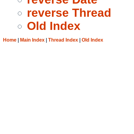
reverse Thread
Old Index
Home
|
Main Index
|
Thread Index
|
Old Index