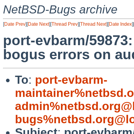
NetBSD-Bugs archive
[
Date Prev
][
Date Next
][
Thread Prev
][
Thread Next
][
Date Index
]
port-evbarm/59873:
bogus errors on au
To
:
port-evbarm-
maintainer%netbsd.o
admin%netbsd.org@l
bugs%netbsd.org@lo
Subject
:
port-evbarm