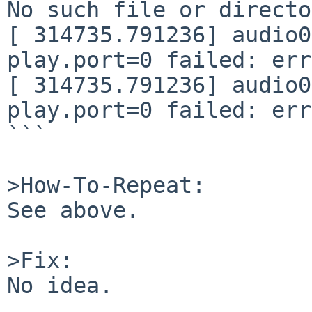
No such file or directo
[ 314735.791236] audio0
play.port=0 failed: err
[ 314735.791236] audio0
play.port=0 failed: err
```

>How-To-Repeat:

See above.

>Fix:

No idea.
