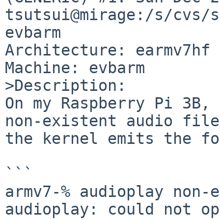
tsutsui@mirage:/s/cvs/s
evbarm

Architecture: earmv7hf 
Machine: evbarm

>Description:

On my Raspberry Pi 3B, 
non-existent audio file,
the kernel emits the fo
```

armv7-% audioplay non-e
audioplay: could not op