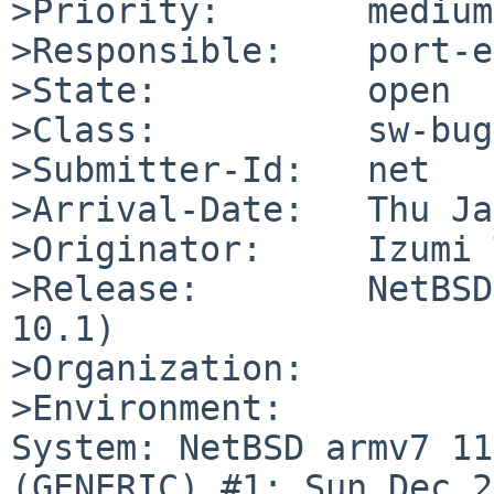
>Priority:       medium

>Responsible:    port-e
>State:          open

>Class:          sw-bug

>Submitter-Id:   net

>Arrival-Date:   Thu Ja
>Originator:     Izumi 
>Release:        NetBSD
10.1)

>Organization:

>Environment:

System: NetBSD armv7 11
(GENERIC) #1: Sun Dec 21