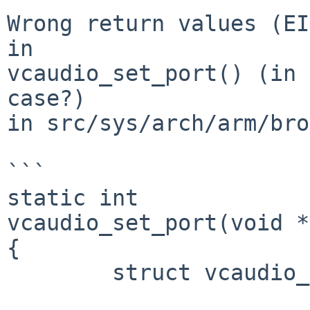
Wrong return values (EI
in

vcaudio_set_port() (in 
case?)

in src/sys/arch/arm/bro
```

static int

vcaudio_set_port(void *
{

	struct vcaudio_softc *sc = priv;
