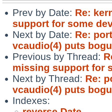
Prev by Date:
Re: ker
support for some dev
Next by Date:
Re: por
vcaudio(4) puts bogu
Previous by Thread:
R
missing support for 
Next by Thread:
Re: p
vcaudio(4) puts bogu
Indexes:
reverse Date