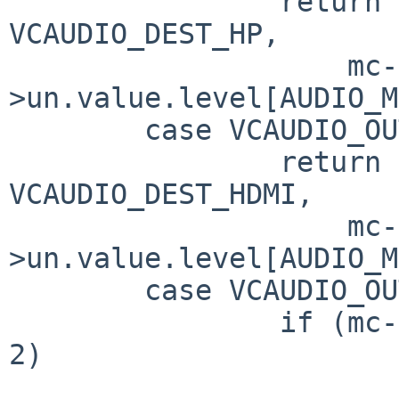
		return vcaudio_set_volume(sc, 
VCAUDIO_DEST_HP,

		    mc-
>un.value.level[AUDIO_M
	case VCAUDIO_OUTPUT_HDMI_VOLUME:

		return vcaudio_set_volume(sc, 
VCAUDIO_DEST_HDMI,

		    mc-
>un.value.level[AUDIO_M
	case VCAUDIO_OUTPUT_SELECT:

		if (mc->un.ord < 0 || mc->un.ord > 
2)

			return EINVAL;