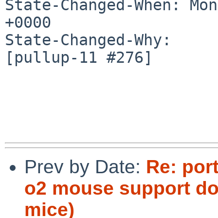
State-Changed-When: Mon
+0000

State-Changed-Why:

[pullup-11 #276]

Prev by Date:
Re: por
o2 mouse support doe
mice)