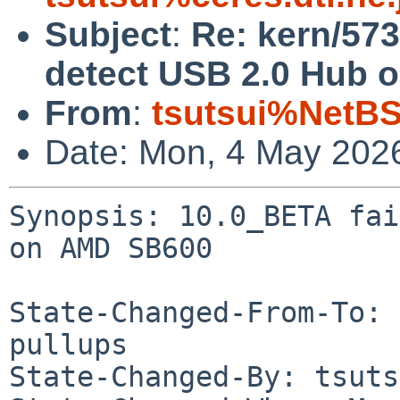
Subject
:
Re: kern/573
detect USB 2.0 Hub 
From
:
tsutsui%NetBS
Date: Mon, 4 May 202
Synopsis: 10.0_BETA fai
on AMD SB600

State-Changed-From-To: 
pullups

State-Changed-By: tsuts