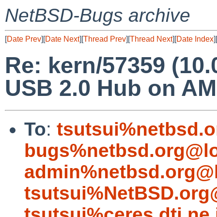
NetBSD-Bugs archive
[
Date Prev
][
Date Next
][
Thread Prev
][
Thread Next
][
Date Index
]
Re: kern/57359 (10.
USB 2.0 Hub on AM
To
:
tsutsui%netbsd.o
bugs%netbsd.org@lo
admin%netbsd.org@l
tsutsui%NetBSD.org
tsutsui%ceres.dti.ne