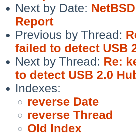
Next by Date:
NetBSD 
Report
Previous by Thread:
R
failed to detect USB
Next by Thread:
Re: k
to detect USB 2.0 H
Indexes:
reverse Date
reverse Thread
Old Index