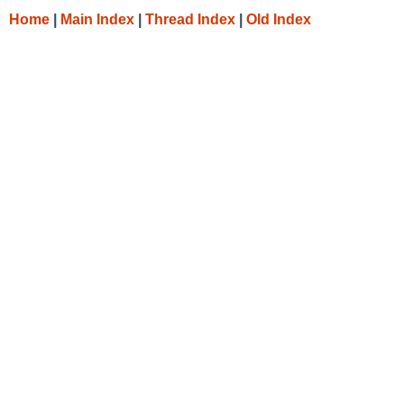
Home
|
Main Index
|
Thread Index
|
Old Index