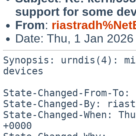
support for some dev
From
:
riastradh%Net
Date: Thu, 1 Jan 2026
Synopsis: urndis(4): mi
devices

State-Changed-From-To: 
State-Changed-By: riast
State-Changed-When: Thu
+0000
