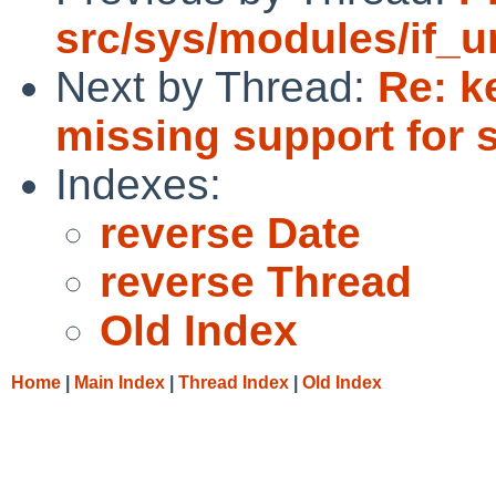
src/sys/modules/if_u
Next by Thread:
Re: k
missing support for 
Indexes:
reverse Date
reverse Thread
Old Index
Home
|
Main Index
|
Thread Index
|
Old Index