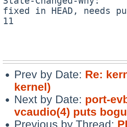
State-Changed-Why:

fixed in HEAD, needs pu
11

Prev by Date:
Re: ker
kernel)
Next by Date:
port-ev
vcaudio(4) puts bogu
Previous by Thread:
P