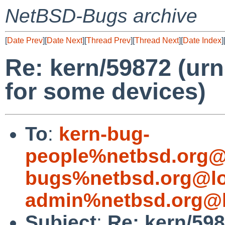
NetBSD-Bugs archive
[
Date Prev
][
Date Next
][
Thread Prev
][
Thread Next
][
Date Index
]
Re: kern/59872 (urn
for some devices)
To
:
kern-bug-
people%netbsd.org@
bugs%netbsd.org@lo
admin%netbsd.org@l
Subject
:
Re: kern/598