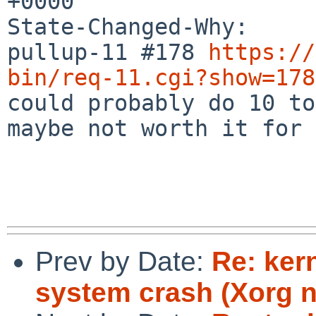
+0000

State-Changed-Why:

pullup-11 #178 
https://
bin/req-11.cgi?show=178

could probably do 10 to
maybe not worth it for 9
Prev by Date:
Re: ker
system crash (Xorg 