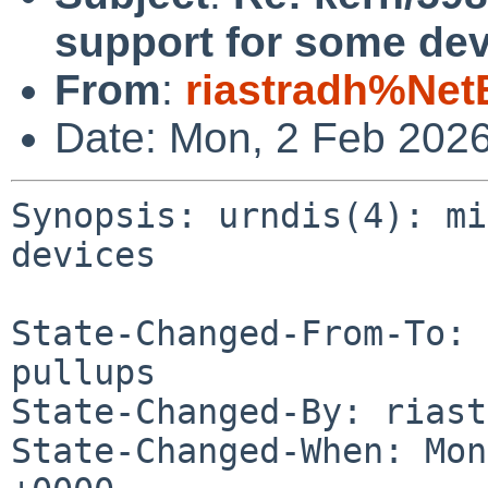
support for some dev
From
:
riastradh%Net
Date: Mon, 2 Feb 202
Synopsis: urndis(4): mi
devices

State-Changed-From-To: 
pullups

State-Changed-By: riast
State-Changed-When: Mon