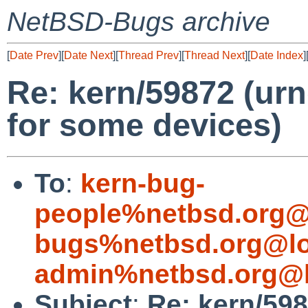
NetBSD-Bugs archive
[
Date Prev
][
Date Next
][
Thread Prev
][
Thread Next
][
Date Index
]
Re: kern/59872 (urn
for some devices)
To
:
kern-bug-
people%netbsd.org@
bugs%netbsd.org@lo
admin%netbsd.org@l
Subject
:
Re: kern/598