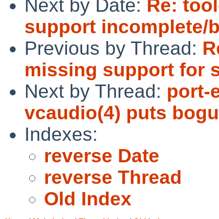
Next by Date:
Re: too
support incomplete/
Previous by Thread:
R
missing support for 
Next by Thread:
port-
vcaudio(4) puts bogu
Indexes:
reverse Date
reverse Thread
Old Index