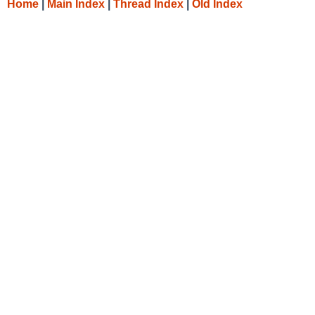
Home
|
Main Index
|
Thread Index
|
Old Index