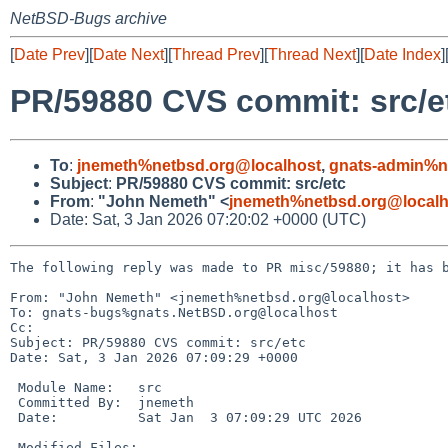
NetBSD-Bugs archive
[
Date Prev
][
Date Next
][
Thread Prev
][
Thread Next
][
Date Index
]
PR/59880 CVS commit: src/e
To
:
jnemeth%netbsd.org@localhost
,
gnats-admin%n
Subject
:
PR/59880 CVS commit: src/etc
From
:
"John Nemeth" <
jnemeth%netbsd.org@localh
Date: Sat, 3 Jan 2026 07:20:02 +0000 (UTC)
The following reply was made to PR misc/59880; it has b
From: "John Nemeth" <jnemeth%netbsd.org@localhost>

To: gnats-bugs%gnats.NetBSD.org@localhost

Cc: 

Subject: PR/59880 CVS commit: src/etc

Date: Sat, 3 Jan 2026 07:09:29 +0000

 Module Name:	src

 Committed By:	jnemeth

 Date:		Sat Jan  3 07:09:29 UTC 2026

 Modified Files:
