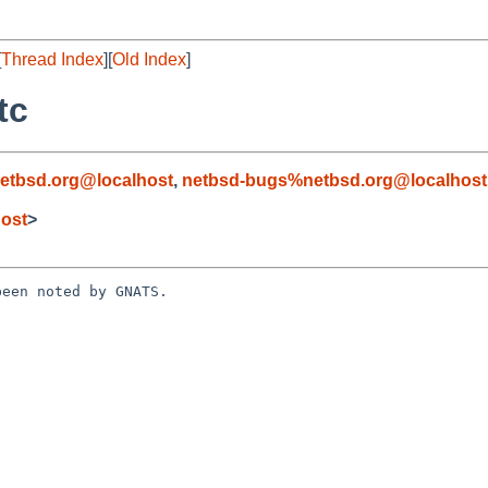
[
Thread Index
][
Old Index
]
tc
etbsd.org@localhost
,
netbsd-bugs%netbsd.org@localhost
ost
>
een noted by GNATS.
