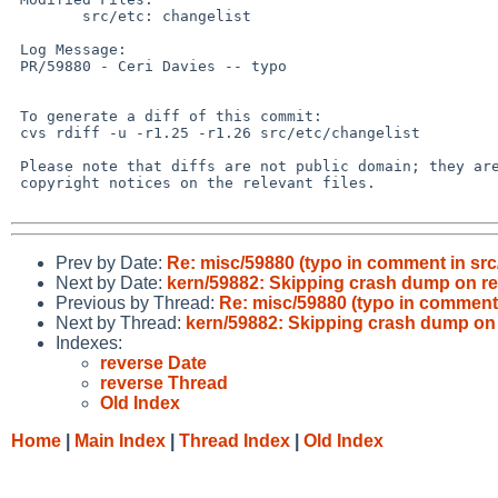
 	src/etc: changelist

 Log Message:

 PR/59880 - Ceri Davies -- typo

 To generate a diff of this commit:

 cvs rdiff -u -r1.25 -r1.26 src/etc/changelist

 Please note that diffs are not public domain; they are subject to the

 copyright notices on the relevant files.

Prev by Date:
Re: misc/59880 (typo in comment in src/
Next by Date:
kern/59882: Skipping crash dump on re
Previous by Thread:
Re: misc/59880 (typo in comment 
Next by Thread:
kern/59882: Skipping crash dump on 
Indexes:
reverse Date
reverse Thread
Old Index
Home
|
Main Index
|
Thread Index
|
Old Index