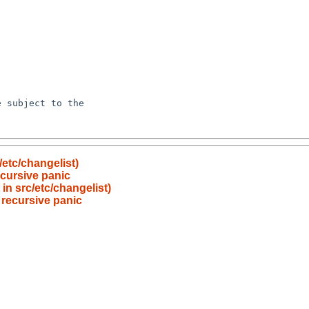
etc/changelist)
cursive panic
in src/etc/changelist)
recursive panic