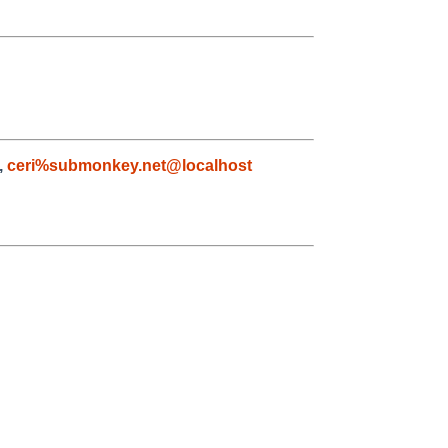
,
ceri%submonkey.net@localhost