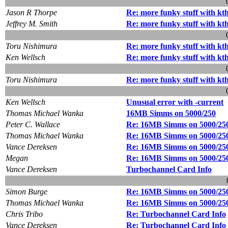
Jason R Thorpe
Re: more funky stuff with kt
Jeffrey M. Smith
Re: more funky stuff with kt
Toru Nishimura
Re: more funky stuff with kt
Ken Wellsch
Re: more funky stuff with kt
Toru Nishimura
Re: more funky stuff with kt
Ken Wellsch
Unusual error with -current
Thomas Michael Wanka
16MB Simms on 5000/250
Peter C. Wallace
Re: 16MB Simms on 5000/25
Thomas Michael Wanka
Re: 16MB Simms on 5000/25
Vance Dereksen
Re: 16MB Simms on 5000/25
Megan
Re: 16MB Simms on 5000/25
Vance Dereksen
Turbochannel Card Info
Simon Burge
Re: 16MB Simms on 5000/25
Thomas Michael Wanka
Re: 16MB Simms on 5000/25
Chris Tribo
Re: Turbochannel Card Info
Vance Dereksen
Re: Turbochannel Card Info