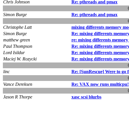
Chris Johnson
Re: pthreads and pmax
Simon Burge
Re: pthreads and pmax
Christophe Latt
mixing differents memory mo
Simon Burge
Re: mixing differents memory
matthew green
re: mixing differents memory
Paul Thompson
Re: mixing differents memory
Lord Isildur
Re: mixing differents memory
Maciej W. Rozycki
Re: mixing differents memory
linc
Re: [SunRescue] Were to go f
Vance Dereksen
Re: VAX now runs multicpu!
Jason R Thorpe
xasc scsi blurbs