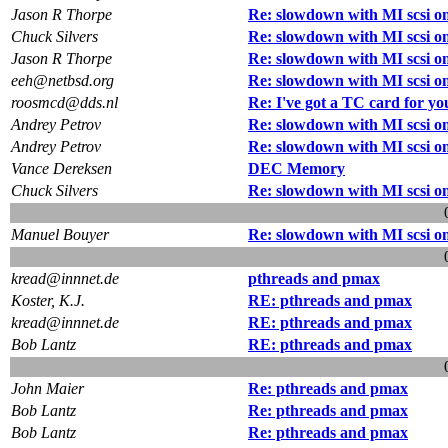
Jason R Thorpe
Re: slowdown with MI scsi o
Chuck Silvers
Re: slowdown with MI scsi o
Jason R Thorpe
Re: slowdown with MI scsi o
eeh@netbsd.org
Re: slowdown with MI scsi o
roosmcd@dds.nl
Re: I've got a TC card for yo
Andrey Petrov
Re: slowdown with MI scsi o
Andrey Petrov
Re: slowdown with MI scsi o
Vance Dereksen
DEC Memory
Chuck Silvers
Re: slowdown with MI scsi o
Manuel Bouyer
Re: slowdown with MI scsi o
kread@innnet.de
pthreads and pmax
Koster, K.J.
RE: pthreads and pmax
kread@innnet.de
RE: pthreads and pmax
Bob Lantz
RE: pthreads and pmax
John Maier
Re: pthreads and pmax
Bob Lantz
Re: pthreads and pmax
Bob Lantz
Re: pthreads and pmax