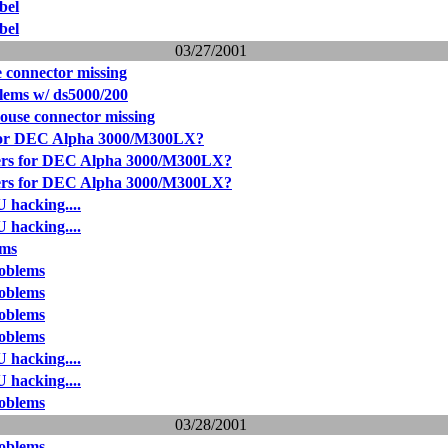
bel
bel
03/27/2001
 connector missing
lems w/ ds5000/200
use connector missing
for DEC Alpha 3000/M300LX?
ers for DEC Alpha 3000/M300LX?
ers for DEC Alpha 3000/M300LX?
 hacking....
 hacking....
ems
oblems
oblems
oblems
oblems
 hacking....
 hacking....
oblems
03/28/2001
oblems