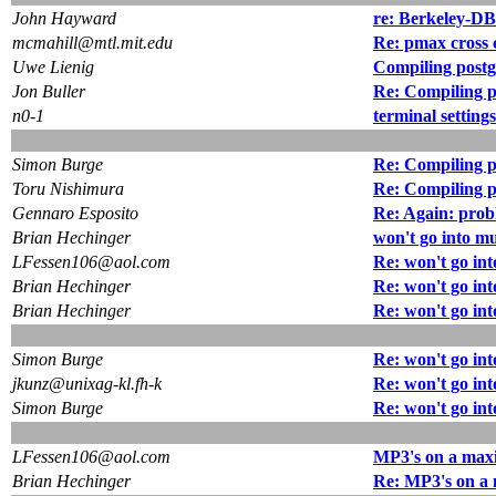
John Hayward
re: Berkeley-DB
mcmahill@mtl.mit.edu
Re: pmax cross 
Uwe Lienig
Compiling postg
Jon Buller
Re: Compiling p
n0-1
terminal setting
Simon Burge
Re: Compiling p
Toru Nishimura
Re: Compiling p
Gennaro Esposito
Re: Again: prob
Brian Hechinger
won't go into m
LFessen106@aol.com
Re: won't go in
Brian Hechinger
Re: won't go in
Brian Hechinger
Re: won't go in
Simon Burge
Re: won't go in
jkunz@unixag-kl.fh-k
Re: won't go in
Simon Burge
Re: won't go in
LFessen106@aol.com
MP3's on a max
Brian Hechinger
Re: MP3's on a