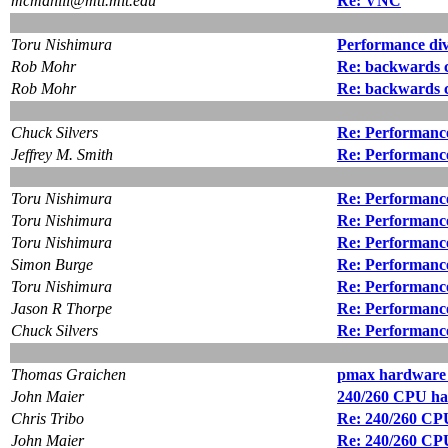
mcmahill@mtl.mit.edu
Re: VNC
Toru Nishimura
Performance di
Rob Mohr
Re: backwards c
Rob Mohr
Re: backwards c
Chuck Silvers
Re: Performance
Jeffrey M. Smith
Re: Performance
Toru Nishimura
Re: Performance
Toru Nishimura
Re: Performance
Toru Nishimura
Re: Performance
Simon Burge
Re: Performance
Toru Nishimura
Re: Performance
Jason R Thorpe
Re: Performance
Chuck Silvers
Re: Performance
Thomas Graichen
pmax hardware 
John Maier
240/260 CPU hac
Chris Tribo
Re: 240/260 CPU
John Maier
Re: 240/260 CPU