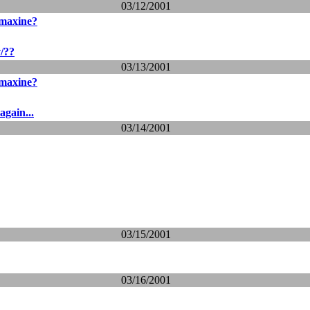
03/12/2001
 maxine?
v/??
03/13/2001
 maxine?
again...
03/14/2001
03/15/2001
03/16/2001