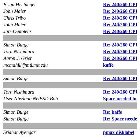
Brian Hechinger
Re: 240/260 CPU
John Maier
Re: 240/260 CPU
Chris Tribo
Re: 240/260 CPU
John Maier
Re: 240/260 CPU
Jared Smolens
Re: 240/260 CPU
Simon Burge
Re: 240/260 CPU
Toru Nishimura
Re: 240/260 CPU
Aaron J. Grier
Re: 240/260 CPU
mcmahill@mtl.mit.edu
kaffe
Simon Burge
Re: 240/260 CPU
Toru Nishimura
Re: 240/260 CPU
User Nbsdbob NetBSD Bob
Space needed fo
Simon Burge
Re: kaffe
Simon Burge
Re: Space neede
Sridhar Ayengar
pmax disklabel