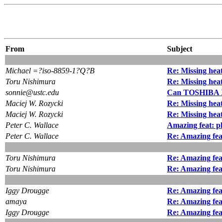
From
Subject
Michael =?iso-8859-1?Q?B
Re: Missing heat
Toru Nishimura
Re: Missing heat
sonnie@ustc.edu
Can TOSHIBA X
Maciej W. Rozycki
Re: Missing heat
Maciej W. Rozycki
Re: Missing heat
Peter C. Wallace
Amazing feat: p
Peter C. Wallace
Re: Amazing fea
Toru Nishimura
Re: Amazing fea
Toru Nishimura
Re: Amazing fea
Iggy Drougge
Re: Amazing fea
amaya
Re: Amazing fea
Iggy Drougge
Re: Amazing fea