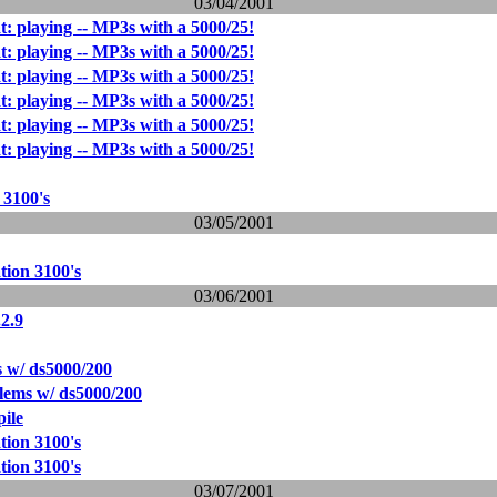
03/04/2001
t: playing -- MP3s with a 5000/25!
t: playing -- MP3s with a 5000/25!
t: playing -- MP3s with a 5000/25!
t: playing -- MP3s with a 5000/25!
t: playing -- MP3s with a 5000/25!
t: playing -- MP3s with a 5000/25!
 3100's
03/05/2001
tion 3100's
03/06/2001
2.9
 w/ ds5000/200
lems w/ ds5000/200
ile
tion 3100's
tion 3100's
03/07/2001