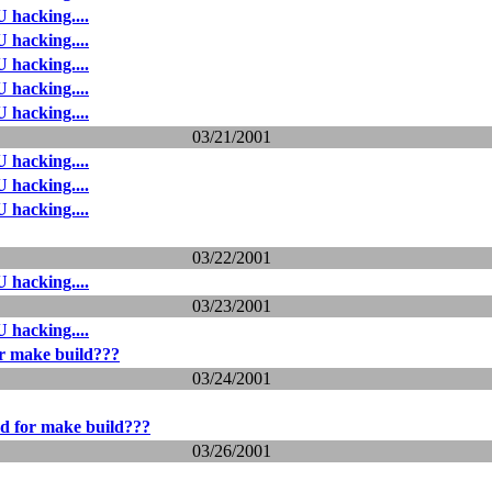
 hacking....
 hacking....
 hacking....
 hacking....
 hacking....
03/21/2001
 hacking....
 hacking....
 hacking....
03/22/2001
 hacking....
03/23/2001
 hacking....
r make build???
03/24/2001
d for make build???
03/26/2001