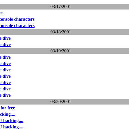
03/17/2001
ve
onsole characters
onsole characters
03/18/2001
 dive
 dive
03/19/2001
 dive
 dive
 dive
 dive
 dive
 dive
 dive
03/20/2001
for free
king....
 hacking....
 hacking....