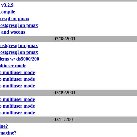
 v3.2.9
compile
resql on pmax
ostgresql on pmax
s and wscons
03/08/2001
ostgresql on pmax
ostgresql on pmax
lems w/ ds5000/200
ultiuser mode
to multiuser mode
to multiuser mode
to multiuser mode
03/09/2001
to multiuser mode
to multiuser mode
to multiuser mode
03/11/2001
ine?
 maxine?