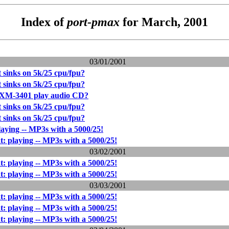
Index of
port-pmax
for March, 2001
03/01/2001
 sinks on 5k/25 cpu/fpu?
 sinks on 5k/25 cpu/fpu?
M-3401 play audio CD?
 sinks on 5k/25 cpu/fpu?
 sinks on 5k/25 cpu/fpu?
laying -- MP3s with a 5000/25!
t: playing -- MP3s with a 5000/25!
03/02/2001
t: playing -- MP3s with a 5000/25!
t: playing -- MP3s with a 5000/25!
03/03/2001
t: playing -- MP3s with a 5000/25!
t: playing -- MP3s with a 5000/25!
t: playing -- MP3s with a 5000/25!