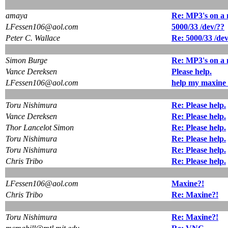
amaya
Re: MP3's on a
LFessen106@aol.com
5000/33 /dev/??
Peter C. Wallace
Re: 5000/33 /de
Simon Burge
Re: MP3's on a
Vance Dereksen
Please help.
LFessen106@aol.com
help my maxine 
Toru Nishimura
Re: Please help.
Vance Dereksen
Re: Please help.
Thor Lancelot Simon
Re: Please help.
Toru Nishimura
Re: Please help.
Toru Nishimura
Re: Please help.
Chris Tribo
Re: Please help.
LFessen106@aol.com
Maxine?!
Chris Tribo
Re: Maxine?!
Toru Nishimura
Re: Maxine?!