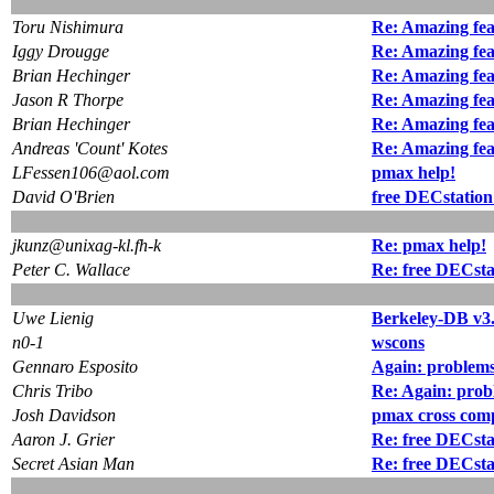
Toru Nishimura
Re: Amazing fea
Iggy Drougge
Re: Amazing fea
Brian Hechinger
Re: Amazing fea
Jason R Thorpe
Re: Amazing fea
Brian Hechinger
Re: Amazing fea
Andreas 'Count' Kotes
Re: Amazing fea
LFessen106@aol.com
pmax help!
David O'Brien
free DECstation
jkunz@unixag-kl.fh-k
Re: pmax help!
Peter C. Wallace
Re: free DECsta
Uwe Lienig
Berkeley-DB v3.
n0-1
wscons
Gennaro Esposito
Again: problems
Chris Tribo
Re: Again: prob
Josh Davidson
pmax cross comp
Aaron J. Grier
Re: free DECsta
Secret Asian Man
Re: free DECsta