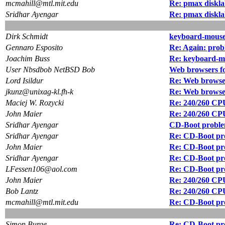
mcmahill@mtl.mit.edu
Re: pmax diskla
Sridhar Ayengar
Re: pmax diskla
Dirk Schmidt
keyboard-mouse
Gennaro Esposito
Re: Again: prob
Joachim Buss
Re: keyboard-mo
User Nbsdbob NetBSD Bob
Web browsers 
Lord Isildur
Re: Web brows
jkunz@unixag-kl.fh-k
Re: Web brows
Maciej W. Rozycki
Re: 240/260 CPU
John Maier
Re: 240/260 CPU
Sridhar Ayengar
CD-Boot probl
Sridhar Ayengar
Re: CD-Boot pr
John Maier
Re: CD-Boot pr
Sridhar Ayengar
Re: CD-Boot pr
LFessen106@aol.com
Re: CD-Boot pr
John Maier
Re: 240/260 CPU
Bob Lantz
Re: 240/260 CPU
mcmahill@mtl.mit.edu
Re: CD-Boot pr
Simon Burge
Re: CD-Boot pr