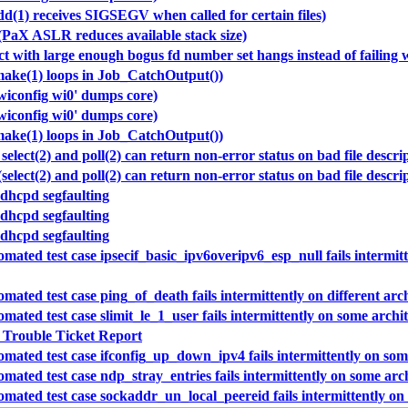
dd(1) receives SIGSEGV when called for certain files)
(PaX ASLR reduces available stack size)
ect with large enough bogus fd number set hangs instead of failin
make(1) loops in Job_CatchOutput())
wiconfig wi0' dumps core)
wiconfig wi0' dumps core)
make(1) loops in Job_CatchOutput())
select(2) and poll(2) can return non-error status on bad file descri
select(2) and poll(2) can return non-error status on bad file descri
 dhcpd segfaulting
 dhcpd segfaulting
 dhcpd segfaulting
mated test case ipsecif_basic_ipv6overipv6_esp_null fails intermitt
mated test case ping_of_death fails intermittently on different arc
mated test case slimit_le_1_user fails intermittently on some archi
 Trouble Ticket Report
mated test case ifconfig_up_down_ipv4 fails intermittently on som
mated test case ndp_stray_entries fails intermittently on some arc
mated test case sockaddr_un_local_peereid fails intermittently on