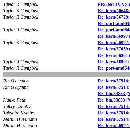
Taylor R Campbell
PR/56648 CVS co
Taylor R Campbell
Re: kern/56648: 
Taylor R Campbell
Re: kern/56729:
Re: port-amd64/
Taylor R Campbell
Re: port-amd64/
Re: kern/56997 
Taylor R Campbell
Re: kern/56997:
Re: kern/57059 (
Re: kern/56901 (
Taylor R Campbell
Re: kern/56901: 
Taylor R Campbell
Re: port-amd64/5
Rin Okuyama
Re: kern/57514: 
Rin Okuyama
Re: kern/57514: 
Re: bin/33833 ('
Hauke Fath
Re: bin/33833 ('
Valery Ushakov
Re: kern/57514: 
Takahiro Kambe
Re: kern/57514: 
Martin Husemann
Re: kern/57514: 
Martin Husemann
Re: kern/56997: