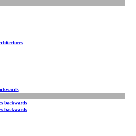
rchitectures
ackwards
s backwards
s backwards