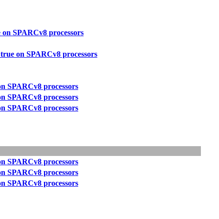
ue on SPARCv8 processors
t true on SPARCv8 processors
e on SPARCv8 processors
e on SPARCv8 processors
e on SPARCv8 processors
e on SPARCv8 processors
e on SPARCv8 processors
e on SPARCv8 processors