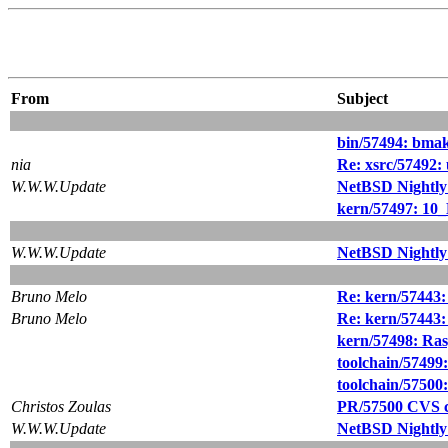
From
Subject
bin/57494: bmak
nia
Re: xsrc/57492:
W.W.W.Update
NetBSD Nightly
kern/57497: 10_
W.W.W.Update
NetBSD Nightly
Bruno Melo
Re: kern/57443
Bruno Melo
Re: kern/57443
kern/57498: Ras
toolchain/57499: 
toolchain/57500:
Christos Zoulas
PR/57500 CVS c
W.W.W.Update
NetBSD Nightly