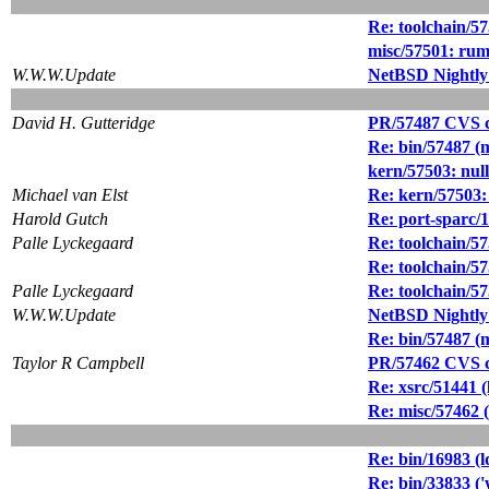
Re: toolchain/57
misc/57501: rum
W.W.W.Update
NetBSD Nightly
David H. Gutteridge
PR/57487 CVS c
Re: bin/57487 (
kern/57503: null
Michael van Elst
Re: kern/57503: 
Harold Gutch
Re: port-sparc/
Palle Lyckegaard
Re: toolchain/57
Re: toolchain/57
Palle Lyckegaard
Re: toolchain/57
W.W.W.Update
NetBSD Nightly
Re: bin/57487 (
Taylor R Campbell
PR/57462 CVS c
Re: xsrc/51441 (
Re: misc/57462 (t
Re: bin/16983 (l
Re: bin/33833 ('