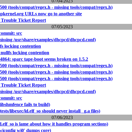
07/04/2023
500 (tools/compat/regex.h - missing tools/compat/regex.h)
pkernel.org URLs now go to another site
 Trouble Ticket Report
07/05/2023
ommit: src
missing /usr/share/examples/dhcpcd/dhcpcd.conf)
fs locking contention
nullfs locking contention
14864: sparc tape-boot seems broken on 1.5.2
500 (tools/compat/regex.h - missing tools/compat/regex.h)
500 (tools/compat/regex.h - missing tools/compat/regex.h)
500 (tools/compat/regex.h - missing tools/compat/regex.h)
 Trouble Ticket Report
missing /usr/share/examples/dhcpcd/dhcpcd.conf)
ommit: src
libshmfence fails to build)
ests/libexec/ld.elf_so should never install _g.a files)
07/06/2023
d.elf_so is lame about how it handles program sections)
wiconfig wi0' dumps core)