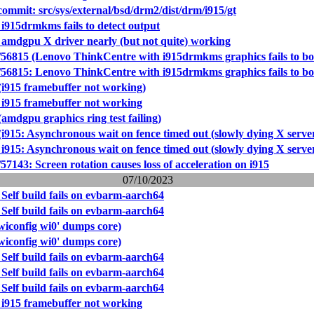
mmit: src/sys/external/bsd/drm2/dist/drm/i915/gt
i915drmkms fails to detect output
 amdgpu X driver nearly (but not quite) working
56815 (Lenovo ThinkCentre with i915drmkms graphics fails to bo
56815: Lenovo ThinkCentre with i915drmkms graphics fails to bo
(i915 framebuffer not working)
 i915 framebuffer not working
amdgpu graphics ring test failing)
i915: Asynchronous wait on fence timed out (slowly dying X serve
i915: Asynchronous wait on fence timed out (slowly dying X serve
7143: Screen rotation causes loss of acceleration on i915
07/10/2023
Self build fails on evbarm-aarch64
Self build fails on evbarm-aarch64
wiconfig wi0' dumps core)
wiconfig wi0' dumps core)
Self build fails on evbarm-aarch64
Self build fails on evbarm-aarch64
Self build fails on evbarm-aarch64
 i915 framebuffer not working