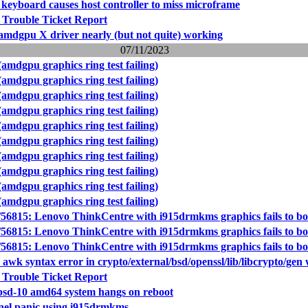
 keyboard causes host controller to miss microframe
 Trouble Ticket Report
 amdgpu X driver nearly (but not quite) working
07/11/2023
amdgpu graphics ring test failing)
amdgpu graphics ring test failing)
amdgpu graphics ring test failing)
amdgpu graphics ring test failing)
amdgpu graphics ring test failing)
amdgpu graphics ring test failing)
amdgpu graphics ring test failing)
amdgpu graphics ring test failing)
amdgpu graphics ring test failing)
amdgpu graphics ring test failing)
56815: Lenovo ThinkCentre with i915drmkms graphics fails to bo
56815: Lenovo ThinkCentre with i915drmkms graphics fails to bo
56815: Lenovo ThinkCentre with i915drmkms graphics fails to bo
 awk syntax error in crypto/external/bsd/openssl/lib/libcrypto/gen 
 Trouble Ticket Report
bsd-10 amd64 system hangs on reboot
nel panic using i915drmkms