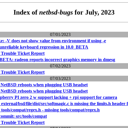
Index of
netbsd-bugs
for July, 2023
07/01/2023
e: -V does not show value from environment if using -e
 unreliable keyboard regression in 10.0_BETA
 Trouble Ticket Report
BETA: radeon reports incorrect graphics memory in dmesg
07/02/2023
 Trouble Ticket Report
07/03/2023
: NetBSD reboots when plugging USB headset
: NetBSD reboots when plugging USB headset
pberry PI zero 2 w support lacking + rpi support for camera
external/bsd/file/dist/src/softmagic.c is missing the limits.h header
 tools/compat/regex.h - missing tools/compat/regex.h
ommit: src/tools/compat
 Trouble Ticket Report