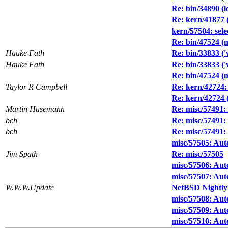
Re: bin/34890 (l
Re: kern/41877 
kern/57504: sel
Re: bin/47524 (
Hauke Fath
Re: bin/33833 ('
Hauke Fath
Re: bin/33833 ('
Re: bin/47524 (
Taylor R Campbell
Re: kern/42724: 
Re: kern/42724 (
Martin Husemann
Re: misc/57491:
bch
Re: misc/57491:
bch
Re: misc/57491:
misc/57505: Auto
Jim Spath
Re: misc/57505
misc/57506: Auto
misc/57507: Auto
W.W.W.Update
NetBSD Nightly
misc/57508: Auto
misc/57509: Auto
misc/57510: Auto