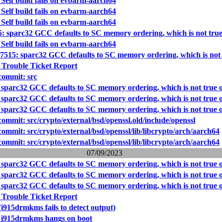
Self build fails on evbarm-aarch64
Self build fails on evbarm-aarch64
Self build fails on evbarm-aarch64
5: sparc32 GCC defaults to SC memory ordering, which is not tr
Self build fails on evbarm-aarch64
57515: sparc32 GCC defaults to SC memory ordering, which is no
 Trouble Ticket Report
ommit: src
 sparc32 GCC defaults to SC memory ordering, which is not tru
 sparc32 GCC defaults to SC memory ordering, which is not tru
 sparc32 GCC defaults to SC memory ordering, which is not tru
mmit: src/crypto/external/bsd/openssl.old/include/openssl
mmit: src/crypto/external/bsd/openssl/lib/libcrypto/arch/aarch64
mmit: src/crypto/external/bsd/openssl/lib/libcrypto/arch/aarch64
07/09/2023
 sparc32 GCC defaults to SC memory ordering, which is not tru
 sparc32 GCC defaults to SC memory ordering, which is not tru
 sparc32 GCC defaults to SC memory ordering, which is not tru
 Trouble Ticket Report
i915drmkms fails to detect output)
: i915drmkms hangs on boot