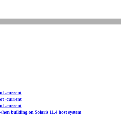
ot -current
ot -current
ot -current
when building on Solaris 11.4 host system