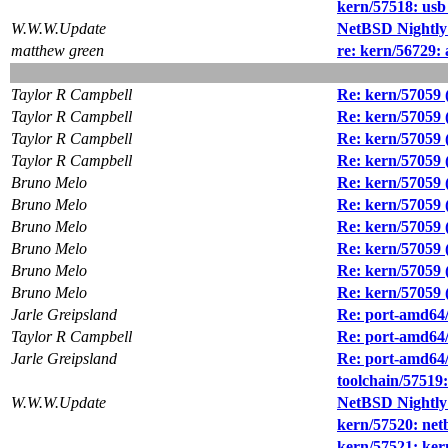
kern/57518: usb
W.W.W.Update
NetBSD Nightly
matthew green
re: kern/56729:
Taylor R Campbell
Re: kern/57059 (
Taylor R Campbell
Re: kern/57059 (
Taylor R Campbell
Re: kern/57059 (
Taylor R Campbell
Re: kern/57059 (
Bruno Melo
Re: kern/57059 (
Bruno Melo
Re: kern/57059 (
Bruno Melo
Re: kern/57059 (
Bruno Melo
Re: kern/57059 (
Bruno Melo
Re: kern/57059 (
Bruno Melo
Re: kern/57059 (
Jarle Greipsland
Re: port-amd64/
Taylor R Campbell
Re: port-amd64/
Jarle Greipsland
Re: port-amd64/
toolchain/57519:
W.W.W.Update
NetBSD Nightly
kern/57520: net
kern/57521: ker