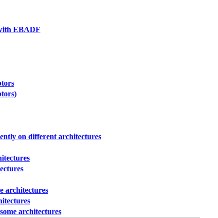
g with EBADF
ptors
ptors)
ently on different architectures
hitectures
tectures
e architectures
hitectures
 some architectures