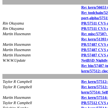
Re: kern/56653 
Re: toolchain/5
port-alpha/57511
Rin Okuyama
PR/57511 CVS com
Rin Okuyama
PR/57511 CVS c
Martin Husemann
Re: misc/57507: 
Re: kern/5139
Martin Husemann
PR/57487 CVS co
Martin Husemann
PR/57487 CVS co
Martin Husemann
PR/57487 CVS co
W.W.W.Update
NetBSD Nightly
Re: bin/57487 (
kern/57512: c
Taylor R Campbell
Re: kern/5751
Taylor R Campbell
Re: kern/5751
kern/57514: Self
Martin Husemann
Re: kern/57514: 
Taylor R Campbell
PR/57512 CVS com