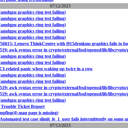
07/12/2023
amdgpu graphics ring test failing)
amdgpu graphics ring test failing)
amdgpu graphics ring test failing)
amdgpu graphics ring test failing)
amdgpu graphics ring test failing)
56815: Lenovo ThinkCentre with i915drmkms graphics fails to bo
519: awk syntax error in crypto/external/bsd/openssl/lib/libcrypto
amdgpu graphics ring test failing)
amdgpu graphics ring test failing)
I-related panic when waking up twice in a row
amdgpu graphics ring test failing)
amdgpu graphics ring test failing)
519: awk syntax error in crypto/external/bsd/openssl/lib/libcrypto
519: awk syntax error in crypto/external/bsd/openssl/lib/libcrypto
amdgpu graphics ring test failing)
 Trouble Ticket Report
npflog(4) man page is missing)
Automated test case slimit_le_1_user fails intermittently on some a
07/13/2023