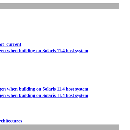
ot -current
/gen when building on Solaris 11.4 host system
/gen when building on Solaris 11.4 host system
/gen when building on Solaris 11.4 host system
rchitectures