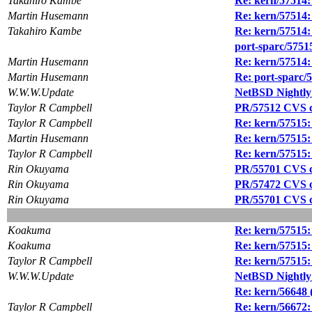
Takahiro Kambe
Re: kern/57514: 
Martin Husemann
Re: kern/57514: 
Takahiro Kambe
Re: kern/57514: 
port-sparc/5751
Martin Husemann
Re: kern/57514: 
Martin Husemann
Re: port-sparc/
W.W.W.Update
NetBSD Nightly
Taylor R Campbell
PR/57512 CVS c
Taylor R Campbell
Re: kern/57515:
Martin Husemann
Re: kern/57515:
Taylor R Campbell
Re: kern/57515:
Rin Okuyama
PR/55701 CVS co
Rin Okuyama
PR/57472 CVS co
Rin Okuyama
PR/55701 CVS co
Koakuma
Re: kern/57515:
Koakuma
Re: kern/57515:
Taylor R Campbell
Re: kern/57515:
W.W.W.Update
NetBSD Nightly
Re: kern/56648 (
Taylor R Campbell
Re: kern/56672