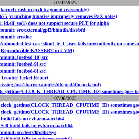
07/07/2023
(kernel crash in ipv6 fragment reassembly)
2675 (crunching binaries improperly removes PaX notes)
: ld.elf_so(1) does not support secure PLT for alpha
mit: src/external/gpl3/binutils/dist/bfd
ommit: src/doc
Automated test case slimit_le_1_user fails intermittently on some a
3 (Reproducible KASSERT in UVM)
mmit: [netbsd-10] src
mmit: [netbsd-9] src
mmit: [netbsd-8] src
 Trouble Ticket Report
missing /usr/share/examples/dhcpcd/dhcpcd.conf)
lock_gettime(CLOCK_THREAD_CPUTIME_ID) sometimes goes b
07/08/2023
2: clock_gettime(CLOCK_THREAD_CPUTIME_ID) sometimes goe
2: clock_gettime(CLOCK_THREAD_CPUTIME_ID) sometimes goe
 build fails on evbarm-aarch64
Self build fails on evbarm-aarch64
mit: src/tests/lib/libc/sys