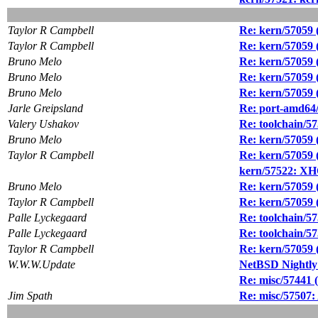
Taylor R Campbell
Re: kern/57059 (
Taylor R Campbell
Re: kern/57059 (
Bruno Melo
Re: kern/57059 (
Bruno Melo
Re: kern/57059 (
Bruno Melo
Re: kern/57059 (
Jarle Greipsland
Re: port-amd64/
Valery Ushakov
Re: toolchain/57
Bruno Melo
Re: kern/57059 (
Taylor R Campbell
Re: kern/57059 (
kern/57522: XHC
Bruno Melo
Re: kern/57059 (
Taylor R Campbell
Re: kern/57059 (
Palle Lyckegaard
Re: toolchain/57
Palle Lyckegaard
Re: toolchain/57
Taylor R Campbell
Re: kern/57059 (
W.W.W.Update
NetBSD Nightly
Re: misc/57441 (
Jim Spath
Re: misc/57507: 