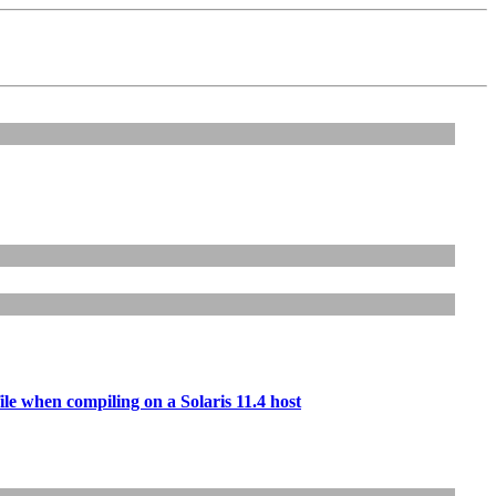
 file when compiling on a Solaris 11.4 host