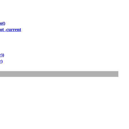
ot)
ot -current
r))
r)