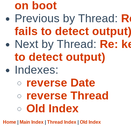
on boot
Previous by Thread:
R
fails to detect output
Next by Thread:
Re: k
to detect output)
Indexes:
reverse Date
reverse Thread
Old Index
Home
|
Main Index
|
Thread Index
|
Old Index