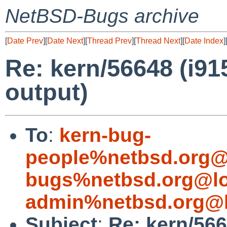
NetBSD-Bugs archive
[
Date Prev
][
Date Next
][
Thread Prev
][
Thread Next
][
Date Index
]
Re: kern/56648 (i91
output)
To
:
kern-bug-
people%netbsd.org@
bugs%netbsd.org@lo
admin%netbsd.org@l
Subject
:
Re: kern/566