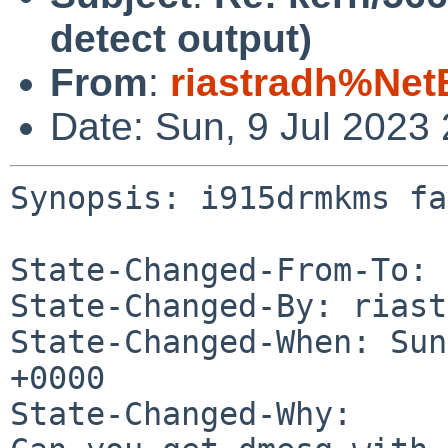
detect output)
From
:
riastradh%Net
Date: Sun, 9 Jul 2023
Synopsis: i915drmkms fa
State-Changed-From-To: 
State-Changed-By: riast
State-Changed-When: Sun
+0000

State-Changed-Why:
