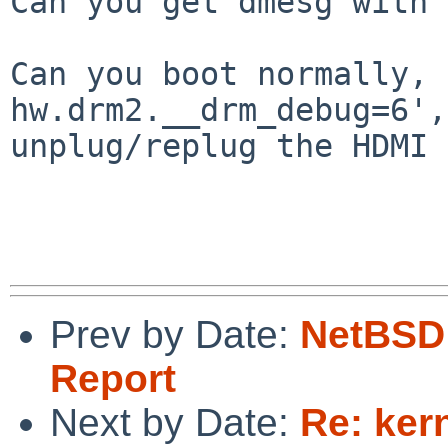
Can you get dmesg with 
Can you boot normally, 
hw.drm2.__drm_debug=6',
unplug/replug the HDMI 
Prev by Date:
NetBSD 
Report
Next by Date:
Re: ker