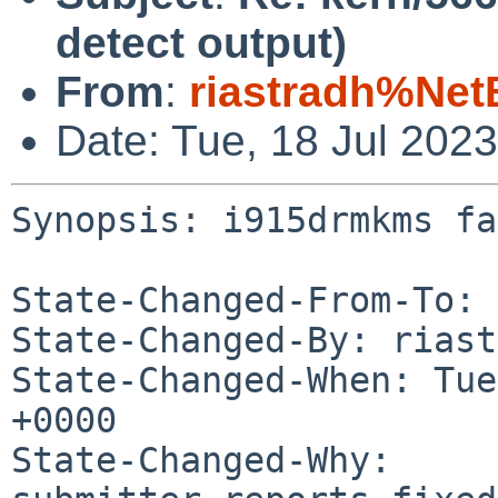
detect output)
From
:
riastradh%Net
Date: Tue, 18 Jul 202
Synopsis: i915drmkms fa
State-Changed-From-To: 
State-Changed-By: riast
State-Changed-When: Tue
+0000

State-Changed-Why:
