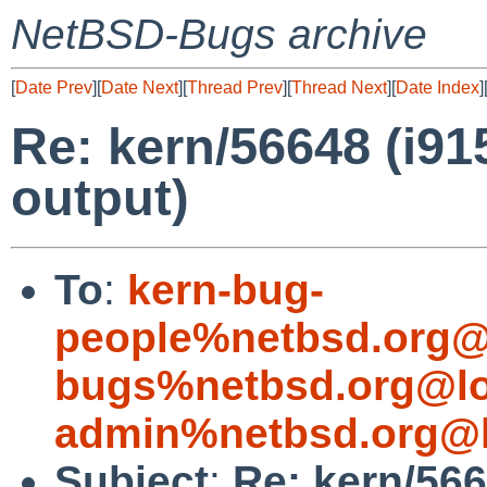
NetBSD-Bugs archive
[
Date Prev
][
Date Next
][
Thread Prev
][
Thread Next
][
Date Index
]
Re: kern/56648 (i91
output)
To
:
kern-bug-
people%netbsd.org@
bugs%netbsd.org@lo
admin%netbsd.org@l
Subject
:
Re: kern/566