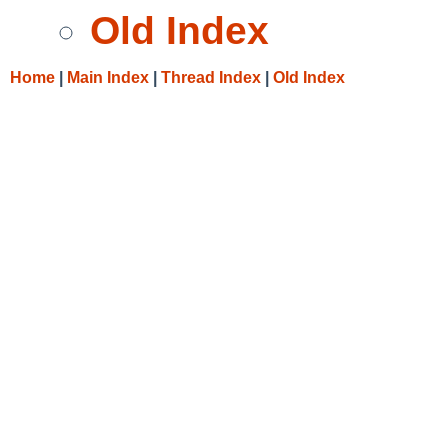
Old Index
Home
|
Main Index
|
Thread Index
|
Old Index