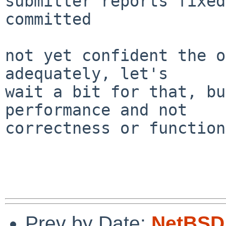
submitter reports fixed
committed

not yet confident the o
adequately, let's

wait a bit for that, bu
performance and not

correctness or function
Prev by Date:
NetBSD 