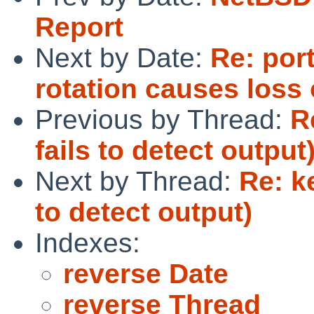
Report
Next by Date:
Re: por
rotation causes loss 
Previous by Thread:
R
fails to detect output
Next by Thread:
Re: k
to detect output)
Indexes:
reverse Date
reverse Thread