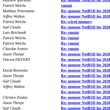
matthew sporleder
Re: sponsor NetBSD for 2020
Patrick Welche
vmstat
Matthias Petermann
Re: sponsor NetBSD for 2020
Jeffrey Walton
Re: sponsor NetBSD for 2020
Patrick Welche
Re: wired memory
Sad Clouds
Re: sponsor NetBSD for 2020
Lars Reichardt
Re: vmstat
Patrick Welche
Re: vmstat
Patrick Welche
Re: vmstat
Chavdar Ivanov
Re: vmstat
Jason Thorpe
Re: sponsor NetBSD for 2020
Vincent DEFERT
Re: sponsor NetBSD for 2020
Re: sponsor NetBSD for 2020
David Brownlee
Re: sponsor NetBSD for 2020
Jason Thorpe
Re: sponsor NetBSD for 2020
Sad Clouds
Re: sponsor NetBSD for 2020
Jeffrey Walton
Re: sponsor NetBSD for 2020
Re: sponsor NetBSD for 2020
Christos Zoulas
Re: sponsor NetBSD for 2020
Jason Thorpe
Re: sponsor NetBSD for 2020
Sad Clouds
Re: sponsor NetBSD for 2020