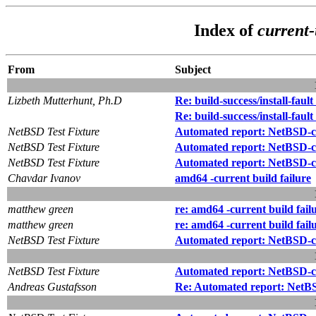
Index of
current-
From
Subject
Lizbeth Mutterhunt, Ph.D
Re: build-success/install-fault
Re: build-success/install-fault
NetBSD Test Fixture
Automated report: NetBSD-cur
NetBSD Test Fixture
Automated report: NetBSD-cu
NetBSD Test Fixture
Automated report: NetBSD-cur
Chavdar Ivanov
amd64 -current build failure
matthew green
re: amd64 -current build fail
matthew green
re: amd64 -current build fail
NetBSD Test Fixture
Automated report: NetBSD-cu
NetBSD Test Fixture
Automated report: NetBSD-cur
Andreas Gustafsson
Re: Automated report: NetBSD