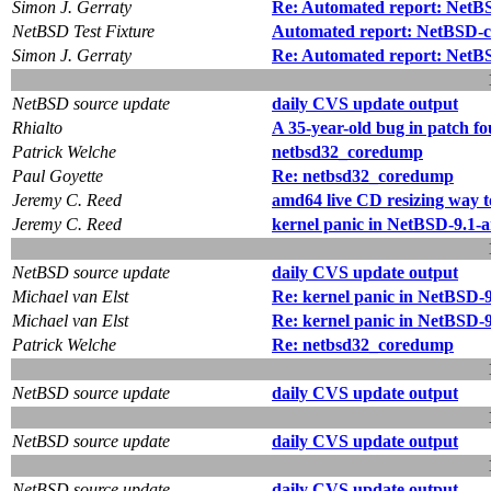
Simon J. Gerraty
Re: Automated report: NetBSD
NetBSD Test Fixture
Automated report: NetBSD-cu
Simon J. Gerraty
Re: Automated report: NetBSD
NetBSD source update
daily CVS update output
Rhialto
A 35-year-old bug in patch fo
Patrick Welche
netbsd32_coredump
Paul Goyette
Re: netbsd32_coredump
Jeremy C. Reed
amd64 live CD resizing way t
Jeremy C. Reed
kernel panic in NetBSD-9.1-a
NetBSD source update
daily CVS update output
Michael van Elst
Re: kernel panic in NetBSD-9
Michael van Elst
Re: kernel panic in NetBSD-9
Patrick Welche
Re: netbsd32_coredump
NetBSD source update
daily CVS update output
NetBSD source update
daily CVS update output
NetBSD source update
daily CVS update output