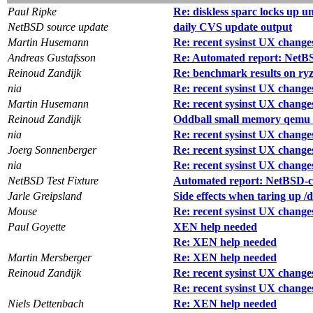
Paul Ripke
Re: diskless sparc locks up 
NetBSD source update
daily CVS update output
Martin Husemann
Re: recent sysinst UX change
Andreas Gustafsson
Re: Automated report: NetBSD
Reinoud Zandijk
Re: benchmark results on ry
nia
Re: recent sysinst UX change
Martin Husemann
Re: recent sysinst UX change
Reinoud Zandijk
Oddball small memory qemu 
nia
Re: recent sysinst UX change
Joerg Sonnenberger
Re: recent sysinst UX change
nia
Re: recent sysinst UX change
NetBSD Test Fixture
Automated report: NetBSD-cu
Jarle Greipsland
Side effects when taring up /
Mouse
Re: recent sysinst UX change
Paul Goyette
XEN help needed
Re: XEN help needed
Martin Mersberger
Re: XEN help needed
Reinoud Zandijk
Re: recent sysinst UX change
Re: recent sysinst UX change
Niels Dettenbach
Re: XEN help needed