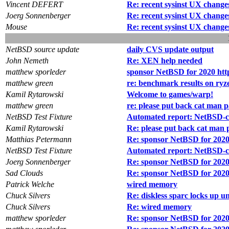
Vincent DEFERT
Re: recent sysinst UX change
Joerg Sonnenberger
Re: recent sysinst UX change
Mouse
Re: recent sysinst UX change
NetBSD source update
daily CVS update output
John Nemeth
Re: XEN help needed
matthew sporleder
sponsor NetBSD for 2020 htt
matthew green
re: benchmark results on ry
Kamil Rytarowski
Welcome to games/warp!
matthew green
re: please put back cat man 
NetBSD Test Fixture
Automated report: NetBSD-cur
Kamil Rytarowski
Re: please put back cat man 
Matthias Petermann
Re: sponsor NetBSD for 2020
NetBSD Test Fixture
Automated report: NetBSD-cu
Joerg Sonnenberger
Re: sponsor NetBSD for 2020
Sad Clouds
Re: sponsor NetBSD for 2020
Patrick Welche
wired memory
Chuck Silvers
Re: diskless sparc locks up 
Chuck Silvers
Re: wired memory
matthew sporleder
Re: sponsor NetBSD for 2020