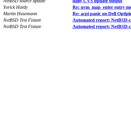
NetBSD source update
daily CVS update output
Yorick Hardy
Re: uvm_map_enter entry merg
Martin Husemann
Re: acpi panic on Dell Optipl
NetBSD Test Fixture
Automated report: NetBSD-cur
NetBSD Test Fixture
Automated report: NetBSD-cu