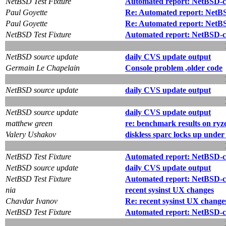
NetBSD Test Fixture
Automated report: NetBSD-cur
Paul Goyette
Re: Automated report: NetBSD
Paul Goyette
Re: Automated report: NetBSD
NetBSD Test Fixture
Automated report: NetBSD-cu
NetBSD source update
daily CVS update output
Germain Le Chapelain
Console problem ,older code
NetBSD source update
daily CVS update output
NetBSD source update
daily CVS update output
matthew green
re: benchmark results on ry
Valery Ushakov
diskless sparc locks up unde
NetBSD Test Fixture
Automated report: NetBSD-cur
NetBSD source update
daily CVS update output
NetBSD Test Fixture
Automated report: NetBSD-cu
nia
recent sysinst UX changes
Chavdar Ivanov
Re: recent sysinst UX change
NetBSD Test Fixture
Automated report: NetBSD-cur