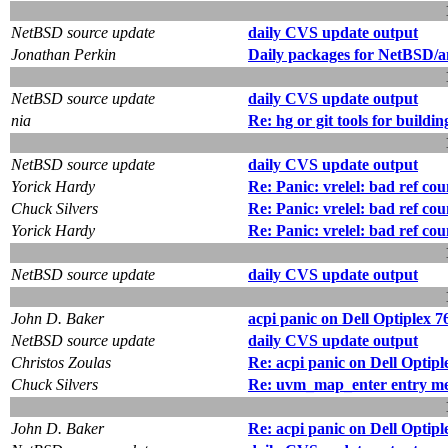
NetBSD source update
daily CVS update output
Jonathan Perkin
Daily packages for NetBSD/a
NetBSD source update
daily CVS update output
nia
Re: hg or git tools for buildin
NetBSD source update
daily CVS update output
Yorick Hardy
Re: Panic: vrelel: bad ref cou
Chuck Silvers
Re: Panic: vrelel: bad ref cou
Yorick Hardy
Re: Panic: vrelel: bad ref cou
NetBSD source update
daily CVS update output
John D. Baker
acpi panic on Dell Optiplex 7
NetBSD source update
daily CVS update output
Christos Zoulas
Re: acpi panic on Dell Optipl
Chuck Silvers
Re: uvm_map_enter entry merg
John D. Baker
Re: acpi panic on Dell Optipl