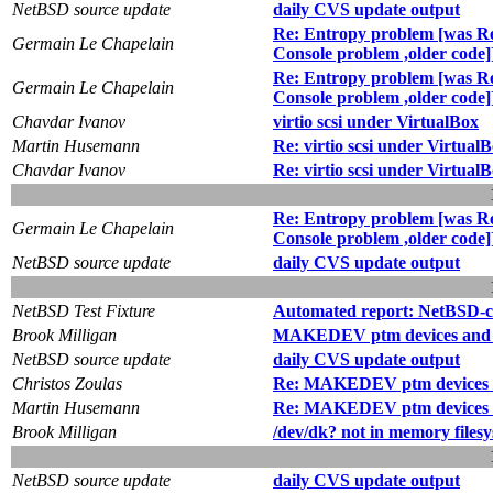
NetBSD source update
daily CVS update output
Re: Entropy problem [was Re: 
Germain Le Chapelain
Console problem ,older code]
Re: Entropy problem [was Re: 
Germain Le Chapelain
Console problem ,older code]
Chavdar Ivanov
virtio scsi under VirtualBox
Martin Husemann
Re: virtio scsi under Virtual
Chavdar Ivanov
Re: virtio scsi under Virtual
Re: Entropy problem [was Re: 
Germain Le Chapelain
Console problem ,older code]
NetBSD source update
daily CVS update output
NetBSD Test Fixture
Automated report: NetBSD-cur
Brook Milligan
MAKEDEV ptm devices and /
NetBSD source update
daily CVS update output
Christos Zoulas
Re: MAKEDEV ptm devices a
Martin Husemann
Re: MAKEDEV ptm devices a
Brook Milligan
/dev/dk? not in memory filesy
NetBSD source update
daily CVS update output