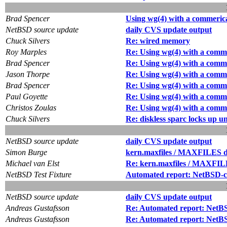
Brad Spencer
Using wg(4) with a commeric
NetBSD source update
daily CVS update output
Chuck Silvers
Re: wired memory
Roy Marples
Re: Using wg(4) with a comm
Brad Spencer
Re: Using wg(4) with a comm
Jason Thorpe
Re: Using wg(4) with a comm
Brad Spencer
Re: Using wg(4) with a comm
Paul Goyette
Re: Using wg(4) with a comm
Christos Zoulas
Re: Using wg(4) with a comm
Chuck Silvers
Re: diskless sparc locks up 
NetBSD source update
daily CVS update output
Simon Burge
kern.maxfiles / MAXFILES de
Michael van Elst
Re: kern.maxfiles / MAXFILE
NetBSD Test Fixture
Automated report: NetBSD-cur
NetBSD source update
daily CVS update output
Andreas Gustafsson
Re: Automated report: NetBSD
Andreas Gustafsson
Re: Automated report: NetBSD