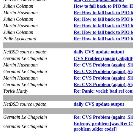
Julian Coleman
How to fall back to PIO for 
Martin Husemann
Re: How to fall back to PIO 
Julian Coleman
Re: How to fall back to PIO 
Martin Husemann
Re: How to fall back to PIO 
Julian Coleman
Re: How to fall back to PIO 
Palle Lyckegaard
Re: How to fall back to PIO 
NetBSD source update
daily CVS update output
Germain Le Chapelain
CVS Problem (again) ,Slightly
Martin Husemann
Re: CVS Problem (again) ,Slig
Germain Le Chapelain
Re: CVS Problem (again) ,Slig
Martin Husemann
Re: CVS Problem (again) ,Slig
Germain Le Chapelain
Re: CVS Problem (again) ,Slig
Yorick Hardy
Re: Panic: vrelel: bad ref cou
NetBSD source update
daily CVS update output
Germain Le Chapelain
Re: CVS Problem (again) ,Slig
Entropy problem [was Re: CVS 
Germain Le Chapelain
problem ,older code]]