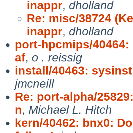
inappr
,
dholland
Re: misc/38724 (Ke
inappr
,
dholland
port-hpcmips/40464: r
af
,
o . reissig
install/40463: sysins
jmcneill
Re: port-alpha/25829
n
,
Michael L. Hitch
kern/40462: bnx0: Do