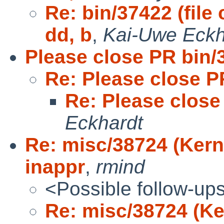
Re: bin/37422 (fil
dd, b
,
Kai-Uwe Eckh
Please close PR bin/
Re: Please close P
Re: Please close
Eckhardt
Re: misc/38724 (Kern
inappr
,
rmind
<Possible follow-up
Re: misc/38724 (Ke