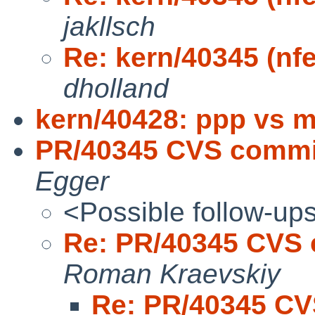
jakllsch
Re: kern/40345 (nf
dholland
kern/40428: ppp vs 
PR/40345 CVS commit
Egger
<Possible follow-up
Re: PR/40345 CVS 
Roman Kraevskiy
Re: PR/40345 CV