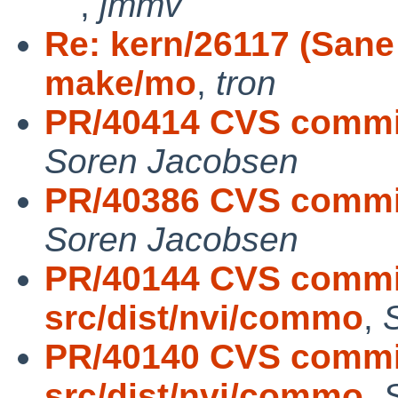
,
jmmv
Re: kern/26117 (Sane 
make/mo
,
tron
PR/40414 CVS commit:
Soren Jacobsen
PR/40386 CVS commit:
Soren Jacobsen
PR/40144 CVS commit
src/dist/nvi/commo
,
PR/40140 CVS commit
src/dist/nvi/commo
,