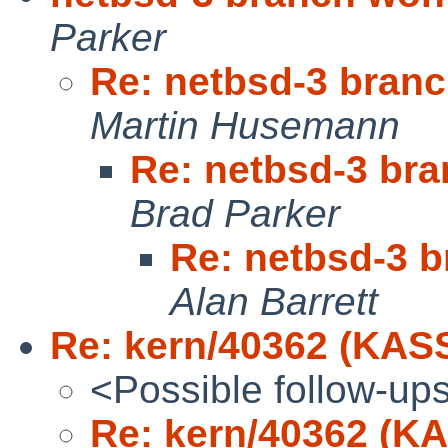
Parker
Re: netbsd-3 branch
Martin Husemann
Re: netbsd-3 bra
Brad Parker
Re: netbsd-3 b
Alan Barrett
Re: kern/40362 (KAS
<Possible follow-up
Re: kern/40362 (K