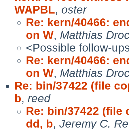
WAPBL
,
oster
Re: kern/40466: end
on W
,
Matthias Dro
<Possible follow-up
Re: kern/40466: end
on W
,
Matthias Dro
Re: bin/37422 (file c
b
,
reed
Re: bin/37422 (fil
dd, b
,
Jeremy C. R