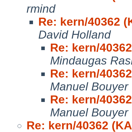
rmind
Re: kern/40362 
David Holland
Re: kern/4036
Mindaugas Rasi
Re: kern/4036
Manuel Bouyer
Re: kern/4036
Manuel Bouyer
Re: kern/40362 (K