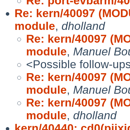
Re: port-evbarm/4
Re: kern/40097 (MOD
module
,
dholland
Re: kern/40097 (M
module
,
Manuel Bo
<Possible follow-up
Re: kern/40097 (M
module
,
Manuel Bo
Re: kern/40097 (M
module
,
dholland
kern/40440: cd0(piixid