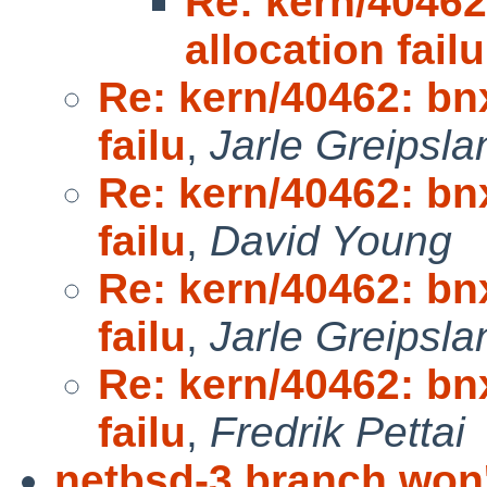
Re: kern/4046
allocation failu
Re: kern/40462: bn
failu
,
Jarle Greipsla
Re: kern/40462: bn
failu
,
David Young
Re: kern/40462: bn
failu
,
Jarle Greipsla
Re: kern/40462: bn
failu
,
Fredrik Pettai
netbsd-3 branch won't