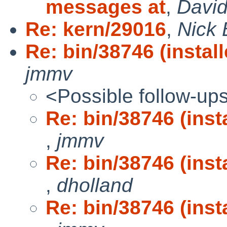
messages at
,
David
Re: kern/29016
,
Nick 
Re: bin/38746 (install
jmmv
<Possible follow-up
Re: bin/38746 (insta
,
jmmv
Re: bin/38746 (insta
,
dholland
Re: bin/38746 (insta