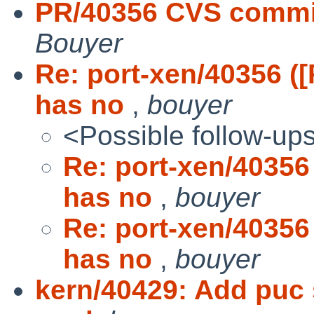
PR/40356 CVS commit
Bouyer
Re: port-xen/40356 
has no
,
bouyer
<Possible follow-up
Re: port-xen/4035
has no
,
bouyer
Re: port-xen/4035
has no
,
bouyer
kern/40429: Add puc 