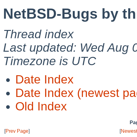
NetBSD-Bugs by th
Thread index
Last updated: Wed Aug 
Timezone is UTC
Date Index
Date Index (newest pa
Old Index
Pag
[
Prev Page
]
[
Newest