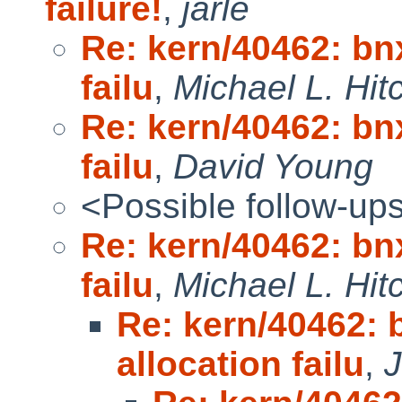
failure!
,
jarle
Re: kern/40462: bn
failu
,
Michael L. Hit
Re: kern/40462: bn
failu
,
David Young
<Possible follow-up
Re: kern/40462: bn
failu
,
Michael L. Hit
Re: kern/40462:
allocation failu
,
J