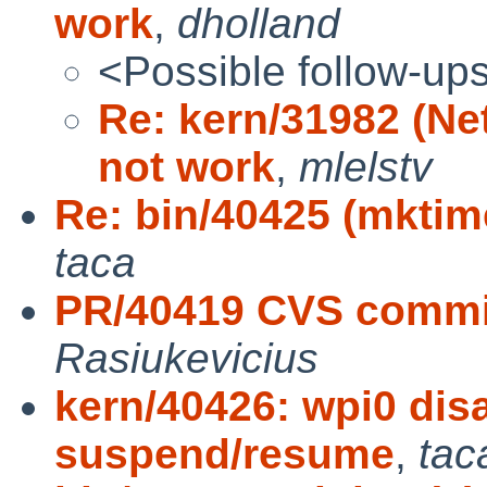
work
,
dholland
<Possible follow-up
Re: kern/31982 (N
not work
,
mlelstv
Re: bin/40425 (mktim
taca
PR/40419 CVS commit
Rasiukevicius
kern/40426: wpi0 dis
suspend/resume
,
tac