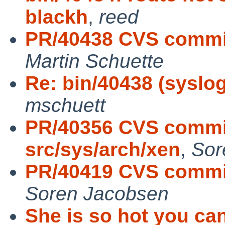
blackh
,
reed
PR/40438 CVS commit
Martin Schuette
Re: bin/40438 (syslog
mschuett
PR/40356 CVS commit
src/sys/arch/xen
,
Sor
PR/40419 CVS commit:
Soren Jacobsen
She is so hot you ca