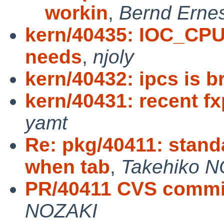
workin
,
Bernd Ernes
kern/40435: IOC_CPU
needs
,
njoly
kern/40432: ipcs is b
kern/40431: recent f
yamt
Re: pkg/40411: stan
when tab
,
Takehiko 
PR/40411 CVS commit:
NOZAKI