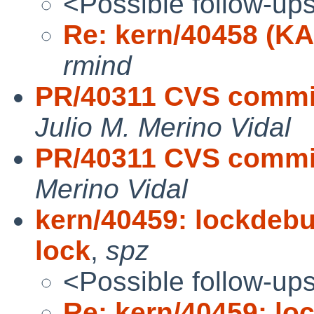
<Possible follow-up
Re: kern/40458 (K
rmind
PR/40311 CVS commit
Julio M. Merino Vidal
PR/40311 CVS commit
Merino Vidal
kern/40459: lockdebu
lock
,
spz
<Possible follow-up
Re: kern/40459: l