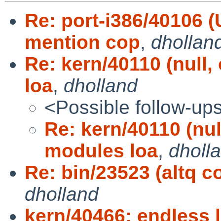
Re: port-i386/40106
mention cop
,
dhollan
Re: kern/40110 (null
loa
,
dholland
<Possible follow-up
Re: kern/40110 (nu
modules loa
,
dholl
Re: bin/23523 (altq co
dholland
kern/40466: endless l