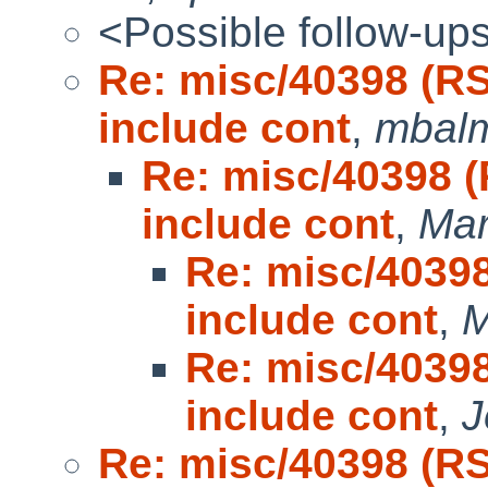
<Possible follow-up
Re: misc/40398 (R
include cont
,
mbal
Re: misc/40398 
include cont
,
Mar
Re: misc/4039
include cont
,
M
Re: misc/4039
include cont
,
J
Re: misc/40398 (R