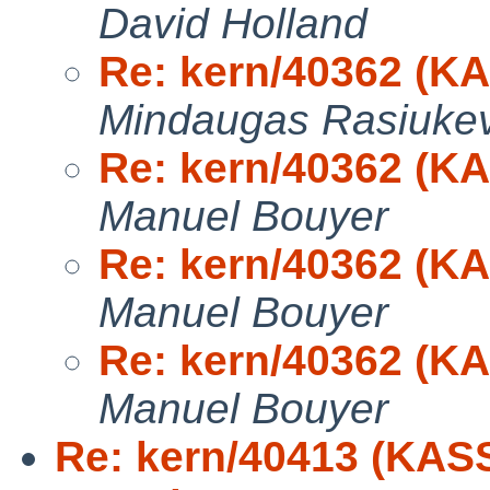
David Holland
Re: kern/40362 (K
Mindaugas Rasiukev
Re: kern/40362 (K
Manuel Bouyer
Re: kern/40362 (K
Manuel Bouyer
Re: kern/40362 (K
Manuel Bouyer
Re: kern/40413 (KAS