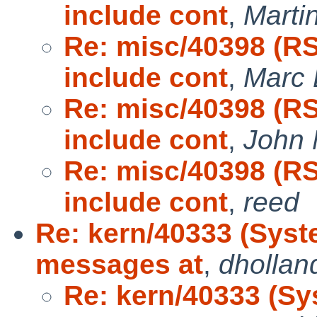
include cont
,
Marti
Re: misc/40398 (R
include cont
,
Marc 
Re: misc/40398 (R
include cont
,
John
Re: misc/40398 (R
include cont
,
reed
Re: kern/40333 (Syst
messages at
,
dhollan
Re: kern/40333 (Sy