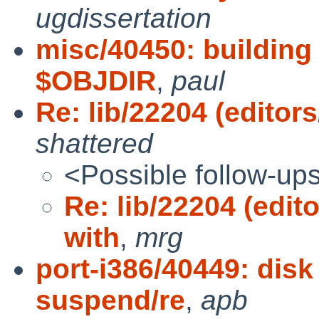
ugdissertation
misc/40450: building
$OBJDIR
,
paul
Re: lib/22204 (editors
shattered
<Possible follow-up
Re: lib/22204 (edito
with
,
mrg
port-i386/40449: disk
suspend/re
,
apb