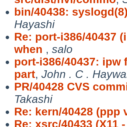
bin/40438: syslogd(8)
Hayashi
Re: port-i386/40437 
when
,
salo
port-i386/40437: ipw
part
,
John . C . Haywa
PR/40428 CVS commit
Takashi
Re: kern/40428 (ppp 
Re: xsrc/40433 (X11 