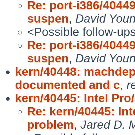
Re: port-i386/40449
suspen
,
David You
<Possible follow-up
Re: port-i386/40449
suspen
,
David You
kern/40448: machdep
documented and c
,
r
kern/40445: Intel Pr
Re: kern/40445: Int
problem
,
Jared D. M