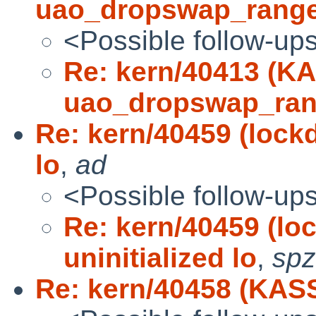
uao_dropswap_range
<Possible follow-up
Re: kern/40413 (K
uao_dropswap_ran
Re: kern/40459 (lock
lo
,
ad
<Possible follow-up
Re: kern/40459 (l
uninitialized lo
,
spz
Re: kern/40458 (KAS