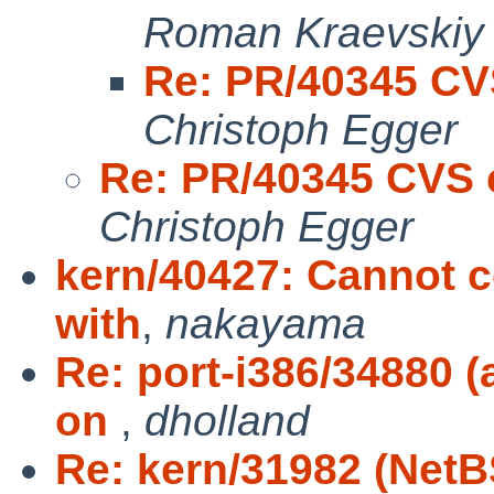
Roman Kraevskiy
Re: PR/40345 CV
Christoph Egger
Re: PR/40345 CVS 
Christoph Egger
kern/40427: Cannot 
with
,
nakayama
Re: port-i386/34880 
on
,
dholland
Re: kern/31982 (Net