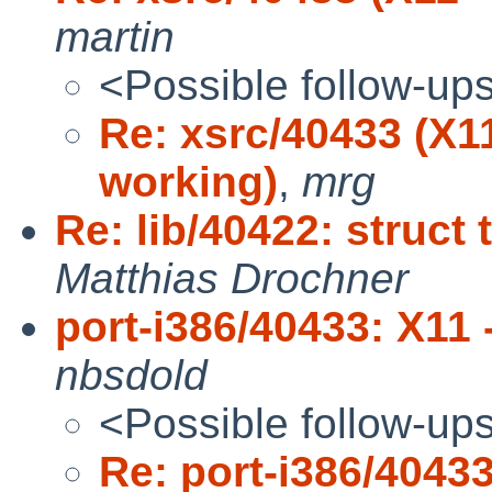
martin
<Possible follow-up
Re: xsrc/40433 (X1
working)
,
mrg
Re: lib/40422: struct
Matthias Drochner
port-i386/40433: X11 
nbsdold
<Possible follow-up
Re: port-i386/40433