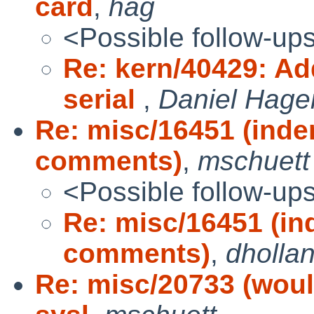
card
,
hag
<Possible follow-up
Re: kern/40429: Ad
serial
,
Daniel Hage
Re: misc/16451 (inden
comments)
,
mschuett
<Possible follow-up
Re: misc/16451 (ind
comments)
,
dholla
Re: misc/20733 (would