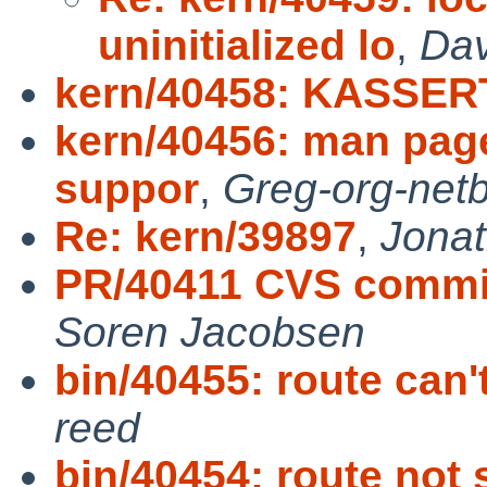
uninitialized lo
,
Dav
kern/40458: KASSERT
kern/40456: man pag
suppor
,
Greg-org-net
Re: kern/39897
,
Jonat
PR/40411 CVS commit:
Soren Jacobsen
bin/40455: route can'
reed
bin/40454: route not 