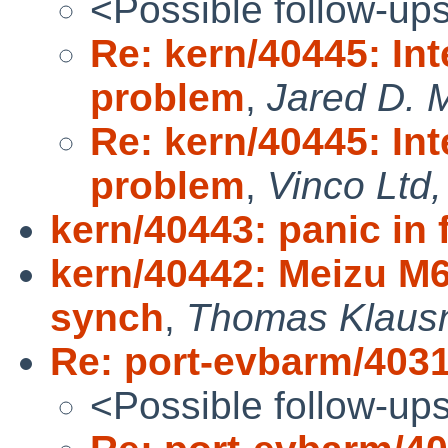
<Possible follow-up
Re: kern/40445: Int
problem
,
Jared D. M
Re: kern/40445: Int
problem
,
Vinco Ltd,
kern/40443: panic in f
kern/40442: Meizu M
synch
,
Thomas Klaus
Re: port-evbarm/403
<Possible follow-up