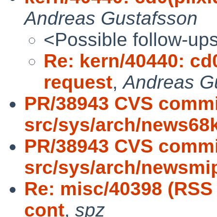
Andreas Gustafsson
<Possible follow-up
Re: kern/40440: cd0(
request
,
Andreas G
PR/38943 CVS commi
src/sys/arch/news68
PR/38943 CVS commi
src/sys/arch/newsmi
Re: misc/40398 (RSS
cont
,
spz