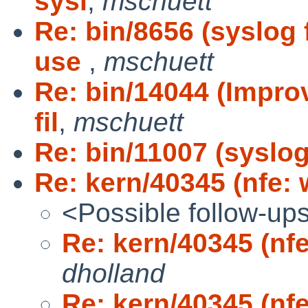
sysl
,
mschuett
Re: bin/8656 (syslog 
use
,
mschuett
Re: bin/14044 (Impro
fil
,
mschuett
Re: bin/11007 (syslog
Re: kern/40345 (nfe:
<Possible follow-up
Re: kern/40345 (nf
dholland
Re: kern/40345 (nf