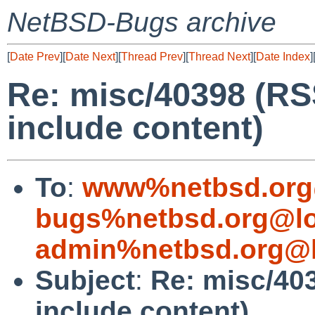
NetBSD-Bugs archive
[
Date Prev
][
Date Next
][
Thread Prev
][
Thread Next
][
Date Index
]
Re: misc/40398 (RS
include content)
To
:
www%netbsd.org
bugs%netbsd.org@lo
admin%netbsd.org@l
Subject
:
Re: misc/40
include content)