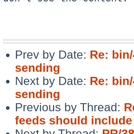
Prev by Date:
Re: bin
sending
Next by Date:
Re: bin
sending
Previous by Thread:
R
feeds should include
Next by Thread:
PR/3