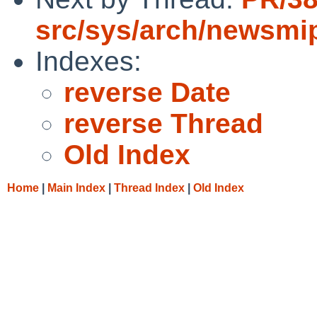
src/sys/arch/newsmi
Indexes:
reverse Date
reverse Thread
Old Index
Home
|
Main Index
|
Thread Index
|
Old Index