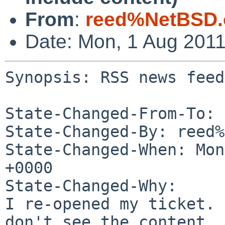
From
:
reed%NetBSD.
Date: Mon, 1 Aug 201
Synopsis: RSS news feed
State-Changed-From-To: 
State-Changed-By: reed%
State-Changed-When: Mon
+0000

State-Changed-Why:

I re-opened my ticket. 
don't see the content.
