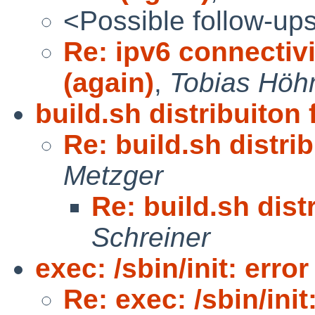
<Possible follow-up
Re: ipv6 connectivi
(again)
,
Tobias Hö
build.sh distribuiton 
Re: build.sh distrib
Metzger
Re: build.sh distr
Schreiner
exec: /sbin/init: error
Re: exec: /sbin/init