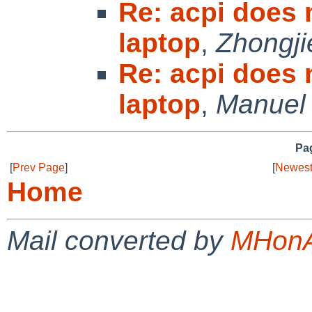
Re: acpi does
laptop
,
Zhongji
Re: acpi does
laptop
,
Manuel
Pag
[
Prev Page
]
[
Newest
Home
Mail converted by
MHonA