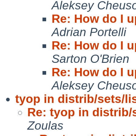
Aleksey Cheus
Re: How do I u
Adrian Portelli
Re: How do I u
Sarton O'Brien
Re: How do I u
Aleksey Cheus
tyop in distrib/sets/l
Re: tyop in distrib
Zoulas