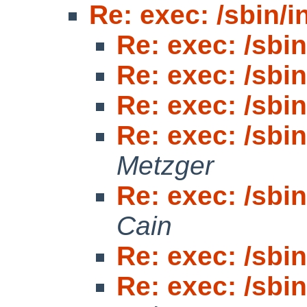
Re: exec: /sbin/in
Re: exec: /sbin/
Re: exec: /sbin/
Re: exec: /sbin/
Re: exec: /sbin/
Metzger
Re: exec: /sbin/
Cain
Re: exec: /sbin/
Re: exec: /sbin/