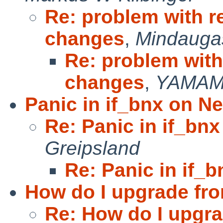
Re: problem with r
changes
,
Mindaugas
Re: problem with
changes
,
YAMAM
Panic in if_bnx on N
Re: Panic in if_bn
Greipsland
Re: Panic in if_
How do I upgrade fro
Re: How do I upgra