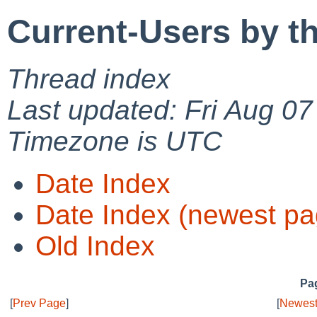
Current-Users by t
Thread index
Last updated: Fri Aug 0
Timezone is UTC
Date Index
Date Index (newest pa
Old Index
Pag
[
Prev Page
]
[
Newest