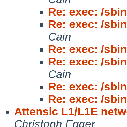
Re: exec: /sbin/
Re: exec: /sbin/
Cain
Re: exec: /sbin/
Re: exec: /sbin/
Cain
Re: exec: /sbin/
Re: exec: /sbin/
Attensic L1/L1E netw
Christoph Egger