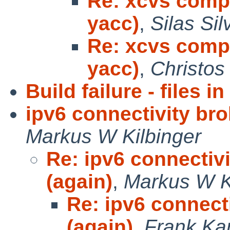
Re: xcvs compi
yacc)
,
Silas Sil
Re: xcvs compi
yacc)
,
Christos
Build failure - files 
ipv6 connectivity bro
Markus W Kilbinger
Re: ipv6 connectivi
(again)
,
Markus W K
Re: ipv6 connecti
(again)
,
Frank Ka