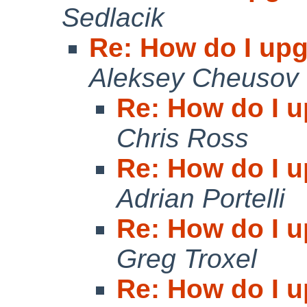
Sedlacik
Re: How do I upg
Aleksey Cheusov
Re: How do I u
Chris Ross
Re: How do I u
Adrian Portelli
Re: How do I u
Greg Troxel
Re: How do I u