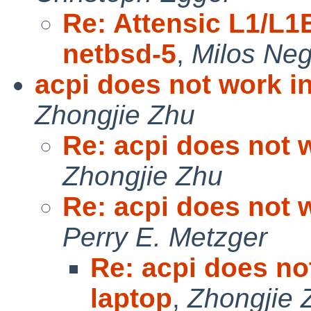
Re: Attensic L1/L1
netbsd-5
,
Milos Ne
acpi does not work i
Zhongjie Zhu
Re: acpi does not 
Zhongjie Zhu
Re: acpi does not 
Perry E. Metzger
Re: acpi does no
laptop
,
Zhongjie 