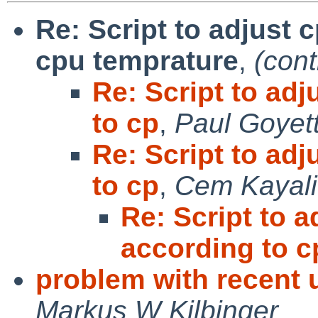
Re: Script to adjust 
cpu temprature
,
(cont
Re: Script to ad
to cp
,
Paul Goyet
Re: Script to ad
to cp
,
Cem Kayali
Re: Script to 
according to c
problem with recent 
Markus W Kilbinger