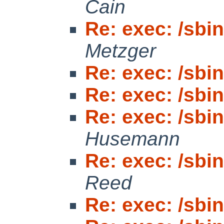
Cain
Re: exec: /sbin/
Metzger
Re: exec: /sbin/
Re: exec: /sbin/
Re: exec: /sbin/
Husemann
Re: exec: /sbin/
Reed
Re: exec: /sbin/