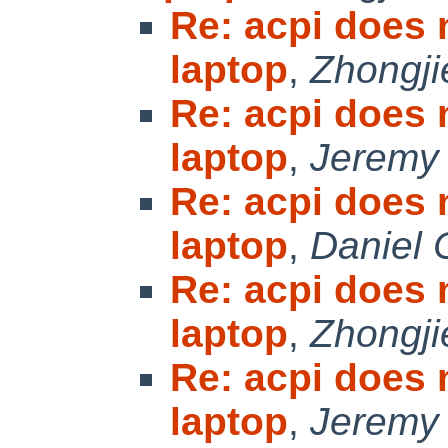
Re: acpi does
laptop
,
Zhongji
Re: acpi does
laptop
,
Jeremy
Re: acpi does
laptop
,
Daniel 
Re: acpi does
laptop
,
Zhongji
Re: acpi does
laptop
,
Jeremy