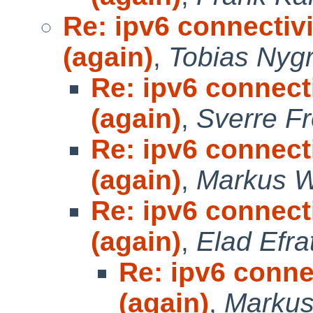
Re: ipv6 connectivi
(again)
,
Tobias Nyg
Re: ipv6 connecti
(again)
,
Sverre F
Re: ipv6 connecti
(again)
,
Markus W
Re: ipv6 connecti
(again)
,
Elad Efra
Re: ipv6 connec
(again)
,
Markus