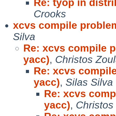
Re: tyop in distr
Crooks
xcvs compile problem
Silva
Re: xcvs compile p
yacc)
,
Christos Zou
Re: xcvs compile
yacc)
,
Silas Silva
Re: xcvs compi
yacc)
,
Christos