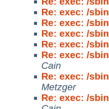
Re: exec: /sbin/
Re: exec: /sbin/
Re: exec: /sbin/
Re: exec: /sbin/
Re: exec: /sbin/
Re: exec: /sbin/
Cain
Re: exec: /sbin/
Metzger
Re: exec: /sbin/
Cain