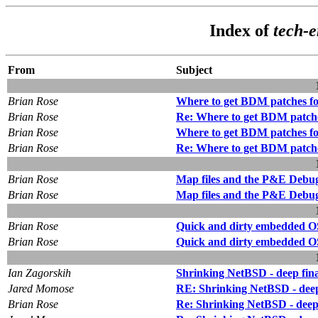
Index of
tech-
From
Subject
Brian Rose
Where to get BDM patches 
Brian Rose
Re: Where to get BDM patch
Brian Rose
Where to get BDM patches 
Brian Rose
Re: Where to get BDM patch
Brian Rose
Map files and the P&E Debu
Brian Rose
Map files and the P&E Debu
Brian Rose
Quick and dirty embedded O
Brian Rose
Quick and dirty embedded O
Ian Zagorskih
Shrinking NetBSD - deep final
Jared Momose
RE: Shrinking NetBSD - deep f
Brian Rose
Re: Shrinking NetBSD - deep f