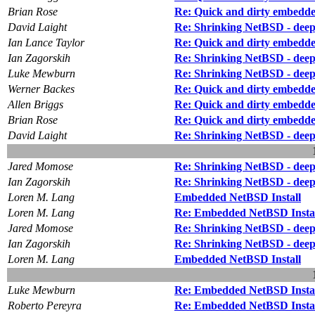
Brian Rose
Re: Quick and dirty embedd
David Laight
Re: Shrinking NetBSD - deep f
Ian Lance Taylor
Re: Quick and dirty embedd
Ian Zagorskih
Re: Shrinking NetBSD - deep f
Luke Mewburn
Re: Shrinking NetBSD - deep f
Werner Backes
Re: Quick and dirty embedd
Allen Briggs
Re: Quick and dirty embedd
Brian Rose
Re: Quick and dirty embedd
David Laight
Re: Shrinking NetBSD - deep f
Jared Momose
Re: Shrinking NetBSD - deep f
Ian Zagorskih
Re: Shrinking NetBSD - deep f
Loren M. Lang
Embedded NetBSD Install
Loren M. Lang
Re: Embedded NetBSD Insta
Jared Momose
Re: Shrinking NetBSD - deep f
Ian Zagorskih
Re: Shrinking NetBSD - deep f
Loren M. Lang
Embedded NetBSD Install
Luke Mewburn
Re: Embedded NetBSD Insta
Roberto Pereyra
Re: Embedded NetBSD Insta