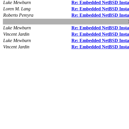
Luke Mewburn
Re: Embedded NetBSD Insta
Loren M. Lang
Re: Embedded NetBSD Insta
Roberto Pereyra
Re: Embedded NetBSD Insta
Luke Mewburn
Re: Embedded NetBSD Insta
Vincent Jardin
Re: Embedded NetBSD Insta
Luke Mewburn
Re: Embedded NetBSD Insta
Vincent Jardin
Re: Embedded NetBSD Insta