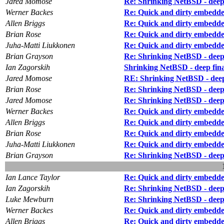
Jared Momose
Re: Shrinking NetBSD - deep f
Werner Backes
Re: Quick and dirty embedd
Allen Briggs
Re: Quick and dirty embedd
Brian Rose
Re: Quick and dirty embedd
Juha-Matti Liukkonen
Re: Quick and dirty embedd
Brian Grayson
Re: Shrinking NetBSD - deep f
Ian Zagorskih
Shrinking NetBSD - deep final
Jared Momose
RE: Shrinking NetBSD - deep f
Brian Rose
Re: Shrinking NetBSD - deep f
Jared Momose
Re: Shrinking NetBSD - deep f
Werner Backes
Re: Quick and dirty embedd
Allen Briggs
Re: Quick and dirty embedd
Brian Rose
Re: Quick and dirty embedd
Juha-Matti Liukkonen
Re: Quick and dirty embedd
Brian Grayson
Re: Shrinking NetBSD - deep f
Ian Lance Taylor
Re: Quick and dirty embedd
Ian Zagorskih
Re: Shrinking NetBSD - deep f
Luke Mewburn
Re: Shrinking NetBSD - deep f
Werner Backes
Re: Quick and dirty embedd
Allen Briggs
Re: Quick and dirty embedd