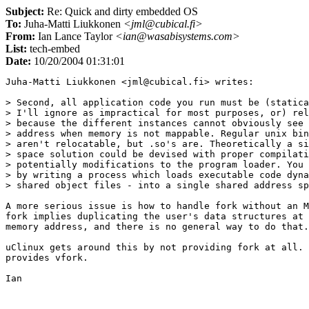
Subject:
Re: Quick and dirty embedded OS
To:
Juha-Matti Liukkonen
<jml@cubical.fi>
From:
Ian Lance Taylor
<ian@wasabisystems.com>
List:
tech-embed
Date:
10/20/2004 01:31:01
Juha-Matti Liukkonen <jml@cubical.fi> writes:

> Second, all application code you run must be (statica
> I'll ignore as impractical for most purposes, or) rel
> because the different instances cannot obviously see 
> address when memory is not mappable. Regular unix bin
> aren't relocatable, but .so's are. Theoretically a si
> space solution could be devised with proper compilati
> potentially modifications to the program loader. You 
> by writing a process which loads executable code dyna
> shared object files - into a single shared address sp
A more serious issue is how to handle fork without an M
fork implies duplicating the user's data structures at 
memory address, and there is no general way to do that.

uClinux gets around this by not providing fork at all. 
provides vfork.
