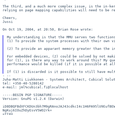
The third, and a much more complex issue, is the in-k
relying on page mapping capabilities will need to be
r
Cheers,

Jussi

On Oct 19, 2004, at 20:50, Brian Rose wrote:

(1) To provide the system processes with their own 
(2) To provide an apparant memory greater than the 
For embedded devices, (2) could be solved by not ma
for (1), is there any way to work around this? My g
performance would be killed (if it is possible
at al
If (1) is discarded is it possible to still have mu
- --

Juha-Matti Liukkonen - Systems Architect, Cubical Solut
tel: +358-40-5280142

e-mail: jml%cubical.fi@localhost

-----BEGIN PGP SIGNATURE-----

Version: GnuPG v1.2.4 (Darwin)

iD8DBQFBdXFCKDUn3bh7M9gRAnoJAJ43cdkcI4c1H6PA95lU9EufBEW
NgKuj6IOuZhDyEsvV5WO2rk=

=TIXU
