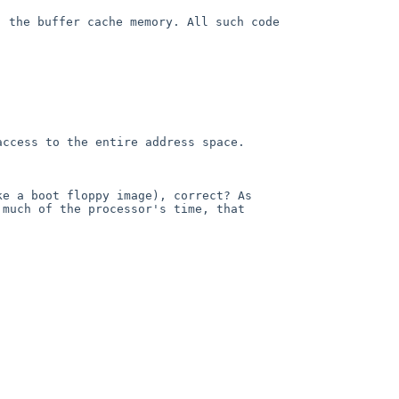
) the buffer cache memory.
All such code
access to the entire address
space.
ke a boot floppy image),
correct? As
o much of the
processor's time, that