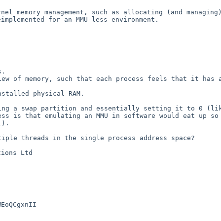
ernel memory
management, such as allocating (and managing
eimplemented for an MMU-less environment.
view of memory,
such that each process feels that it has 
installed physical
RAM.
king a swap
partition and essentially setting it to 0 (li
uess is
that emulating an MMU in software would eat up s
l).
ltiple threads in
the single process address space?
ions Ltd

EoQCgxnII
