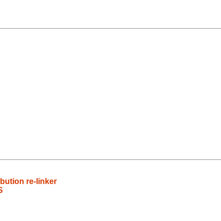
bution re-linker
S