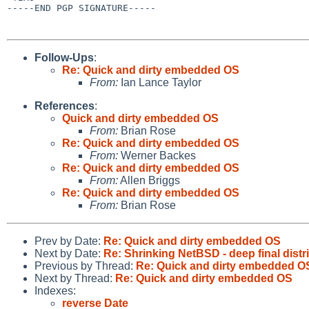
-----END PGP SIGNATURE-----

Follow-Ups
:
Re: Quick and dirty embedded OS
From:
Ian Lance Taylor
References
:
Quick and dirty embedded OS
From:
Brian Rose
Re: Quick and dirty embedded OS
From:
Werner Backes
Re: Quick and dirty embedded OS
From:
Allen Briggs
Re: Quick and dirty embedded OS
From:
Brian Rose
Prev by Date:
Re: Quick and dirty embedded OS
Next by Date:
Re: Shrinking NetBSD - deep final distri
Previous by Thread:
Re: Quick and dirty embedded O
Next by Thread:
Re: Quick and dirty embedded OS
Indexes:
reverse Date