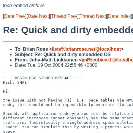
tech-embed archive
[
Date Prev
][
Date Next
][
Thread Prev
][
Thread Next
][
Date Index
]
Re: Quick and dirty embed
To
:
Brian Rose <
lists%brianrose.net@localhost
>
Subject
:
Re: Quick and dirty embedded OS
From
:
Juha-Matti Liukkonen <
jml%cubical.fi@localh
Date: Tue, 19 Oct 2004 22:55:46 +0300
-----BEGIN PGP SIGNED MESSAGE-----

Hash: SHA1

Hi,

the issue with not having (1), i.e. page tables via M
code, this should not be impossible to overcome (to s
Second, all application code you run must be (statica
different instances cannot obviously see the same sta
.so's are. Theoretically a single address space
soluti
loader. You can simulate this
by writing a process whi
space.