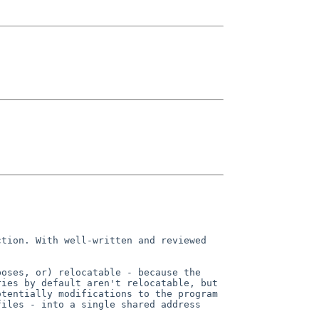
ction. With well-written and
reviewed
poses, or) relocatable - because
the
ries by default aren't
relocatable, but
otentially modifications to the program
files - into a single shared address