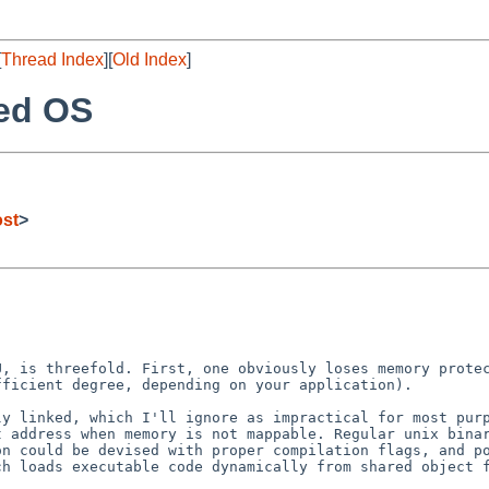
[
Thread Index
][
Old Index
]
ded OS
ost
>
MU, is threefold.
First, one obviously loses memory prote
ufficient
degree, depending on your application).
lly linked, which
I'll ignore as impractical for most pur
rt address
when memory is not mappable. Regular unix bina
on could be devised with proper compilation flags, and
p
ch loads executable code dynamically from
shared object 