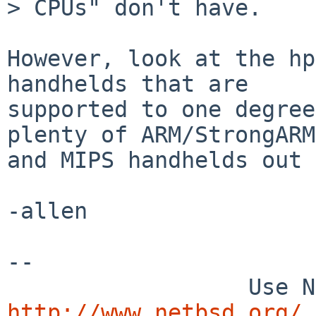
> CPUs" don't have.

However, look at the hp
handhelds that are

supported to one degree
plenty of ARM/StrongARM

and MIPS handhelds out 
-allen

-- 

http://www.netbsd.org/