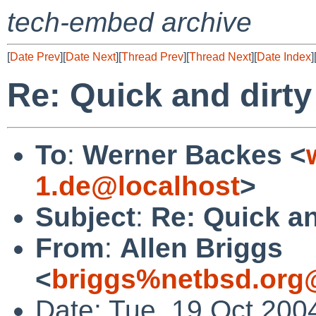
tech-embed archive
[
Date Prev
][
Date Next
][
Thread Prev
][
Thread Next
][
Date Index
]
Re: Quick and dir
To
:
Werner Backes <
1.de@localhost
>
Subject
:
Re: Quick a
From
:
Allen Briggs
<
briggs%netbsd.org
Date: Tue, 19 Oct 200