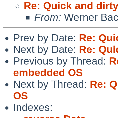
Re: Quick and dir
From:
Werner Bac
Prev by Date:
Re: Qui
Next by Date:
Re: Qui
Previous by Thread:
R
embedded OS
Next by Thread:
Re: Q
OS
Indexes: