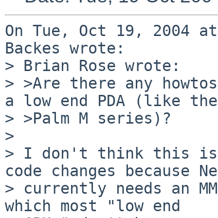
On Tue, Oct 19, 2004 at
Backes wrote:

> Brian Rose wrote:

> >Are there any howtos
a low end PDA (like the 
> >Palm M series)?

> 

> I don't think this is
code changes because Ne
> currently needs an MM
which most "low end
