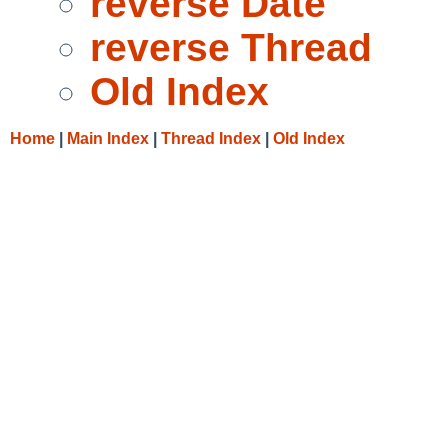
reverse Date
reverse Thread
Old Index
Home
|
Main Index
|
Thread Index
|
Old Index