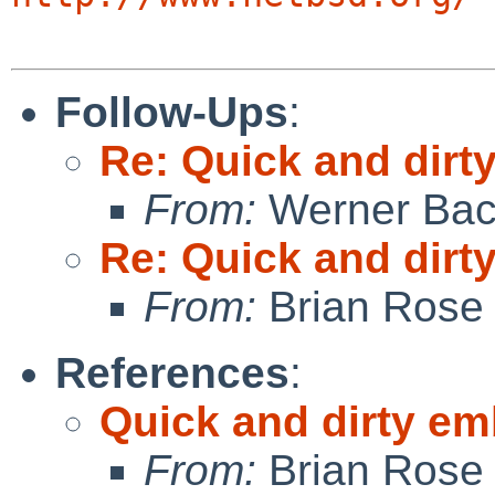
Follow-Ups
:
Re: Quick and dir
From:
Werner Bac
Re: Quick and dir
From:
Brian Rose
References
:
Quick and dirty e
From:
Brian Rose