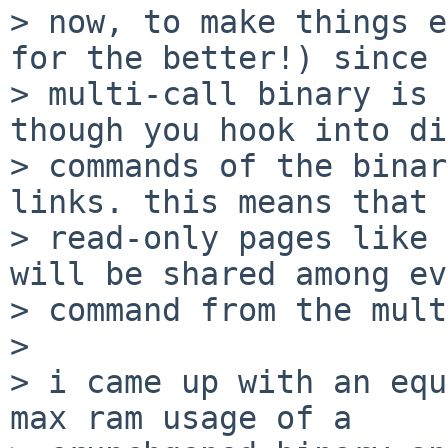
> now, to make things e
for the better!) since 
> multi-call binary is 
though you hook into di
> commands of the binar
links. this means that

> read-only pages like 
will be shared among ev
> command from the mult
>

> i came up with an equ
max ram usage of a
