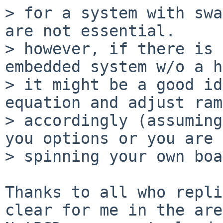
> for a system with swa
are not essential.

> however, if there is 
embedded system w/o a h
> it might be a good id
equation and adjust ram
> accordingly (assuming
you options or you are

> spinning your own boa
Thanks to all who repli
clear for me in the are