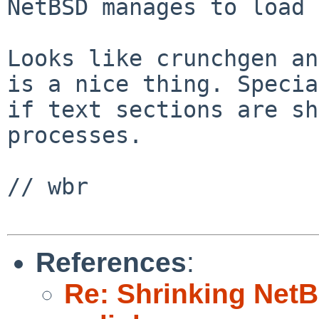
NetBSD manages to load 
Looks like crunchgen an
is a nice thing. Specia
if text sections are sh
processes.

// wbr

References
:
Re: Shrinking NetBS