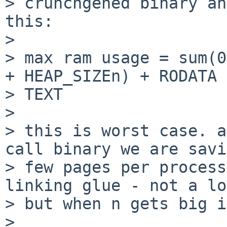
> crunchgened binary an
this:

>

> max ram usage = sum(0
+ HEAP_SIZEn) + RODATA +
> TEXT

>

> this is worst case. a
call binary we are savi
> few pages per process
linking glue - not a lo
> but when n gets big i
>
