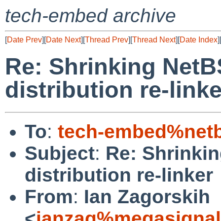
tech-embed archive
[
Date Prev
][
Date Next
][
Thread Prev
][
Thread Next
][
Date Index
]
Re: Shrinking NetBS
distribution re-linke
To
:
tech-embed%netb
Subject
:
Re: Shrinkin
distribution re-linker
From
:
Ian Zagorskih
<
ianzag%megasignal