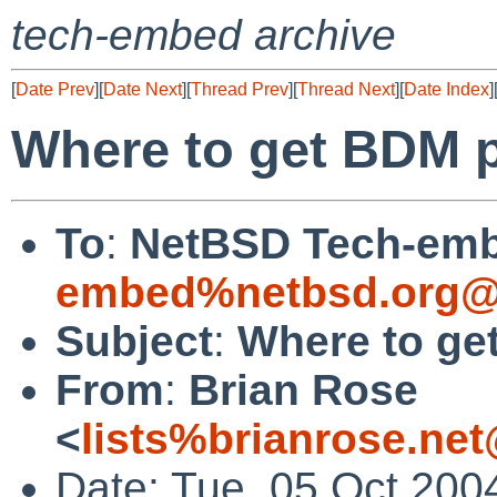
tech-embed archive
[
Date Prev
][
Date Next
][
Thread Prev
][
Thread Next
][
Date Index
]
Where to get BDM 
To
:
NetBSD Tech-emb
embed%netbsd.org@
Subject
:
Where to ge
From
:
Brian Rose
<
lists%brianrose.ne
Date: Tue, 05 Oct 200