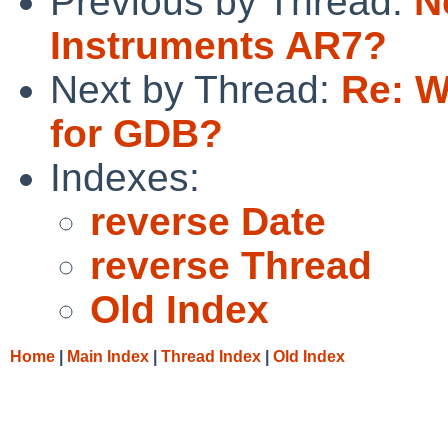
Previous by Thread:
N
Instruments AR7?
Next by Thread:
Re: W
for GDB?
Indexes:
reverse Date
reverse Thread
Old Index
Home
|
Main Index
|
Thread Index
|
Old Index