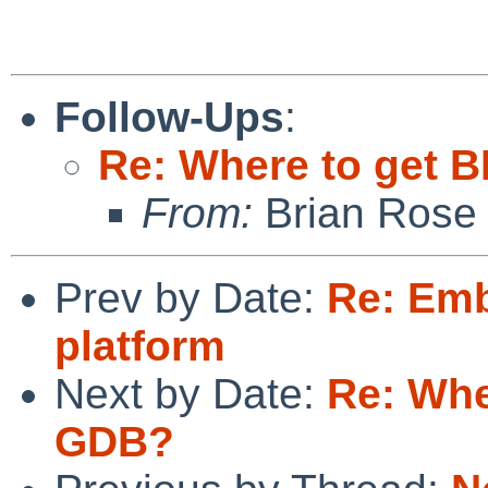
Follow-Ups
:
Re: Where to get 
From:
Brian Rose
Prev by Date:
Re: Em
platform
Next by Date:
Re: Whe
GDB?