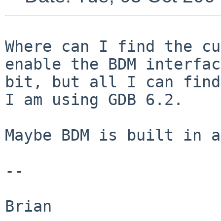
Where can I find the cu
enable the BDM interfa
bit, but all I can find
I am using GDB 6.2.
Maybe BDM is built in a
--

Brian
